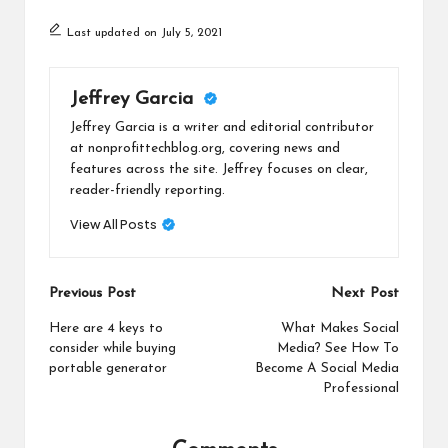
Last updated on July 5, 2021
Jeffrey Garcia
Jeffrey Garcia is a writer and editorial contributor
at nonprofittechblog.org, covering news and
features across the site. Jeffrey focuses on clear,
reader-friendly reporting.
View All Posts
Post
Previous Post
Next Post
navigation
Here are 4 keys to
What Makes Social
consider while buying
Media? See How To
portable generator
Become A Social Media
Professional