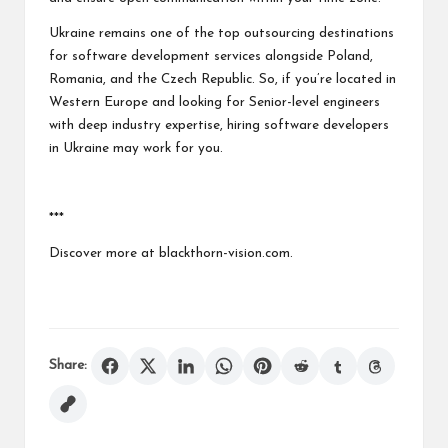
Ukraine remains one of the top outsourcing destinations
for software development services alongside Poland,
Romania, and the Czech Republic. So, if you’re located in
Western Europe and looking for Senior-level engineers
with deep industry expertise,
hiring software developers
in Ukraine
may work for you.
***
Discover more at blackthorn-vision.com.
Share: