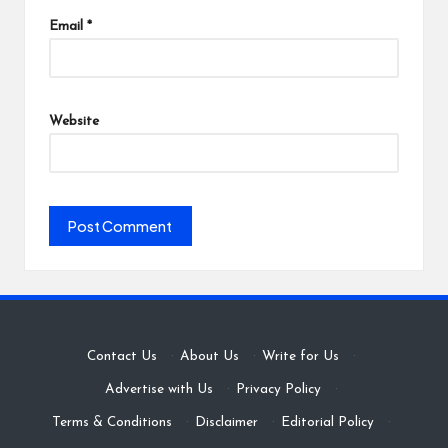
Email
*
Website
Contact Us
·
About Us
·
Write for Us
·
Advertise with Us
·
Privacy Policy
·
Terms & Conditions
·
Disclaimer
·
Editorial Policy
·