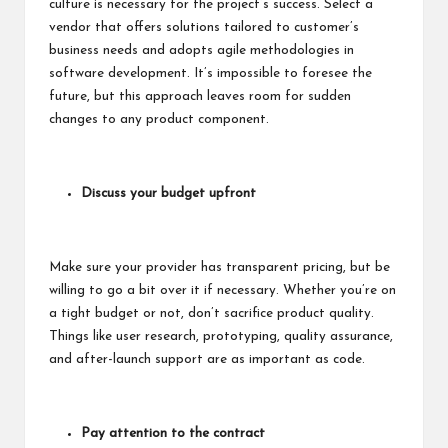
culture is necessary for the project’s success. Select a
vendor that offers solutions tailored to customer’s
business needs and adopts agile methodologies in
software development. It’s impossible to foresee the
future, but this approach leaves room for sudden
changes to any product component.
Discuss your budget upfront
Make sure your provider has transparent pricing, but be
willing to go a bit over it if necessary. Whether you’re on
a tight budget or not, don’t sacrifice product quality.
Things like user research, prototyping, quality assurance,
and after-launch support are as important as code.
Pay attention to the contract