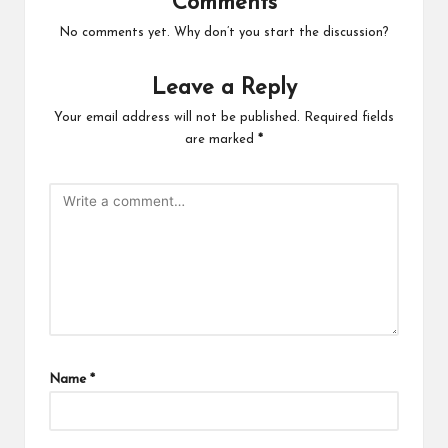
Comments
No comments yet. Why don’t you start the discussion?
Leave a Reply
Your email address will not be published.
Required fields
are marked
*
Name
*