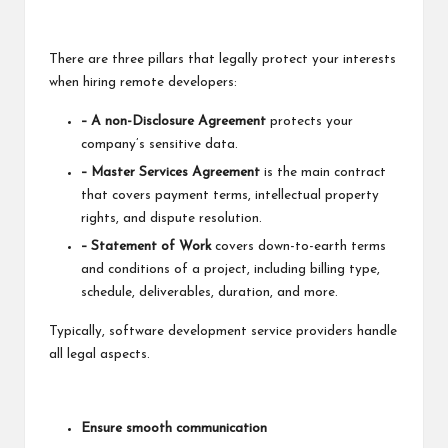
There are three pillars that legally protect your interests
when
hiring remote developers
:
– A non-Disclosure Agreement
protects your
company’s sensitive data.
– Master Services Agreement
is the main contract
that covers payment terms, intellectual property
rights, and dispute resolution.
– Statement of Work
covers down-to-earth terms
and conditions of a project, including billing type,
schedule, deliverables, duration, and more.
Typically, software development service providers handle
all legal aspects.
Ensure smooth communication