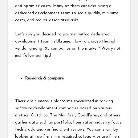
and optimize costs. Many of them consider hiring a
dedicated development team to scale quickly, minimize
costs, and reduce associated risks.
Let’s say you decided to partner with a dedicated
development team in Ukraine. How to choose the right
vendor among 185 companies on the market? Worry not;
just follow our tips!
Research & compare
There are numerous platforms specialized in ranking
software development companies based on various
metrics. Clutch.co, The Manifest, GoodFirms, and others
gather data such as portfolio, hour rates, industry focus,
tech stack, and verified client reviews. You can start by
looking at top firms in a required category or use filters