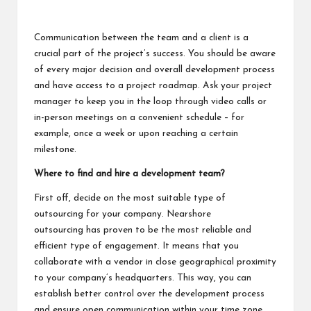
Communication between the team and a client is a
crucial part of the project’s success. You should be aware
of every major decision and overall development process
and have access to a project roadmap. Ask your project
manager to keep you in the loop through video calls or
in-person meetings on a convenient schedule – for
example, once a week or upon reaching a certain
milestone.
Where to find and hire a development team?
First off, decide on the most suitable type of
outsourcing for your company.
Nearshore
outsourcing
has proven to be the most reliable and
efficient type of engagement. It means that you
collaborate with a vendor in close geographical proximity
to your company’s headquarters. This way, you can
establish better control over the development process
and ensure open communication within your time zone.