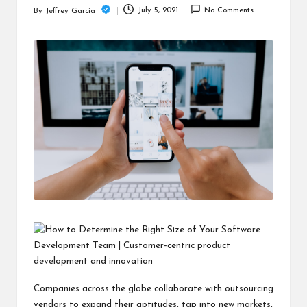
c
July 5, 2021
No Comments
By
Jeffrey Garcia
Posted
h
by
B
lo
g
Companies across the globe collaborate with outsourcing
vendors to expand their aptitudes, tap into new markets,