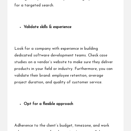
for a targeted search.
Validate skills & experience
Look for a company with experience in building
dedicated software development teams. Check
case
studies
on a vendor’s website to make sure they deliver
products in your field or industry. Furthermore, you can
validate their brand: employee retention, average
project duration, and quality of customer service.
Opt for a flexible approach
Adherence to the client’s budget, timezone, and work