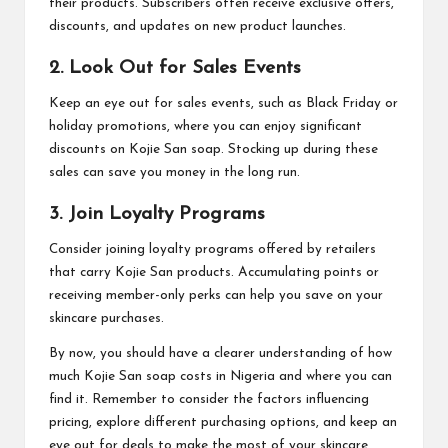
their products. Subscribers often receive exclusive offers,
discounts, and updates on new product launches.
2. Look Out for Sales Events
Keep an eye out for sales events, such as Black Friday or
holiday promotions, where you can enjoy significant
discounts on Kojie San soap. Stocking up during these
sales can save you money in the long run.
3. Join Loyalty Programs
Consider joining loyalty programs offered by retailers
that carry Kojie San products. Accumulating points or
receiving member-only perks can help you save on your
skincare purchases.
By now, you should have a clearer understanding of how
much Kojie San soap costs in Nigeria and where you can
find it. Remember to consider the factors influencing
pricing, explore different purchasing options, and keep an
eye out for deals to make the most of your skincare