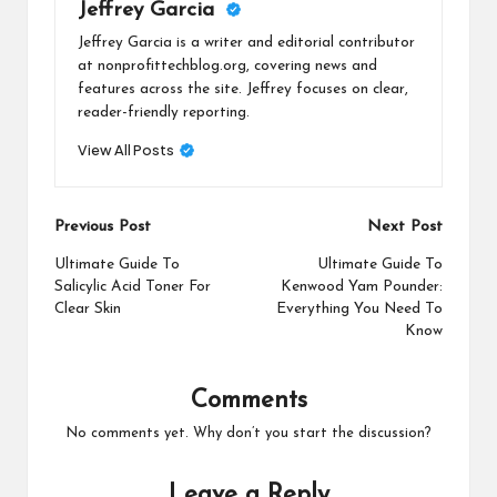
Jeffrey Garcia
Jeffrey Garcia is a writer and editorial contributor
at nonprofittechblog.org, covering news and
features across the site. Jeffrey focuses on clear,
reader-friendly reporting.
View All Posts
Post
Previous Post
Next Post
navigation
Ultimate Guide To
Ultimate Guide To
Salicylic Acid Toner For
Kenwood Yam Pounder:
Clear Skin
Everything You Need To
Know
Comments
No comments yet. Why don’t you start the discussion?
Leave a Reply