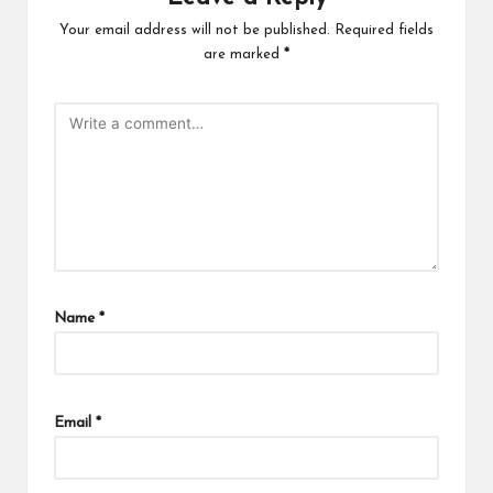
Your email address will not be published.
Required fields
are marked
*
Name
*
Email
*