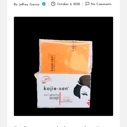
c
October 4, 2025
No Comments
By
Jeffrey Garcia
Posted
h
by
B
lo
g