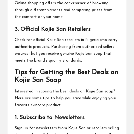
Online shopping offers the convenience of browsing
through different variants and comparing prices from
the comfort of your home.
3. Official Kojie San Retailers
Check for official Kojie San retailers in Nigeria who carry
authentic products. Purchasing from authorized sellers
ensures that you receive genuine Kojie San soap that
meets the brand’s quality standards.
Tips for Getting the Best Deals on
Kojie San Soap
Interested in scoring the best deals on Kojie San soap?
Here are some tips to help you save while enjoying your
favorite skincare product:
1. Subscribe to Newsletters
Sign up for newsletters from Kojie San or retailers selling