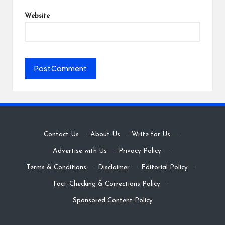
Website
Contact Us
·
About Us
·
Write for Us
·
Advertise with Us
·
Privacy Policy
·
Terms & Conditions
·
Disclaimer
·
Editorial Policy
·
Fact-Checking & Corrections Policy
·
Sponsored Content Policy