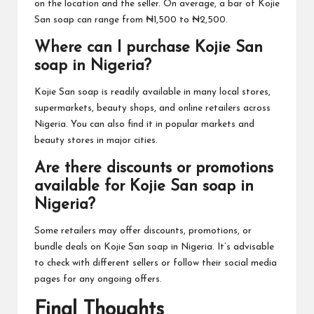
on the location and the seller. On average, a bar of Kojie
San soap can range from ₦1,500 to ₦2,500.
Where can I purchase Kojie San
soap in Nigeria?
Kojie San soap is readily available in many local stores,
supermarkets, beauty shops, and online retailers across
Nigeria. You can also find it in popular markets and
beauty stores in major cities.
Are there discounts or promotions
available for Kojie San soap in
Nigeria?
Some retailers may offer discounts, promotions, or
bundle deals on Kojie San soap in Nigeria. It’s advisable
to check with different sellers or follow their social media
pages for any ongoing offers.
Final Thoughts