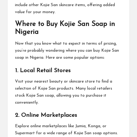
include other Kojie San skincare items, offering added
value for your money.
Where to Buy Kojie San Soap in
Nigeria
Now that you know what to expect in terms of pricing,
you’re probably wondering where you can buy Kojie San
soap in Nigeria. Here are some popular options:
1. Local Retail Stores
Visit your nearest beauty or skincare store to find a
selection of Kojie San products. Many local retailers
stock Kojie San soap, allowing you to purchase it
conveniently.
2. Online Marketplaces
Explore online marketplaces like Jumia, Konga, or
Supermart for a wide range of Kojie San soap options.