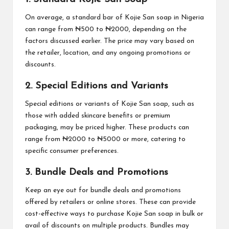
On average, a standard bar of Kojie San soap in Nigeria
can range from ₦500 to ₦2000, depending on the
factors discussed earlier. The price may vary based on
the retailer, location, and any ongoing promotions or
discounts.
2. Special Editions and Variants
Special editions or variants of Kojie San soap, such as
those with added skincare benefits or premium
packaging, may be priced higher. These products can
range from ₦2000 to ₦5000 or more, catering to
specific consumer preferences.
3. Bundle Deals and Promotions
Keep an eye out for bundle deals and promotions
offered by retailers or online stores. These can provide
cost-effective ways to purchase Kojie San soap in bulk or
avail of discounts on multiple products. Bundles may