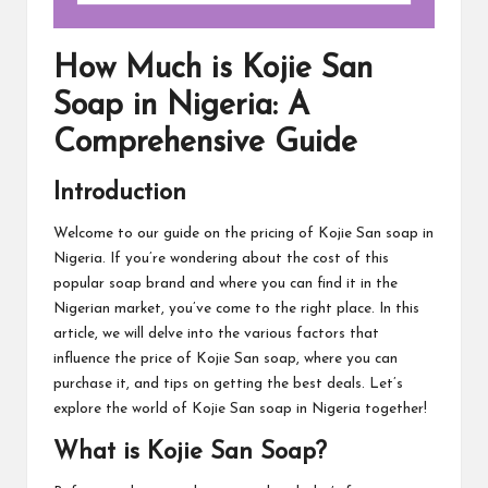
How Much is Kojie San
Soap in Nigeria: A
Comprehensive Guide
Introduction
Welcome to our guide on the pricing of Kojie San soap in
Nigeria. If you’re wondering about the cost of this
popular soap brand and where you can find it in the
Nigerian market, you’ve come to the right place. In this
article, we will delve into the various factors that
influence the price of Kojie San soap, where you can
purchase it, and tips on getting the best deals. Let’s
explore the world of Kojie San soap in Nigeria together!
What is Kojie San Soap?