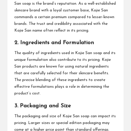
San soap is the brand’s reputation. As a well-established
skincare brand with a loyal customer base, Kojie San
commands a certain premium compared to lesser-known
brands. The trust and credibility associated with the
Kojie San name often reflect in its pricing.
2. Ingredients and Formulation
The quality of ingredients used in Kojie San soap and its
unique formulation also contribute to its pricing. Kojie
San products are known for using natural ingredients
that are carefully selected for their skincare benefits.
The precise blending of these ingredients to create
effective formulations plays a role in determining the
product’s cost.
3. Packaging and Size
The packaging and size of Kojie San soap can impact its
pricing. Larger sizes or special edition packaging may
come at a higher price point than standard offerings.