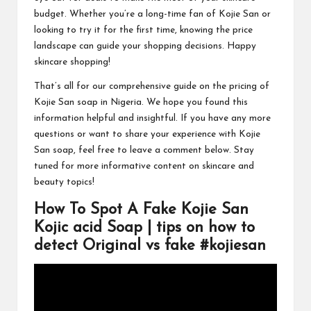
budget. Whether you’re a long-time fan of Kojie San or
looking to try it for the first time, knowing the price
landscape can guide your shopping decisions. Happy
skincare shopping!
That’s all for our comprehensive guide on the pricing of
Kojie San soap in Nigeria. We hope you found this
information helpful and insightful. If you have any more
questions or want to share your experience with Kojie
San soap, feel free to leave a comment below. Stay
tuned for more informative content on skincare and
beauty topics!
How To Spot A Fake Kojie San
Kojic acid Soap | tips on how to
detect Original vs fake #kojiesan