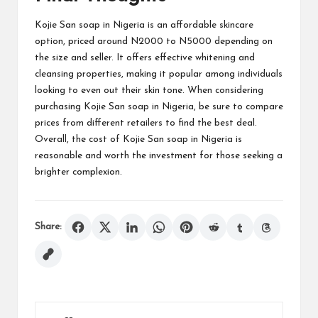
Kojie San soap in Nigeria is an affordable skincare
option, priced around N2000 to N5000 depending on
the size and seller. It offers effective whitening and
cleansing properties, making it popular among individuals
looking to even out their skin tone. When considering
purchasing Kojie San soap in Nigeria, be sure to compare
prices from different retailers to find the best deal.
Overall, the cost of Kojie San soap in Nigeria is
reasonable and worth the investment for those seeking a
brighter complexion.
Share: