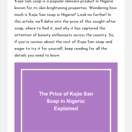
Kojie San soap is a popular skincare product in Nigeria
known for its skin-brightening properties. Wondering how
much is Kojie San soap in Nigeria? Look no further! In
this article, we’ll delve into the price of this sought-after
soap, where to find it, and why it has captured the
attention of beauty enthusiasts across the country. So,
if you’re curious about the cost of Kojie San soap and
eager to try it for yourself, keep reading for all the
details you need to know.