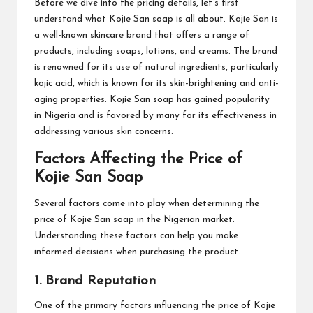
Before we dive into the pricing details, let’s first
understand what Kojie San soap is all about. Kojie San is
a well-known skincare brand that offers a range of
products, including soaps, lotions, and creams. The brand
is renowned for its use of natural ingredients, particularly
kojic acid, which is known for its skin-brightening and anti-
aging properties. Kojie San soap has gained popularity
in Nigeria and is favored by many for its effectiveness in
addressing various skin concerns.
Factors Affecting the Price of
Kojie San Soap
Several factors come into play when determining the
price of Kojie San soap in the Nigerian market.
Understanding these factors can help you make
informed decisions when purchasing the product.
1. Brand Reputation
One of the primary factors influencing the price of Kojie