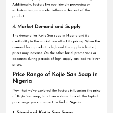
Additionally, factors like eco-friendly packaging or
exclusive designs can also influence the cost of the
product.
4. Market Demand and Supply
The demand for Kojie San soap in Nigeria and its
availability in the market can affect its pricing. When the
demand for a product is high and the supply is limited,
prices may increase. On the other hand, promotions or
discounts during periods of high supply can lead to lower
prices.
Price Range of Kojie San Soap in
Nigeria
Now that we’ve explored the factors influencing the price
of Kojie San soap, let’s take a closer look at the typical
price range you can expect to find in Nigeria.
1. Standard Kojie San Soap