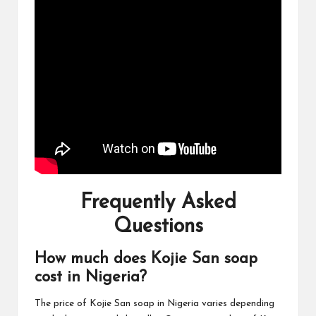
Frequently Asked
Questions
How much does Kojie San soap
cost in Nigeria?
The price of Kojie San soap in Nigeria varies depending