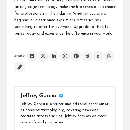
performance and versatility. The innovative features and
cutting-edge technology make the bfx series a top choice
for professionals in the industry. Whether you are a
beginner or a seasoned expert, the bfx series has
something to offer for everyone. Upgrade to the bfx
series today and experience the difference in your work.
Share:
Jeffrey Garcia
Jeffrey Garcia is a writer and editorial contributor
at nonprofittechblog.org, covering news and
features across the site. Jeffrey focuses on clear,
reader-friendly reporting.