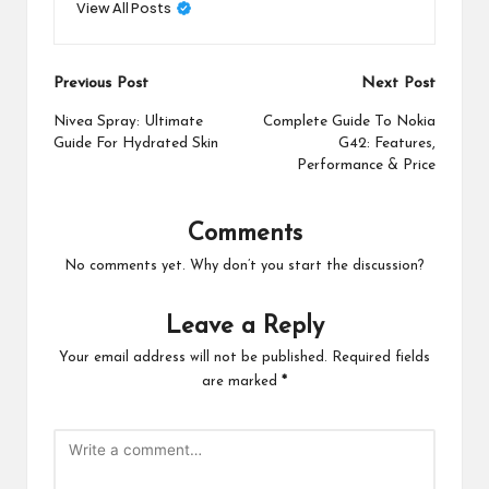
View All Posts
Post
Previous Post
Next Post
navigation
Nivea Spray: Ultimate
Complete Guide To Nokia
Guide For Hydrated Skin
G42: Features,
Performance & Price
Comments
No comments yet. Why don’t you start the discussion?
Leave a Reply
Your email address will not be published.
Required fields
are marked
*