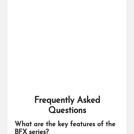
Frequently Asked
Questions
What are the key features of the
BFX series?