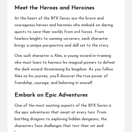
Meet the Heroes and Heroines
At the heart of the BFX Series are the brave and
courageous heroes and heroines who embark on daring
quests to save their worlds from evil forces. From
fearless knights to cunning sorcerers, each character
brings a unique perspective and skill set to the story.
One such character is Alex, a young wizard-in-training
who must learn to harness his magical powers to defeat
the dark wizard threatening his kingdom. As you follow
Alex on his journey, you’ll discover the true power of
friendship, courage, and believing in oneself.
Embark on Epic Adventures
One of the most exciting aspects of the BFX Series is
the epic adventures that await at every turn. From
battling dragons to exploring hidden dungeons, the
characters face challenges that test their wit and