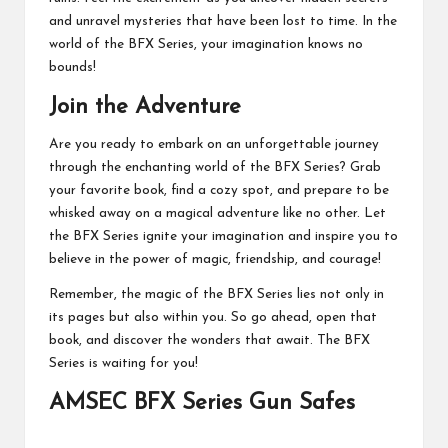
and unravel mysteries that have been lost to time. In the
world of the BFX Series, your imagination knows no
bounds!
Join the Adventure
Are you ready to embark on an unforgettable journey
through the enchanting world of the BFX Series? Grab
your favorite book, find a cozy spot, and prepare to be
whisked away on a magical adventure like no other. Let
the BFX Series ignite your imagination and inspire you to
believe in the power of magic, friendship, and courage!
Remember, the magic of the BFX Series lies not only in
its pages but also within you. So go ahead, open that
book, and discover the wonders that await. The BFX
Series is waiting for you!
AMSEC BFX Series Gun Safes