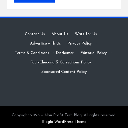
Contact Us
·
About Us
·
Write for Us
·
Advertise with Us
·
Privacy Policy
·
Terms & Conditions
·
Disclaimer
·
Editorial Policy
·
Fact-Checking & Corrections Policy
·
Sponsored Content Policy
Copyright 2026 — Non Profit Tech Blog. All rights reserved.
Bloglo WordPress Theme