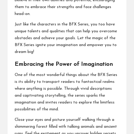
believe in their own abilities and potential, encouraging
them to embrace their strengths and face challenges
head-on.
Just like the characters in the BFX Series, you too have
unique talents and qualities that can help you overcome
obstacles and achieve your goals. Let the magic of the
BFX Series ignite your imagination and empower you to
dream big!
Embracing the Power of Imagination
One of the most wonderful things about the BFX Series
is its ability to transport readers to fantastical realms
where anything is possible. Through vivid descriptions
and captivating storytelling, the series sparks the
imagination and invites readers to explore the limitless
possibilities of the mind.
Close your eyes and picture yourself walking through a
shimmering forest filled with talking animals and ancient
ruins. Feel the excitement as you uncover hidden secrets