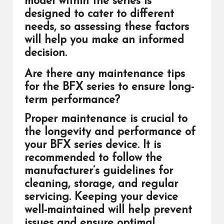
model within the series is
designed to cater to different
needs, so assessing these factors
will help you make an informed
decision.
Are there any maintenance tips
for the BFX series to ensure long-
term performance?
Proper maintenance is crucial to
the longevity and performance of
your BFX series device. It is
recommended to follow the
manufacturer’s guidelines for
cleaning, storage, and regular
servicing. Keeping your device
well-maintained will help prevent
issues and ensure optimal