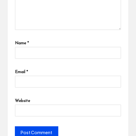
Name
*
Email
*
Website