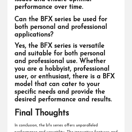
performance over time.
Can the BFX series be used for
both personal and professional
applications?
Yes, the BFX series is versatile
and suitable for both personal
and professional use. Whether
you are a hobbyist, professional
user, or enthusiast, there is a BFX
model that can cater to your
specific needs and provide the
desired performance and results.
Final Thoughts
In conclusion, the bfx series offers unparalleled