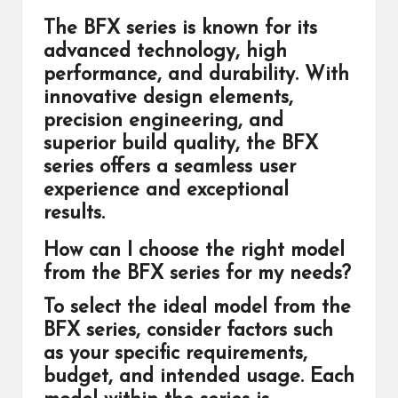
The BFX series is known for its
advanced technology, high
performance, and durability. With
innovative design elements,
precision engineering, and
superior build quality, the BFX
series offers a seamless user
experience and exceptional
results.
How can I choose the right model
from the BFX series for my needs?
To select the ideal model from the
BFX series, consider factors such
as your specific requirements,
budget, and intended usage. Each