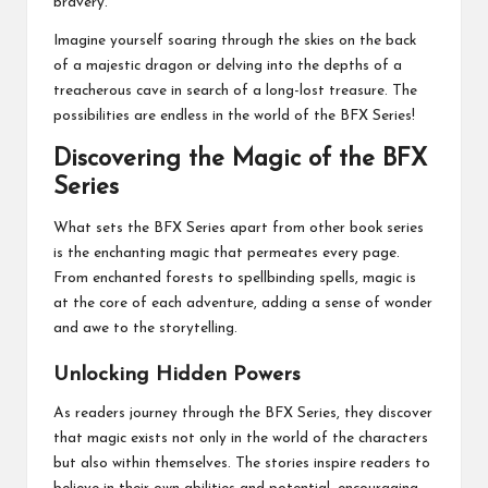
bravery.
Imagine yourself soaring through the skies on the back
of a majestic dragon or delving into the depths of a
treacherous cave in search of a long-lost treasure. The
possibilities are endless in the world of the BFX Series!
Discovering the Magic of the BFX
Series
What sets the BFX Series apart from other book series
is the enchanting magic that permeates every page.
From enchanted forests to spellbinding spells, magic is
at the core of each adventure, adding a sense of wonder
and awe to the storytelling.
Unlocking Hidden Powers
As readers journey through the BFX Series, they discover
that magic exists not only in the world of the characters
but also within themselves. The stories inspire readers to