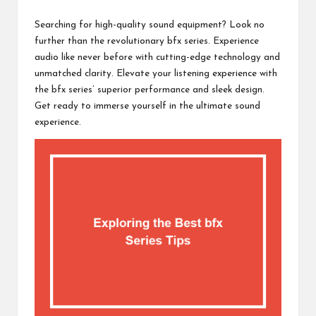
c
by
h
Searching for high-quality sound equipment? Look no
further than the revolutionary bfx series. Experience
B
audio like never before with cutting-edge technology and
lo
unmatched clarity. Elevate your listening experience with
the bfx series’ superior performance and sleek design.
g
Get ready to immerse yourself in the ultimate sound
experience.