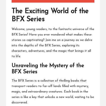
The Exciting World of the
BFX Series
Welcome, young readers, to the fantastic universe of the
BFX Series! Have you ever wondered what makes these
stories so captivating? Join me on a journey as we delve
into the depths of the BFX Series, exploring its
characters, adventures, and the magic that brings it all
to life.
Unraveling the Mystery of the
BFX Series
The BFX Series is a collection of thrilling books that
transport readers to far-off lands filled with mystery,
magic, and extraordinary creatures. Each book in the
series is like a key that unlocks a new world, waiting to be
discovered.