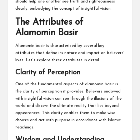
should help one another see truth and righteousness
clearly, embodying the concept of insightful vision.
The Attributes of
Alamomin Basir
Alamomin basir is characterized by several key
attributes that define its nature and impact on believers’
lives. Let’s explore these attributes in detail:
Clarity of Perception
One of the fundamental aspects of alamomin basir is
the clarity of perception it provides. Believers endowed
with insightful vision can see through the illusions of the
world and discern the ultimate reality that lies beyond
appearances. This clarity enables them to make wise
choices and act with purpose in accordance with Islamic
teachings.
Wisdom and Understanding