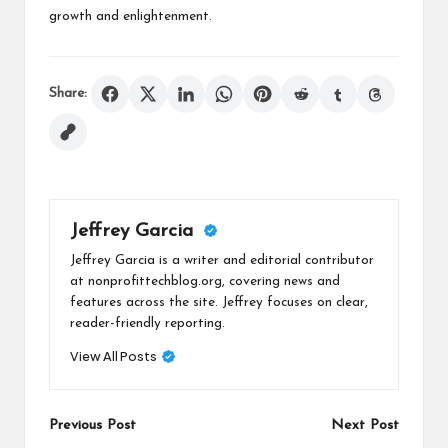
growth and enlightenment.
Share:
Jeffrey Garcia
Jeffrey Garcia is a writer and editorial contributor
at nonprofittechblog.org, covering news and
features across the site. Jeffrey focuses on clear,
reader-friendly reporting.
View All Posts
Post
Previous Post
Next Post