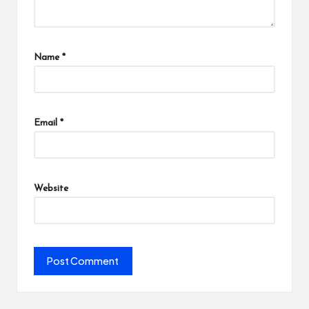
Name
*
Email
*
Website