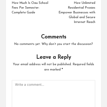
navigation
How Much Is Oau School
How Unlimited
Fees Per Semester:
Residential Proxies
Complete Guide
Empower Businesses with
Global and Secure
Internet Reach
Comments
No comments yet. Why don’t you start the discussion?
Leave a Reply
Your email address will not be published.
Required fields
are marked
*