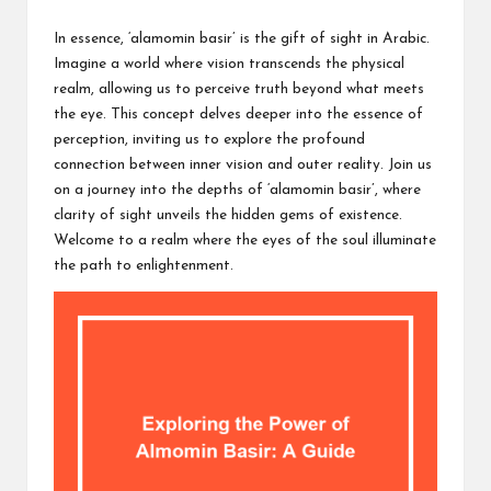
c
by
h
In essence, ‘alamomin basir’ is the gift of sight in Arabic.
Imagine a world where vision transcends the physical
B
realm, allowing us to perceive truth beyond what meets
lo
the eye. This concept delves deeper into the essence of
perception, inviting us to explore the profound
g
connection between inner vision and outer reality. Join us
on a journey into the depths of ‘alamomin basir’, where
clarity of sight unveils the hidden gems of existence.
Welcome to a realm where the eyes of the soul illuminate
the path to enlightenment.