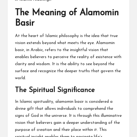
The Meaning of Alamomin
Basir
At the heart of Islamic philosophy is the idea that true
vision extends beyond what meets the eye. Alamomin
basir, in Arabic, refers to the insightful vision that
enables believers to perceive the reality of existence with
clarity and wisdom. It is the ability to see beyond the
surface and recognize the deeper truths that govern the
world.
The Spiritual Significance
In Islamic spirituality, alamomin basir is considered a
divine gift that allows individuals to comprehend the
signs of God in the universe. It is through this illuminative
vision that believers gain a deeper understanding of the
purpose of creation and their place within it. This
spiritual insight enables them to navigate life’s