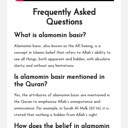
Frequently Asked
Questions
What is alamomin basir?
Alamomin basir, also known as the All-Seeing, is a
concept in Islamic belief that refers to Allah’s ability to
see all things, both apparent and hidden, with absolute
clarity and without any limitations.
Is alamomin basir mentioned in
the Quran?
Yes, the attributes of alamomin basir are mentioned in
the Quran to emphasize Allah’s omnipotence and
omniscience. For example, in Surah Al-Mulk (67:14), it is
stated that nothing is hidden from Allah’s sight.
How does the belief in alamomin