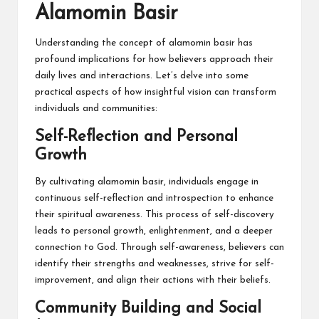
Alamomin Basir
Understanding the concept of alamomin basir has
profound implications for how believers approach their
daily lives and interactions. Let’s delve into some
practical aspects of how insightful vision can transform
individuals and communities:
Self-Reflection and Personal
Growth
By cultivating alamomin basir, individuals engage in
continuous self-reflection and introspection to enhance
their spiritual awareness. This process of self-discovery
leads to personal growth, enlightenment, and a deeper
connection to God. Through self-awareness, believers can
identify their strengths and weaknesses, strive for self-
improvement, and align their actions with their beliefs.
Community Building and Social