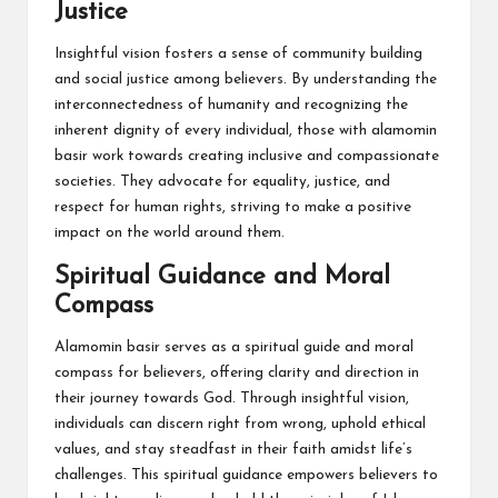
Justice
Insightful vision fosters a sense of community building
and social justice among believers. By understanding the
interconnectedness of humanity and recognizing the
inherent dignity of every individual, those with alamomin
basir work towards creating inclusive and compassionate
societies. They advocate for equality, justice, and
respect for human rights, striving to make a positive
impact on the world around them.
Spiritual Guidance and Moral
Compass
Alamomin basir serves as a spiritual guide and moral
compass for believers, offering clarity and direction in
their journey towards God. Through insightful vision,
individuals can discern right from wrong, uphold ethical
values, and stay steadfast in their faith amidst life’s
challenges. This spiritual guidance empowers believers to