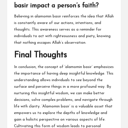
basir impact a person’s faith?
Believing in alamomin basir reinforces the idea that Allah
is constantly aware of our actions, intentions, and
thoughts. This awareness serves as a reminder for
individuals to act with righteousness and piety, knowing
that nothing escapes Allah’s observation.
Final Thoughts
In conclusion, the concept of ‘alamomin basir’ emphasizes
the importance of having deep insightful knowledge. This
understanding allows individuals to see beyond the
surface and perceive things in a more profound way. By
nurturing this insightful wisdom, we can make better
decisions, solve complex problems, and navigate through
life with clarity. ‘Alamomin basir’ is a valuable asset that
empowers us to explore the depths of knowledge and
gain a holistic perspective on various aspects of life.
Cultivating this form of wisdom leads to personal