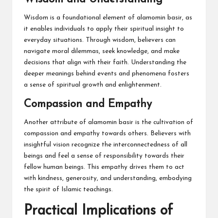
Wisdom is a foundational element of alamomin basir, as
it enables individuals to apply their spiritual insight to
everyday situations. Through wisdom, believers can
navigate moral dilemmas, seek knowledge, and make
decisions that align with their faith. Understanding the
deeper meanings behind events and phenomena fosters
a sense of spiritual growth and enlightenment.
Compassion and Empathy
Another attribute of alamomin basir is the cultivation of
compassion and empathy towards others. Believers with
insightful vision recognize the interconnectedness of all
beings and feel a sense of responsibility towards their
fellow human beings. This empathy drives them to act
with kindness, generosity, and understanding, embodying
the spirit of Islamic teachings.
Practical Implications of