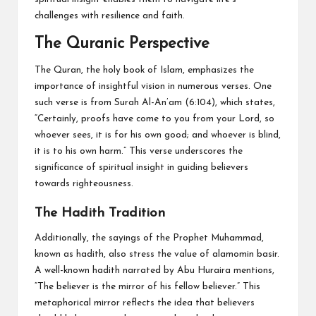
challenges with resilience and faith.
The Quranic Perspective
The Quran, the holy book of Islam, emphasizes the
importance of insightful vision in numerous verses. One
such verse is from Surah Al-An’am (6:104), which states,
“Certainly, proofs have come to you from your Lord, so
whoever sees, it is for his own good; and whoever is blind,
it is to his own harm.” This verse underscores the
significance of spiritual insight in guiding believers
towards righteousness.
The Hadith Tradition
Additionally, the sayings of the Prophet Muhammad,
known as hadith, also stress the value of alamomin basir.
A well-known hadith narrated by Abu Huraira mentions,
“The believer is the mirror of his fellow believer.” This
metaphorical mirror reflects the idea that believers