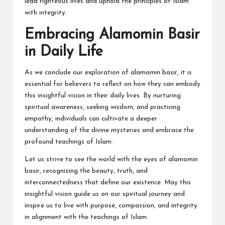
lead righteous lives and uphold the principles of Islam
with integrity.
Embracing Alamomin Basir
in Daily Life
As we conclude our exploration of alamomin basir, it is
essential for believers to reflect on how they can embody
this insightful vision in their daily lives. By nurturing
spiritual awareness, seeking wisdom, and practicing
empathy, individuals can cultivate a deeper
understanding of the divine mysteries and embrace the
profound teachings of Islam.
Let us strive to see the world with the eyes of alamomin
basir, recognizing the beauty, truth, and
interconnectedness that define our existence. May this
insightful vision guide us on our spiritual journey and
inspire us to live with purpose, compassion, and integrity
in alignment with the teachings of Islam.