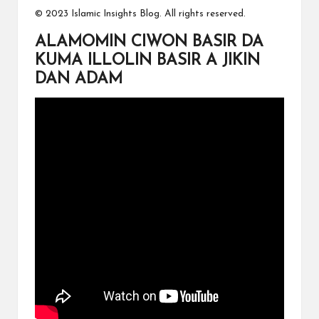
© 2023 Islamic Insights Blog. All rights reserved.
ALAMOMIN CIWON BASIR DA
KUMA ILLOLIN BASIR A JIKIN
DAN ADAM