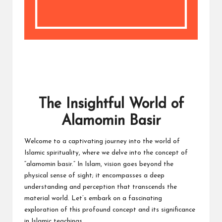
The Insightful World of
Alamomin Basir
Welcome to a captivating journey into the world of
Islamic spirituality, where we delve into the concept of
“alamomin basir.” In Islam, vision goes beyond the
physical sense of sight; it encompasses a deep
understanding and perception that transcends the
material world. Let’s embark on a fascinating
exploration of this profound concept and its significance
in Islamic teachings.