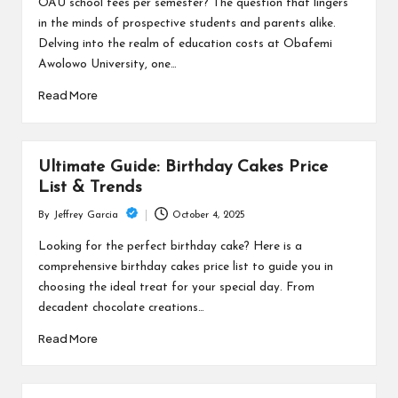
OAU school fees per semester? The question that lingers
in the minds of prospective students and parents alike.
Delving into the realm of education costs at Obafemi
Awolowo University, one…
Read More
Ultimate Guide: Birthday Cakes Price
List & Trends
October 4, 2025
By
Jeffrey Garcia
Posted
by
Looking for the perfect birthday cake? Here is a
comprehensive birthday cakes price list to guide you in
choosing the ideal treat for your special day. From
decadent chocolate creations…
Read More