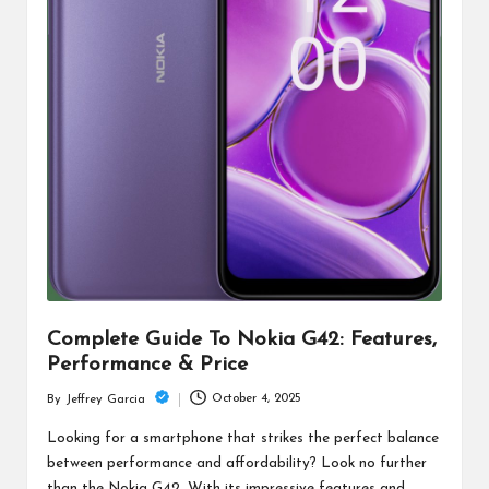
Complete Guide To Nokia G42: Features,
Performance & Price
October 4, 2025
By
Jeffrey Garcia
Posted
by
Looking for a smartphone that strikes the perfect balance
between performance and affordability? Look no further
than the Nokia G42. With its impressive features and