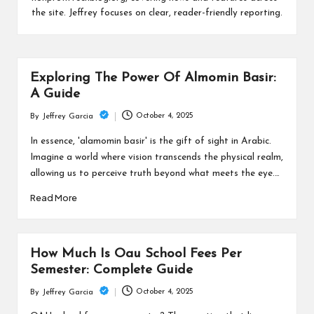
c
the site. Jeffrey focuses on clear, reader-friendly reporting.
h
B
lo
Exploring The Power Of Almomin Basir:
g
A Guide
October 4, 2025
By
Jeffrey Garcia
Posted
by
In essence, 'alamomin basir' is the gift of sight in Arabic.
Imagine a world where vision transcends the physical realm,
allowing us to perceive truth beyond what meets the eye.…
Read More
How Much Is Oau School Fees Per
Semester: Complete Guide
October 4, 2025
By
Jeffrey Garcia
Posted
by