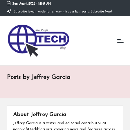
Sun, Aug 9, 2026
-
11:11:48 AM
Subscribe to our newsletter & never miss our best posts.
Subscribe Now!
Skip
to
N
content
Technological
Organization
o
n
P
r
Posts by Jeffrey Garcia
o
fi
t
T
About Jeffrey Garcia
e
Jeffrey Garcia is a writer and editorial contributor at
nonprofittechblog.org, covering news and features across