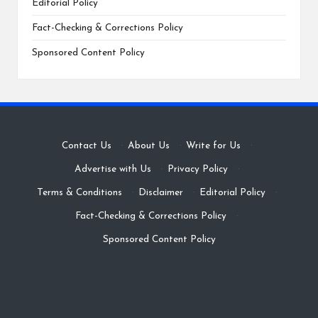
Editorial Policy
Fact-Checking & Corrections Policy
Sponsored Content Policy
Contact Us
·
About Us
·
Write for Us
·
Advertise with Us
·
Privacy Policy
·
Terms & Conditions
·
Disclaimer
·
Editorial Policy
·
Fact-Checking & Corrections Policy
·
Sponsored Content Policy