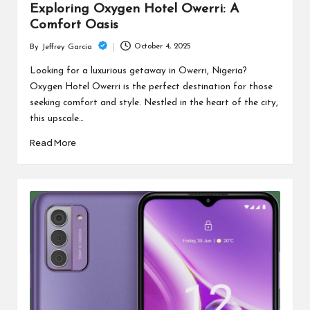
Exploring Oxygen Hotel Owerri: A
Comfort Oasis
October 4, 2025
By
Jeffrey Garcia
Posted
by
Looking for a luxurious getaway in Owerri, Nigeria?
Oxygen Hotel Owerri is the perfect destination for those
seeking comfort and style. Nestled in the heart of the city,
this upscale…
Read More