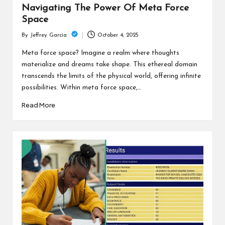
Navigating The Power Of Meta Force
Space
October 4, 2025
By
Jeffrey Garcia
Posted
by
Meta force space? Imagine a realm where thoughts
materialize and dreams take shape. This ethereal domain
transcends the limits of the physical world, offering infinite
possibilities. Within meta force space,…
Read More