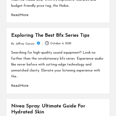
budget-friendly price tag, the Nokia…
Read More
Exploring The Best Bfx Series Tips
October 4, 2025
By
Jeffrey Garcia
Posted
by
Searching for high-quality sound equipment? Look no
further than the revolutionary bfx series. Experience audio
like never before with cutting-edge technology and
unmatched clarity. Elevate your listening experience with
the…
Read More
Nivea Spray: Ultimate Guide For
Hydrated Skin