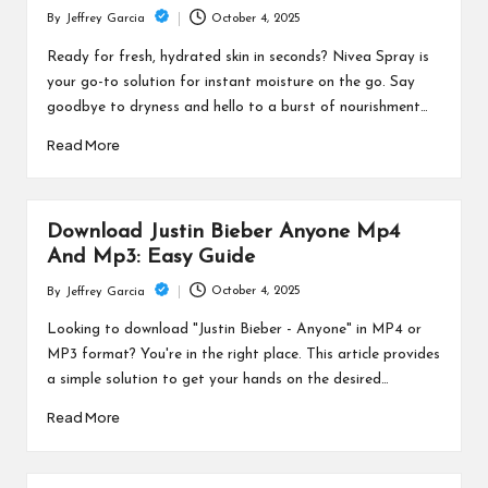
October 4, 2025
By
Jeffrey Garcia
Posted
by
Ready for fresh, hydrated skin in seconds? Nivea Spray is
your go-to solution for instant moisture on the go. Say
goodbye to dryness and hello to a burst of nourishment…
Read More
Download Justin Bieber Anyone Mp4
And Mp3: Easy Guide
October 4, 2025
By
Jeffrey Garcia
Posted
by
Looking to download "Justin Bieber - Anyone" in MP4 or
MP3 format? You're in the right place. This article provides
a simple solution to get your hands on the desired…
Read More