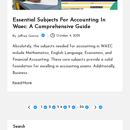
Essential Subjects For Accounting In
Waec: A Comprehensive Guide
October 4, 2025
By
Jeffrey Garcia
Posted
by
Absolutely, the subjects needed for accounting in WAEC
include Mathematics, English Language, Economics, and
Financial Accounting. These core subjects provide a solid
foundation for excelling in accounting exams. Additionally,
Business…
Read More
Posts
1
2
3
4
5
…
50
PREVIOUS
NEXT
PAGE
PAGE
pagination
Search