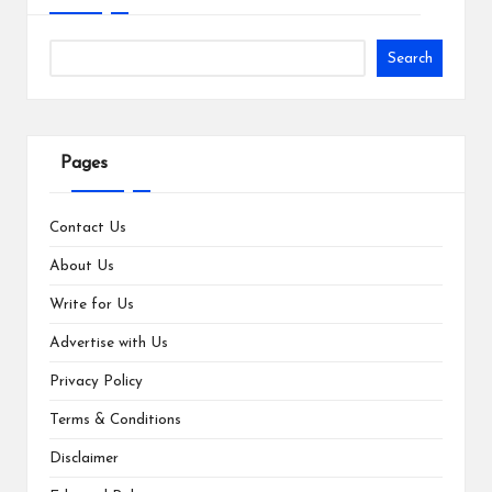
Search
Pages
Contact Us
About Us
Write for Us
Advertise with Us
Privacy Policy
Terms & Conditions
Disclaimer