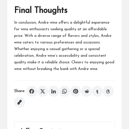
Final Thoughts
In conclusion, Andre wine offers a delightful experience
for wine enthusiasts seeking quality at an affordable
price. With a diverse range of flavors and styles, Andre
wine caters to various preferences and occasions.
Whether enjoying a casual gathering or a special
celebration, Andre wine’s accessibility and consistent
quality make it a reliable choice. Cheers to enjoying good
wine without breaking the bank with Andre wine.
Share: