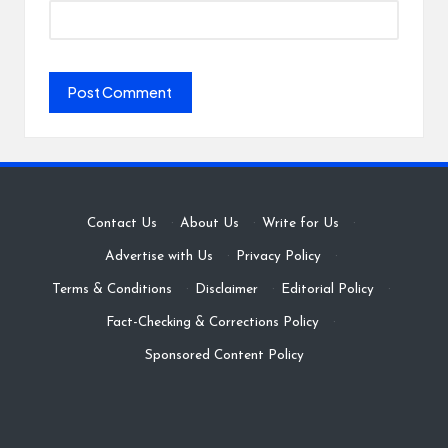
Contact Us
·
About Us
·
Write for Us
·
Advertise with Us
·
Privacy Policy
·
Terms & Conditions
·
Disclaimer
·
Editorial Policy
·
Fact-Checking & Corrections Policy
·
Sponsored Content Policy