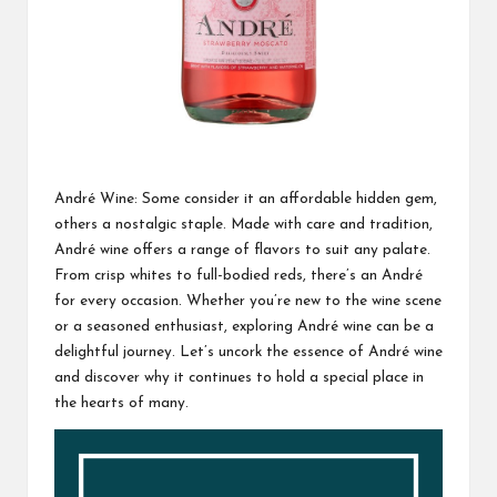
André Wine: Some consider it an affordable hidden gem,
others a nostalgic staple. Made with care and tradition,
André wine offers a range of flavors to suit any palate.
From crisp whites to full-bodied reds, there’s an André
for every occasion. Whether you’re new to the wine scene
or a seasoned enthusiast, exploring André wine can be a
delightful journey. Let’s uncork the essence of André wine
and discover why it continues to hold a special place in
the hearts of many.