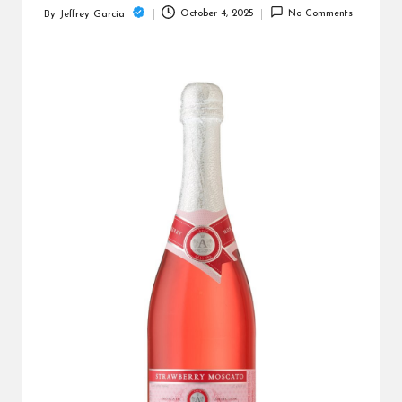
c
October 4, 2025
No Comments
By
Jeffrey Garcia
Posted
h
by
B
lo
g