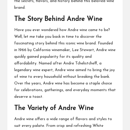
the secrets, flavors, and history behind this beloved wine
brand.
The Story Behind Andre Wine
Have you ever wondered how Andre wine came to be?
Well, let me take you back in time to discover the
fascinating story behind this iconic wine brand. Founded
in 1966 by California winemaker, Lee Stewart, Andre wine
quickly gained popularity for its quality and
affordability. Named after Andre Tchelistcheff, a
legendary wine expert, Andre wine aimed to bring the joy
of wine to every household without breaking the bank.
Over the years, Andre wine has become a staple choice
for celebrations, gatherings, and everyday moments that
deserve a toast.
The Variety of Andre Wine
Andre wine offers a wide range of flavors and styles to
suit every palate. From crisp and refreshing White