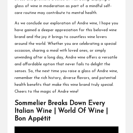
glass of wine in moderation as part of a mindful self-
care routine may contribute to mental health.
As we conclude our exploration of Andre wine, I hope you
have gained a deeper appreciation for this beloved wine
brand and the joy it brings to countless wine lovers
around the world. Whether you are celebrating a special
occasion, sharing a meal with loved ones, or simply
unwinding after a long day, Andre wine offers a versatile
and affordable option that never fails to delight the
senses. So, the next time you raise a glass of Andre wine,
remember the rich history, diverse flavors, and potential
health benefits that make this wine brand truly special.
Cheers to the magic of Andre wine!
Sommelier Breaks Down Every
Italian Wine | World Of Wine |
Bon Appétit