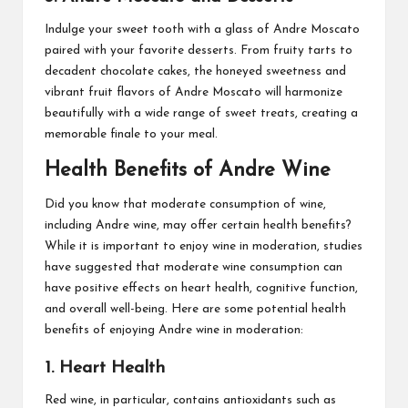
Indulge your sweet tooth with a glass of Andre Moscato
paired with your favorite desserts. From fruity tarts to
decadent chocolate cakes, the honeyed sweetness and
vibrant fruit flavors of Andre Moscato will harmonize
beautifully with a wide range of sweet treats, creating a
memorable finale to your meal.
Health Benefits of Andre Wine
Did you know that moderate consumption of wine,
including Andre wine, may offer certain health benefits?
While it is important to enjoy wine in moderation, studies
have suggested that moderate wine consumption can
have positive effects on heart health, cognitive function,
and overall well-being. Here are some potential health
benefits of enjoying Andre wine in moderation:
1. Heart Health
Red wine, in particular, contains antioxidants such as