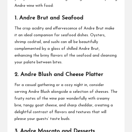
Andre wine with food:
1. Andre Brut and Seafood
The crisp acidity and effervescence of Andre Brut make
it an ideal companion for seafood dishes. Oysters,
shrimp cocktail, and sushi can all be beautifully
complemented by a glass of chilled Andre Brut,
enhancing the briny flavors of the seafood and cleansing
your palate between bites.
2. Andre Blush and Cheese Platter
For a casual gathering or a cozy night in, consider
serving Andre Blush alongside a selection of cheeses. The
fruity notes of the wine pair wonderfully with creamy
brie, tangy goat cheese, and sharp cheddar, creating a
delightful contrast of flavors and textures that will
please your guests’ taste buds.
3. Andre Moscato and Desserts