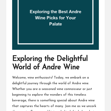
Exploring the Delightful
World of Andre Wine
Welcome, wine enthusiasts! Today, we embark on a
delightful journey through the world of Andre wine.
Whether you are a seasoned wine connoisseur or just
beginning to explore the wonders of this timeless
beverage, there is something special about Andre wine
that captures the hearts of many. Join me as we uncork