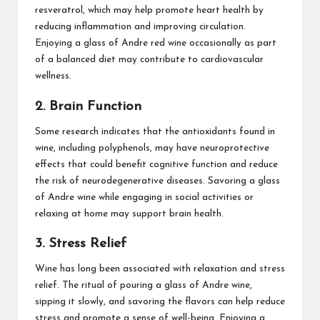
resveratrol, which may help promote heart health by
reducing inflammation and improving circulation.
Enjoying a glass of Andre red wine occasionally as part
of a balanced diet may contribute to cardiovascular
wellness.
2. Brain Function
Some research indicates that the antioxidants found in
wine, including polyphenols, may have neuroprotective
effects that could benefit cognitive function and reduce
the risk of neurodegenerative diseases. Savoring a glass
of Andre wine while engaging in social activities or
relaxing at home may support brain health.
3. Stress Relief
Wine has long been associated with relaxation and stress
relief. The ritual of pouring a glass of Andre wine,
sipping it slowly, and savoring the flavors can help reduce
stress and promote a sense of well-being. Enjoying a