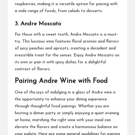
raspberries, making it a versatile option for pairing with
a wide range of foods, from salads to desserts.
3. Andre Moscato
For those with a sweet tooth, Andre Moscato is a must-
try. This luscious wine features floral aromas and flavors
of juicy peaches and apricots, creating a decadent and
irresistible treat for the senses. Enjoy Andre Moscato on
its own or pair it with spicy dishes for a delightful
contrast of flavors.
Pairing Andre Wine with Food
One of the joys of indulging in a glass of Andre wine is
the opportunity to enhance your dining experience
through thoughtful food pairings. Whether you are
hosting a dinner party or simply enjoying a quiet evening
at home, matching the right wine with your meal can
elevate the flavors and create a harmonious balance on
your palate. Here are some general guidelines for pairing