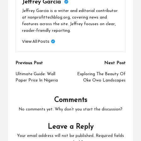
Jeffrey Garcia
Jeffrey Garcia is a writer and editorial contributor
at nonprofittechblog.org, covering news and
features across the site. Jeffrey focuses on clear,
reader-friendly reporting.
View All Posts
Post
Previous Post
Next Post
navigation
Ultimate Guide: Wall
Exploring The Beauty Of
Paper Price In Nigeria
Oke Owo Landscapes
Comments
No comments yet. Why don’t you start the discussion?
Leave a Reply
Your email address will not be published.
Required fields