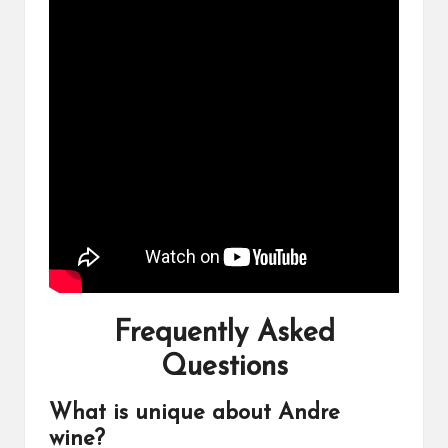
Frequently Asked
Questions
What is unique about Andre
wine?