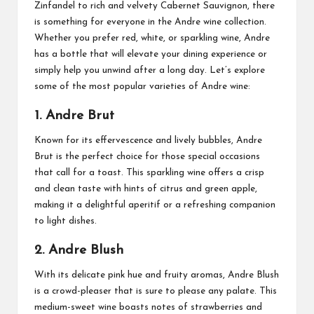
Zinfandel to rich and velvety Cabernet Sauvignon, there
is something for everyone in the Andre wine collection.
Whether you prefer red, white, or sparkling wine, Andre
has a bottle that will elevate your dining experience or
simply help you unwind after a long day. Let’s explore
some of the most popular varieties of Andre wine:
1. Andre Brut
Known for its effervescence and lively bubbles, Andre
Brut is the perfect choice for those special occasions
that call for a toast. This sparkling wine offers a crisp
and clean taste with hints of citrus and green apple,
making it a delightful aperitif or a refreshing companion
to light dishes.
2. Andre Blush
With its delicate pink hue and fruity aromas, Andre Blush
is a crowd-pleaser that is sure to please any palate. This
medium-sweet wine boasts notes of strawberries and