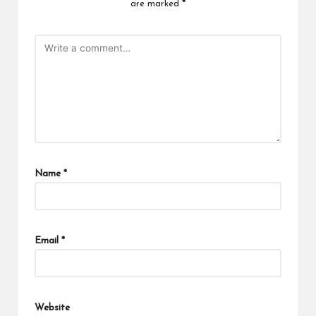
are marked
*
Name
*
Email
*
Website