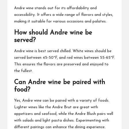
Andre wine stands out for its affordability and
accessibility. It offers a wide range of flavors and styles,
making it suitable for various occasions and palates.
How should Andre wine be
served?
Andre wine is best served chilled. White wines should be
served between 45-50°F, and red wines between 55-65°F.
This ensures the flavors are preserved and enjoyed to
the fullest.
Can Andre wine be paired with
food?
Yes, Andre wine can be paired with a variety of foods.
Lighter wines like the Andre Brut are great with
appetizers and seafood, while the Andre Blush pairs well
with salads and light pasta dishes. Experimenting with
different pairings can enhance the dining experience.