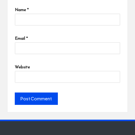
Name
*
Email
*
Website