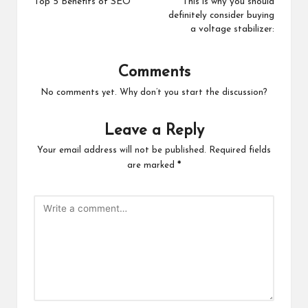
navigation
Top 5 Benefits of SEO
This is why you should
definitely consider buying
a voltage stabilizer:
Comments
No comments yet. Why don’t you start the discussion?
Leave a Reply
Your email address will not be published.
Required fields
are marked
*