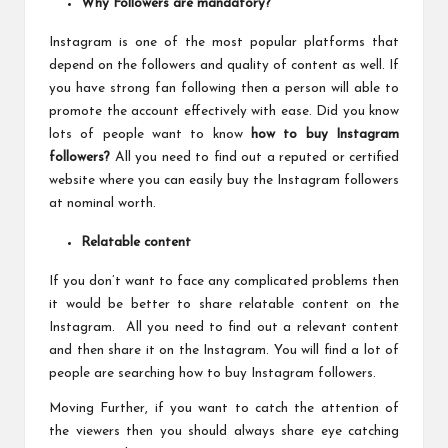
Why Followers are mandatory?
Instagram is one of the most popular platforms that
depend on the followers and quality of content as well. If
you have strong fan following then a person will able to
promote the account effectively with ease. Did you know
lots of people want to know
how to buy Instagram
followers
?
All you need to find out a reputed or certified
website where you can easily buy the Instagram followers
at nominal worth.
Relatable content
If you don’t want to face any complicated problems then
it would be better to share relatable content on the
Instagram. All you need to find out a relevant content
and then share it on the Instagram. You will find a lot of
people are searching how to buy Instagram followers.
Moving Further, if you want to catch the attention of
the viewers then you should always share eye catching