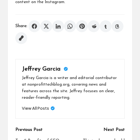
content on the Instagram.
Share:
Jeffrey Garcia
Jeffrey Garcia is a writer and editorial contributor
at nonprofittechblog.org, covering news and
features across the site. Jeffrey focuses on clear,
reader-friendly reporting.
View All Posts
Post
Previous Post
Next Post