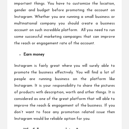
important things. You have to customize the location,
gender and budget before promoting the account on
Instagram. Whether you are running a small business or
multinational company you should create a business
account on such incredible platform. All you need to run
some successful marketing campaigns that can improve
the reach or engagement rate of the account.
Earn money
Instagram is fairly great where you will surely able to
promote the business effectively. You will find a lot of
people are running business on the platform like
Instagram. It is your responsibility to share the pictures
of products with description, worth and other things. It is
considered as one of the great platform that will able to
improve the reach & engagement of the business. If you
don’t want to face any promotion related issue then
Instagram would be reliable option for you.