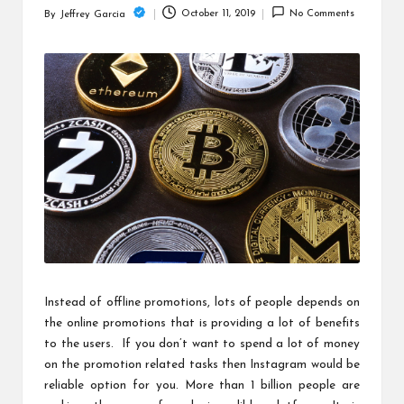
c
October 11, 2019
No Comments
By
Jeffrey Garcia
Posted
h
by
B
lo
g
Instead of offline promotions, lots of people depends on
the online promotions that is providing a lot of benefits
to the users. If you don’t want to spend a lot of money
on the promotion related tasks then Instagram would be
reliable option for you. More than 1 billion people are