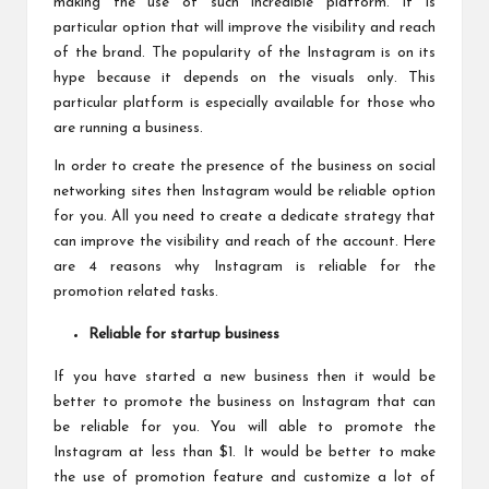
making the use of such incredible platform. It is
particular option that will improve the visibility and reach
of the brand. The popularity of the Instagram is on its
hype because it depends on the visuals only. This
particular platform is especially available for those who
are running a business.
In order to create the presence of the business on social
networking sites then Instagram would be reliable option
for you. All you need to create a dedicate strategy that
can improve the visibility and reach of the account. Here
are 4 reasons why Instagram is reliable for the
promotion related tasks.
Reliable for startup business
If you have started a new business then it would be
better to promote the business on Instagram that can
be reliable for you. You will able to promote the
Instagram at less than $1. It would be better to make
the use of promotion feature and customize a lot of