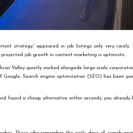
tent strategy” appeared in job listings only very rarely.
 projected job growth in content marketing is optimistic.
icon Valley quietly worked alongside large-scale corporatio
of Google. Search engine optimization (SEO) has been per
 and found a cheap alternative within seconds, you alread
ches. Those who remember the early days of search engine