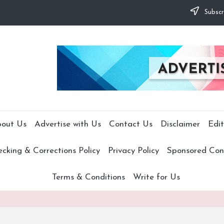
Subscr
out Us
Advertise with Us
Contact Us
Disclaimer
Edit
cking & Corrections Policy
Privacy Policy
Sponsored Cont
Terms & Conditions
Write for Us