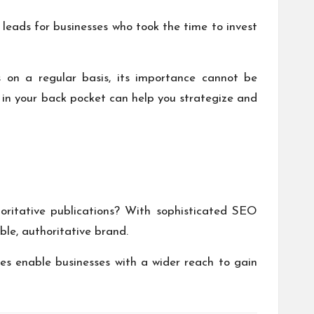
 leads
for businesses who took the time to invest
s on a regular basis, its importance cannot be
 in your back pocket can help you strategize and
horitative publications? With sophisticated SEO
ble, authoritative brand.
shes enable businesses with a wider reach to gain