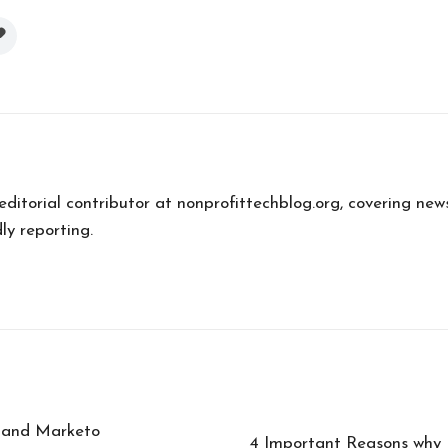
 editorial contributor at nonprofittechblog.org, covering new
ly reporting.
t and Marketo
4 Important Reasons why I