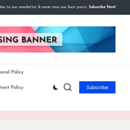
ibe to our newsletter & never miss our best posts.
Subscribe Now!
orial Policy
Subscribe
ent Policy