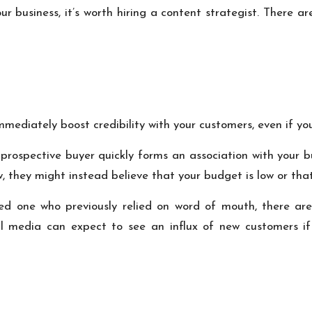
ur business, it’s worth hiring a content strategist. There
mmediately boost credibility with your customers, even if you
ur prospective buyer quickly forms an association with your
w, they might instead believe that your budget is low or that
ed one who previously relied on word of mouth, there are
 media can expect to see an influx of new customers if