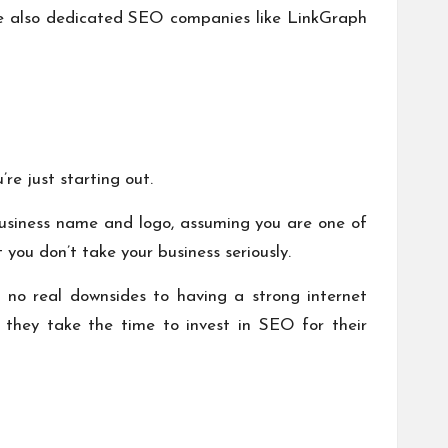
 are also dedicated SEO companies like
LinkGraph
’re just starting out.
 business name and logo, assuming you are one of
 you don’t take your business seriously.
 no real downsides to having a strong internet
 they take the time to invest in SEO for their