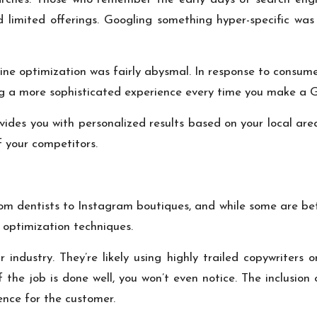
d limited offerings. Googling something hyper-specific wa
gine optimization was fairly abysmal. In response to consu
ng a more sophisticated experience every time you make a G
ides you with personalized results based on your local area
 your competitors.
om dentists to Instagram boutiques, and while some are bett
 optimization techniques.
r industry. They’re likely using highly trailed copywriters
f the job is done well, you won’t even notice. The inclusion
ence for the customer.