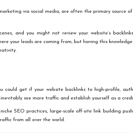
marketing via social media, are often the
primary source of
enes, and you might not review your website’s backlink
where your leads are coming from, but having this knowledge
ativity.
could get if your website backlinks to high-profile, aut
inevitably see more traffic and establish yourself as a credi
niche SEO practices, large-scale off-site link building pu
affic from all over the world.