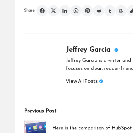
Share:
Jeffrey Garcia
Jeffrey Garcia is a writer and
focuses on clear, reader-friend
View All Posts
Post
Previous Post
navigation
Here is the comparison of HubSpo