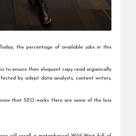
 Today, the percentage of available jobs in this
ns to ensure their eloquent copy read organically
fected by adept data analysts, content writers,
y know that SEO works. Here are some of the less
s will recall a metaphorical Wild West full of