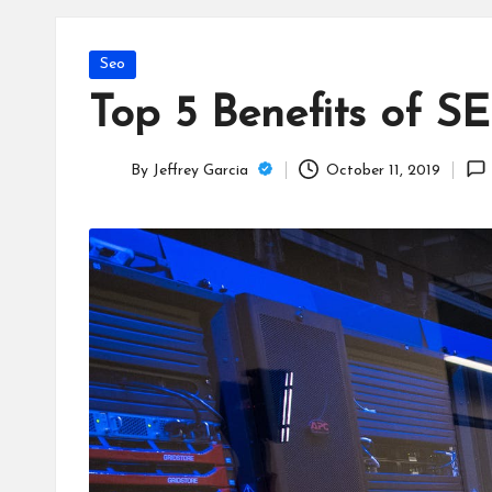
T
e
Posted
Seo
c
in
Top 5 Benefits of S
h
By
Jeffrey Garcia
October 11, 2019
B
Posted
by
lo
g