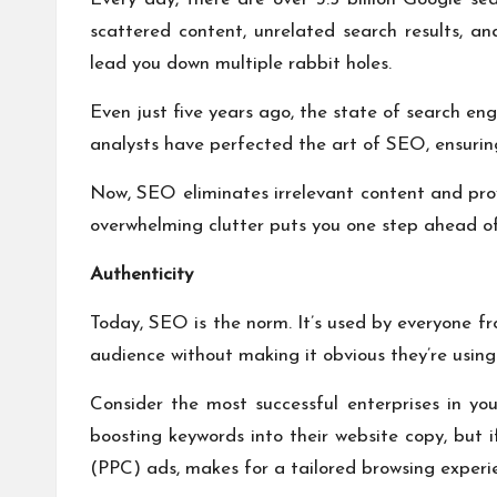
scattered content, unrelated search results, an
lead you down multiple rabbit holes.
Even just five years ago, the state of search en
analysts have perfected the art of SEO, ensuri
Now, SEO eliminates irrelevant content and prov
overwhelming clutter puts you one step ahead of
Authenticity
Today, SEO is the norm. It’s used by everyone fr
audience without making it obvious they’re using
Consider the most successful enterprises in you
boosting keywords into their website copy, but i
(PPC) ads, makes for a tailored browsing experi