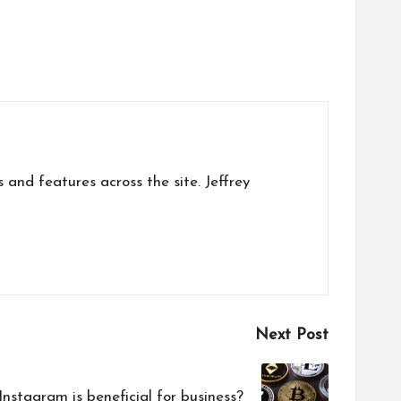
s and features across the site. Jeffrey
Next Post
nstagram is beneficial for business?