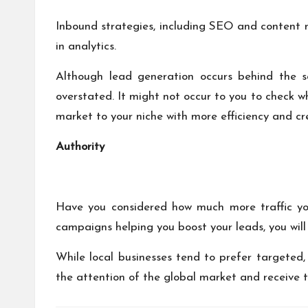
Inbound strategies, including SEO and content 
in analytics.
Although lead generation occurs behind the sc
overstated. It might not occur to you to check 
market to your niche with more efficiency and cre
Authority
Have you considered how much more traffic you 
campaigns helping you boost your leads, you will 
While local businesses tend to prefer targeted, 
the attention of the global market and receive tr