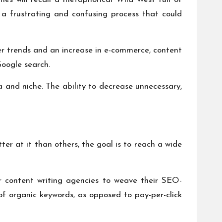
s a frustrating and confusing process that could
mer trends and an increase in e-commerce, content
oogle search.
 and niche. The ability to decrease unnecessary,
er at it than others, the goal is to reach a wide
 or content writing agencies to weave their SEO-
 of
organic keywords
, as opposed to pay-per-click