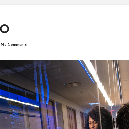
EO
No Comments