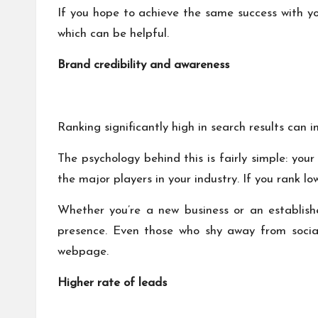
If you hope to achieve the same success with yo
which can be helpful.
Brand credibility and awareness
Ranking significantly high in search results can i
The psychology behind this is fairly simple: yo
the major players in your industry. If you rank lo
Whether you’re a new business or an establish
presence. Even those who shy away from social
webpage.
Higher rate of leads