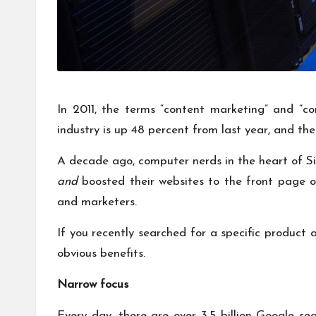
In 2011, the terms “content marketing” and “con
industry is up
48 percent from last year
, and the
A decade ago, computer nerds in the heart of Sil
and
boosted their websites to the front page 
and marketers.
If you recently searched for a specific product
obvious benefits.
Narrow focus
Every day, there are
over 3.5 billion
Google sear