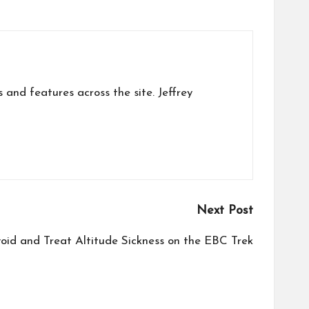
s and features across the site. Jeffrey
Next Post
oid and Treat Altitude Sickness on the EBC Trek