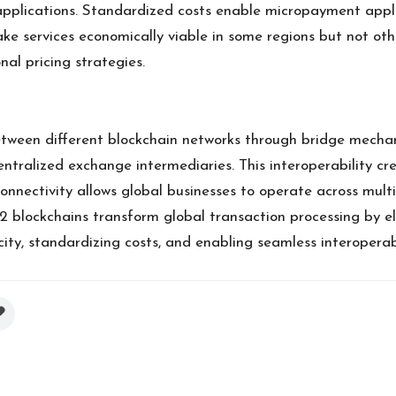
applications. Standardized costs enable micropayment appli
e services economically viable in some regions but not othe
al pricing strategies.
between different blockchain networks through bridge mecha
ntralized exchange intermediaries. This interoperability cre
connectivity allows global businesses to operate across mul
2 blockchains transform global transaction processing by e
ty, standardizing costs, and enabling seamless interoperabi