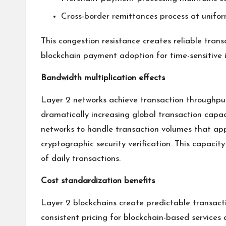
Cross-border remittances process at unifo
This congestion resistance creates reliable tran
blockchain payment adoption for time-sensitive in
Bandwidth multiplication effects
Layer 2 networks achieve transaction throughput
dramatically increasing global transaction capac
networks to handle transaction volumes that ap
cryptographic security verification. This capaci
of daily transactions.
Cost standardization benefits
Layer 2 blockchains create predictable transacti
consistent pricing for blockchain-based services 