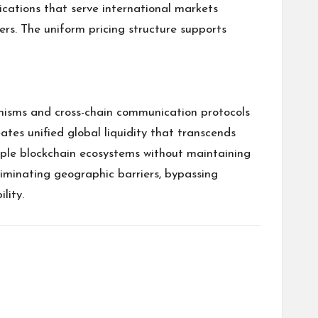
cations that serve international markets
rs. The uniform pricing structure supports
nisms and cross-chain communication protocols
ates unified global liquidity that transcends
tiple blockchain ecosystems without maintaining
liminating geographic barriers, bypassing
lity.