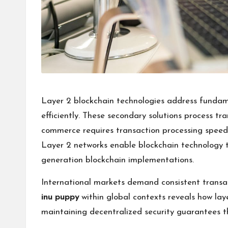
Layer 2 blockchain technologies address fundame
efficiently. These secondary solutions process tr
commerce requires transaction processing speed
Layer 2 networks enable blockchain technology to
generation blockchain implementations.
International markets demand consistent transac
inu puppy
within global contexts reveals how lay
maintaining decentralized security guarantees th