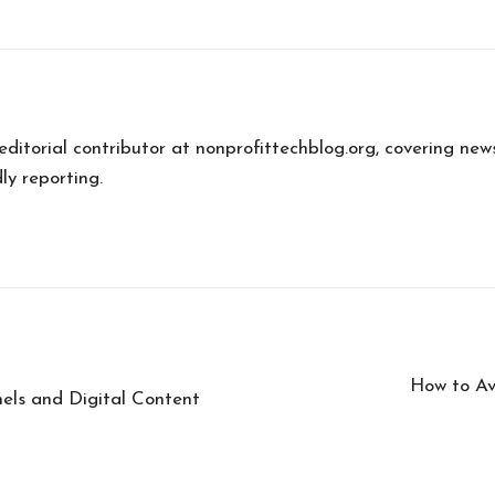
 editorial contributor at nonprofittechblog.org, covering new
ly reporting.
How to Av
nels and Digital Content