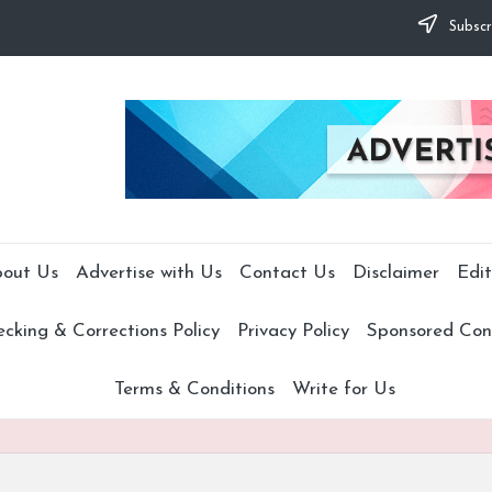
Subscr
out Us
Advertise with Us
Contact Us
Disclaimer
Edit
cking & Corrections Policy
Privacy Policy
Sponsored Cont
Terms & Conditions
Write for Us