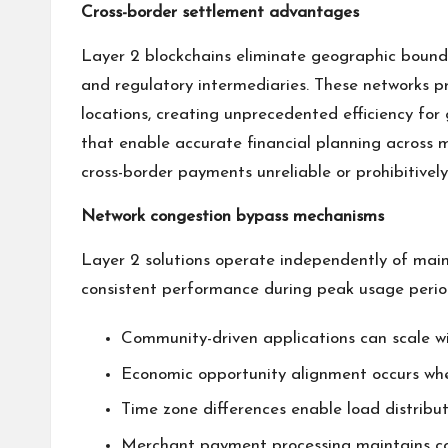
Cross-border settlement advantages
Layer 2 blockchains eliminate geographic bounda
and regulatory intermediaries. These networks pr
locations, creating unprecedented efficiency for
that enable accurate financial planning across m
cross-border payments unreliable or prohibitivel
Network congestion bypass mechanisms
Layer 2 solutions operate independently of main 
consistent performance during peak usage perio
Community-driven applications can scale w
Economic opportunity alignment occurs when
Time zone differences enable load distribut
Merchant payment processing maintains con