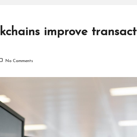
kchains improve transacti
No Comments