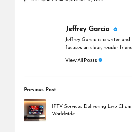
Last updated on September 17, 2025
Jeffrey Garcia
Jeffrey Garcia is a writer and
focuses on clear, reader-friend
View All Posts
Post
Previous Post
navigation
IPTV Services Delivering Live Chan
Worldwide