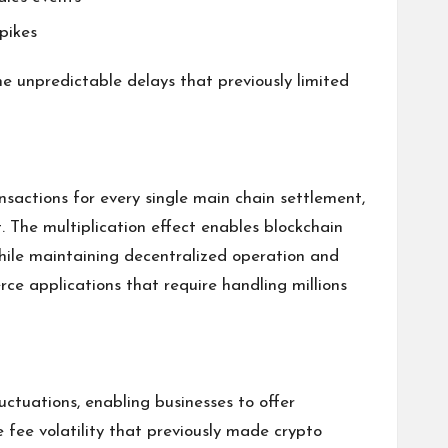
pikes
e unpredictable delays that previously limited
sactions for every single main chain settlement,
. The multiplication effect enables blockchain
hile maintaining decentralized operation and
ce applications that require handling millions
uctuations, enabling businesses to offer
e fee volatility that previously made crypto