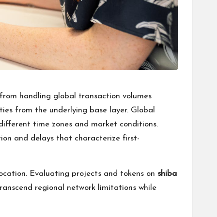
 from handling global transaction volumes
rties from the underlying base layer. Global
ifferent time zones and market conditions.
ion and delays that characterize first-
ocation. Evaluating projects and tokens on
shiba
ranscend regional network limitations while