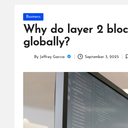
T
e
Posted
Business
c
in
Why do layer 2 bloc
h
globally?
B
By
Jeffrey Garcia
September 3, 2025
lo
Posted
by
g