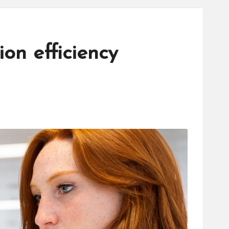
on efficiency