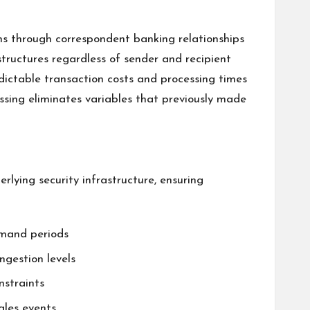
ns through correspondent banking relationships
structures regardless of sender and recipient
dictable transaction costs and processing times
essing eliminates variables that previously made
lying security infrastructure, ensuring
emand periods
ngestion levels
nstraints
ales events