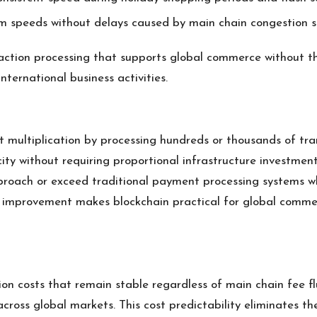
rm speeds without delays caused by main chain congestion s
saction processing that supports global commerce without th
ternational business activities.
 multiplication by processing hundreds or thousands of tran
ity without requiring proportional infrastructure investment
proach or exceed traditional payment processing systems w
ty improvement makes blockchain practical for global commer
on costs that remain stable regardless of main chain fee fl
across global markets. This cost predictability eliminates th