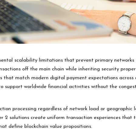
ntal scalability limitations that prevent primary networks
ansactions off the main chain while inheriting security prope
s that match modern digital payment expectations across d
 support worldwide financial activities without the congest
tion processing regardless of network load or geographic l
er 2 solutions create uniform transaction experiences that t
at define blockchain value propositions.