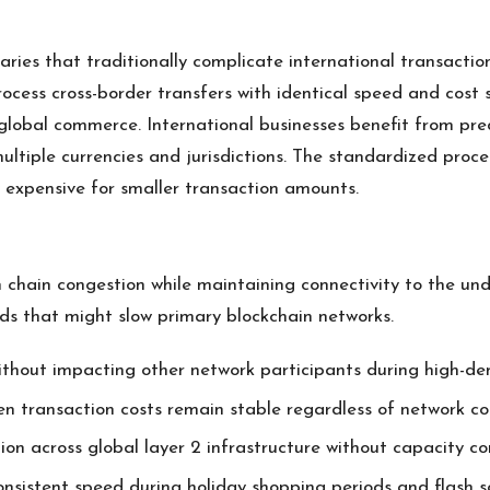
ries that traditionally complicate international transactio
ocess cross-border transfers with identical speed and cost 
 global commerce. International businesses benefit from pre
ultiple currencies and jurisdictions. The standardized proc
y expensive for smaller transaction amounts.
chain congestion while maintaining connectivity to the under
ds that might slow primary blockchain networks.
ithout impacting other network participants during high-d
 transaction costs remain stable regardless of network co
ion across global layer 2 infrastructure without capacity co
sistent speed during holiday shopping periods and flash s