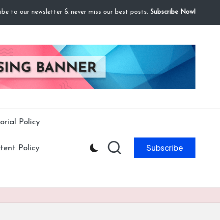
ibe to our newsletter & never miss our best posts.
Subscribe Now!
orial Policy
Subscribe
ent Policy