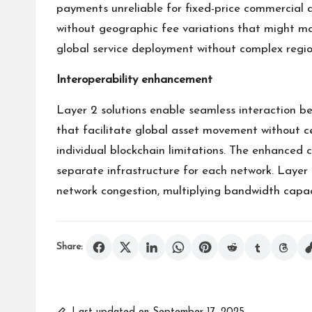
payments unreliable for fixed-price commercial 
without geographic fee variations that might mak
global service deployment without complex region
Interoperability enhancement
Layer 2 solutions enable seamless interaction 
that facilitate global asset movement without ce
individual blockchain limitations. The enhanced 
separate infrastructure for each network. Layer 
network congestion, multiplying bandwidth capaci
Share: