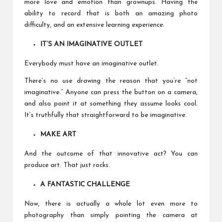
more love and emotion than grownups. Having the
ability to record that is both an amazing photo
difficulty, and an extensive learning experience.
IT’S AN IMAGINATIVE OUTLET
Everybody must have an imaginative outlet.
There’s no use drawing the reason that you’re “not
imaginative.” Anyone can press the button on a camera,
and also point it at something they assume looks cool.
It’s truthfully that straightforward to be imaginative.
MAKE ART
And the outcome of that innovative act? You can
produce art. That just rocks.
A FANTASTIC CHALLENGE
Now, there is actually a whole lot even more to
photography than simply pointing the camera at