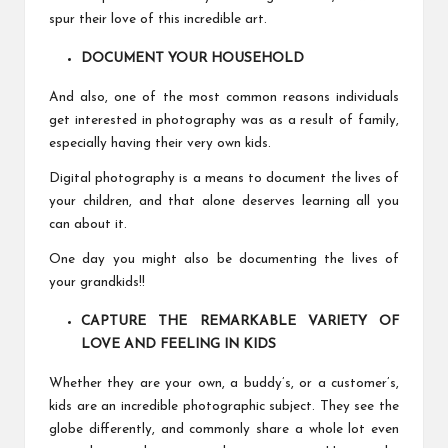
spur their love of this incredible art.
DOCUMENT YOUR HOUSEHOLD
And also, one of the most common reasons individuals
get interested in photography was as a result of family,
especially having their very own kids.
Digital photography is a means to document the lives of
your children, and that alone deserves learning all you
can about it.
One day you might also be documenting the lives of
your grandkids!!
CAPTURE THE REMARKABLE VARIETY OF
LOVE AND FEELING IN KIDS
Whether they are your own, a buddy’s, or a customer’s,
kids are an incredible photographic subject. They see the
globe differently, and commonly share a whole lot even