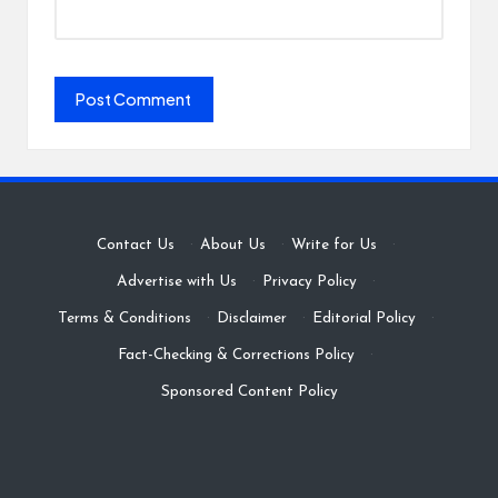
Contact Us
·
About Us
·
Write for Us
·
Advertise with Us
·
Privacy Policy
·
Terms & Conditions
·
Disclaimer
·
Editorial Policy
·
Fact-Checking & Corrections Policy
·
Sponsored Content Policy