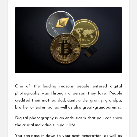
c
by
h
B
lo
g
One of the leading reasons people entered digital
photography was through a person they love. People
credited their mother, dad, aunt, uncle, granny, grandpa,
brother or sister, pal as well as also great-grandparents.
Digital photography is an enthusiasm that you can show
the crucial individuals in your life.
You can pass it down to your next generation, as well as