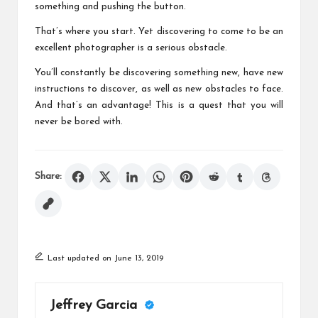
something and pushing the button.
That’s where you start. Yet discovering to come to be an
excellent photographer is a serious obstacle.
You’ll constantly be discovering something new, have new
instructions to discover, as well as new obstacles to face.
And that’s an advantage! This is a quest that you will
never be bored with.
Share:
Last updated on June 13, 2019
Jeffrey Garcia