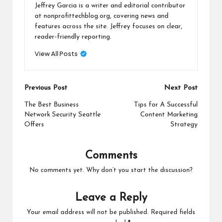
Jeffrey Garcia is a writer and editorial contributor
at nonprofittechblog.org, covering news and
features across the site. Jeffrey focuses on clear,
reader-friendly reporting.
View All Posts
Post
Previous Post
Next Post
navigation
The Best Business
Tips for A Successful
Network Security Seattle
Content Marketing
Offers
Strategy
Comments
No comments yet. Why don’t you start the discussion?
Leave a Reply
Your email address will not be published.
Required fields