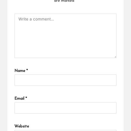
are marked
*
Name
*
Email
*
Website