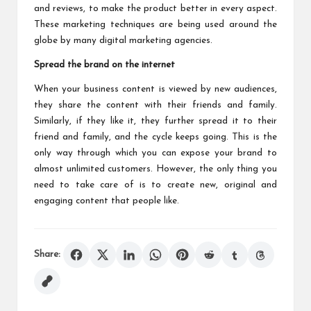
and reviews, to make the product better in every aspect.
These marketing techniques are being used around the
globe by many digital marketing agencies.
Spread the brand on the internet
When your business content is viewed by new audiences,
they share the content with their friends and family.
Similarly, if they like it, they further spread it to their
friend and family, and the cycle keeps going. This is the
only way through which you can expose your brand to
almost unlimited customers. However, the only thing you
need to take care of is to create new, original and
engaging content that people like.
Share: