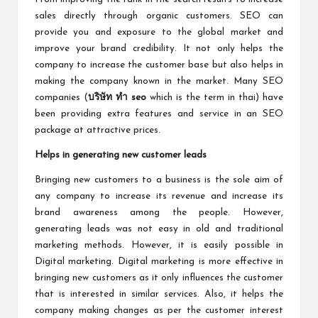
sales directly through organic customers. SEO can
provide you and exposure to the global market and
improve your brand credibility. It not only helps the
company to increase the customer base but also helps in
making the company known in the market. Many SEO
companies (
บริษัท ทำ seo
which is the term in thai) have
been providing extra features and service in an SEO
package at attractive prices.
Helps in generating new customer leads
Bringing new customers to a business is the sole aim of
any company to increase its revenue and increase its
brand awareness among the people. However,
generating leads was not easy in old and traditional
marketing methods. However, it is easily possible in
Digital marketing. Digital marketing is more effective in
bringing new customers as it only influences the customer
that is interested in similar services. Also, it helps the
company making changes as per the customer interest