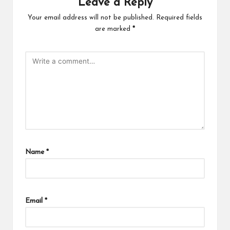
Leave a Reply
Your email address will not be published.
Required fields
are marked
*
Name
*
Email
*