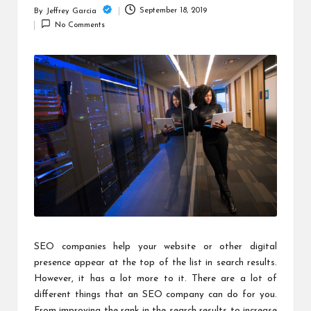
c
September 18, 2019
By
Jeffrey Garcia
Posted
h
No Comments
by
B
lo
g
SEO companies help your website or other digital
presence appear at the top of the list in search results.
However, it has a lot more to it. There are a lot of
different things that an SEO company can do for you.
From improving the rank in the search results to increase