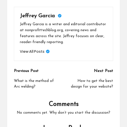
Jeffrey Garcia
Jeffrey Garcia is a writer and editorial contributor
at nonprofittechblog.org, covering news and
features across the site. Jeffrey focuses on clear,
reader-friendly reporting.
View All Posts
Post
Previous Post
Next Post
navigation
What is the method of
How to get the best
Arc welding?
design for your website?
Comments
No comments yet. Why don’t you start the discussion?