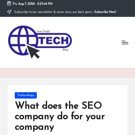
Fri, Aug 7, 2026
-
2:23:44 PM
Subscribe to our newsletter & never miss our best posts.
Subscribe Now!
Skip
to
N
content
Technological
Organization
o
n
P
r
o
fi
Posted
Technology
t
in
What does the SEO
T
company do for your
e
company