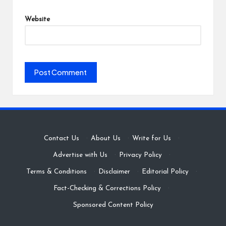
Website
Contact Us
·
About Us
·
Write for Us
·
Advertise with Us
·
Privacy Policy
·
Terms & Conditions
·
Disclaimer
·
Editorial Policy
·
Fact-Checking & Corrections Policy
·
Sponsored Content Policy