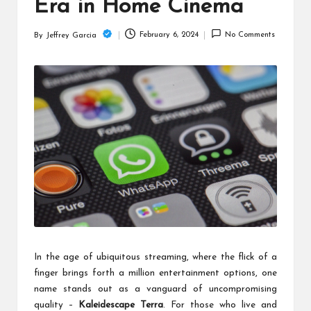
c
Era in Home Cinema
h
February 6, 2024
No Comments
By
Jeffrey Garcia
Posted
B
by
lo
g
In the age of ubiquitous streaming, where the flick of a
finger brings forth a million entertainment options, one
name stands out as a vanguard of uncompromising
quality –
Kaleidescape Terra
. For those who live and