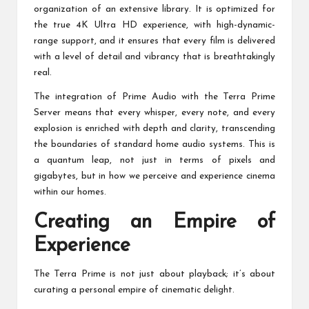
organization of an extensive library. It is optimized for
the true 4K Ultra HD experience, with high-dynamic-
range support, and it ensures that every film is delivered
with a level of detail and vibrancy that is breathtakingly
real.
The integration of Prime Audio with the Terra Prime
Server means that every whisper, every note, and every
explosion is enriched with depth and clarity, transcending
the boundaries of standard home audio systems. This is
a quantum leap, not just in terms of pixels and
gigabytes, but in how we perceive and experience cinema
within our homes.
Creating an Empire of
Experience
The Terra Prime is not just about playback; it’s about
curating a personal empire of cinematic delight.