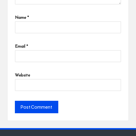
Name
*
Email
*
Website