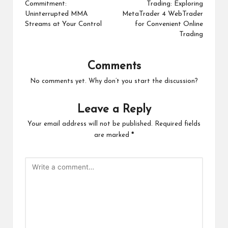
Commitment:
Trading: Exploring
Uninterrupted MMA
MetaTrader 4 WebTrader
Streams at Your Control
for Convenient Online
Trading
Comments
No comments yet. Why don’t you start the discussion?
Leave a Reply
Your email address will not be published.
Required fields
are marked
*