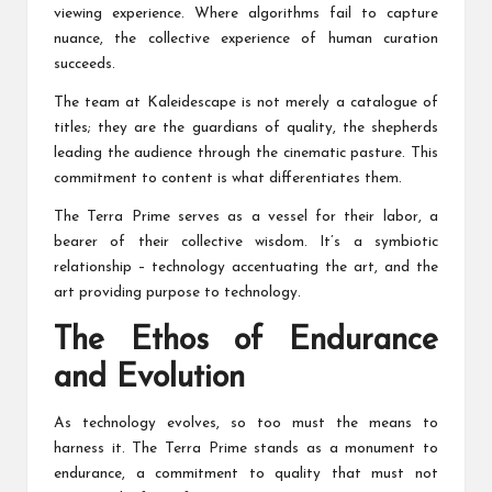
viewing experience. Where algorithms fail to capture
nuance, the collective experience of human curation
succeeds.
The team at Kaleidescape is not merely a catalogue of
titles; they are the guardians of quality, the shepherds
leading the audience through the cinematic pasture. This
commitment to content is what differentiates them.
The Terra Prime serves as a vessel for their labor, a
bearer of their collective wisdom. It’s a symbiotic
relationship – technology accentuating the art, and the
art providing purpose to technology.
The Ethos of Endurance
and Evolution
As technology evolves, so too must the means to
harness it. The Terra Prime stands as a monument to
endurance, a commitment to quality that must not