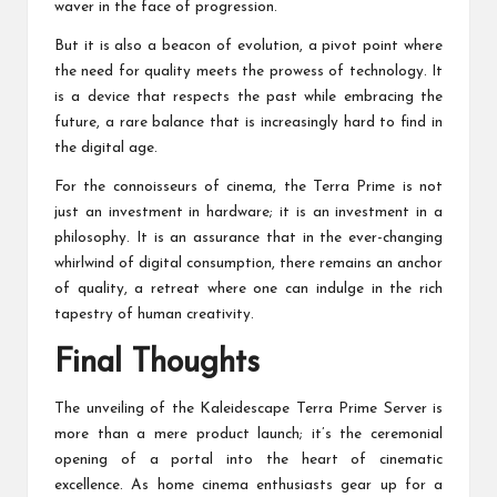
waver in the face of progression.
But it is also a beacon of evolution, a pivot point where
the need for quality meets the prowess of technology. It
is a device that respects the past while embracing the
future, a rare balance that is increasingly hard to find in
the digital age.
For the connoisseurs of cinema, the Terra Prime is not
just an investment in hardware; it is an investment in a
philosophy. It is an assurance that in the ever-changing
whirlwind of digital consumption, there remains an anchor
of quality, a retreat where one can indulge in the rich
tapestry of human creativity.
Final Thoughts
The unveiling of the Kaleidescape Terra Prime Server is
more than a mere product launch; it’s the ceremonial
opening of a portal into the heart of cinematic
excellence. As home cinema enthusiasts gear up for a