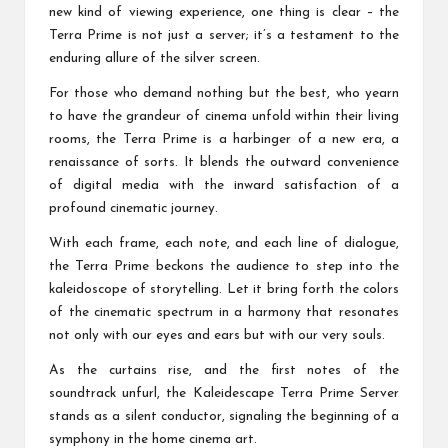
new kind of viewing experience, one thing is clear – the
Terra Prime is not just a server; it’s a testament to the
enduring allure of the silver screen.
For those who demand nothing but the best, who yearn
to have the grandeur of cinema unfold within their living
rooms, the Terra Prime is a harbinger of a new era, a
renaissance of sorts. It blends the outward convenience
of digital media with the inward satisfaction of a
profound cinematic journey.
With each frame, each note, and each line of dialogue,
the Terra Prime beckons the audience to step into the
kaleidoscope of storytelling. Let it bring forth the colors
of the cinematic spectrum in a harmony that resonates
not only with our eyes and ears but with our very souls.
As the curtains rise, and the first notes of the
soundtrack unfurl, the Kaleidescape Terra Prime Server
stands as a silent conductor, signaling the beginning of a
symphony in the home cinema art.