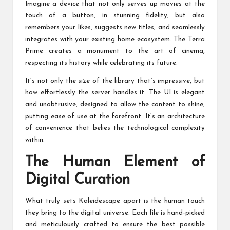
Imagine a device that not only serves up movies at the
touch of a button, in stunning fidelity, but also
remembers your likes, suggests new titles, and seamlessly
integrates with your existing home ecosystem. The Terra
Prime creates a monument to the art of cinema,
respecting its history while celebrating its future.
It’s not only the size of the library that’s impressive, but
how effortlessly the server handles it. The UI is elegant
and unobtrusive, designed to allow the content to shine,
putting ease of use at the forefront. It’s an architecture
of convenience that belies the technological complexity
within.
The Human Element of
Digital Curation
What truly sets Kaleidescape apart is the human touch
they bring to the digital universe. Each file is hand-picked
and meticulously crafted to ensure the best possible