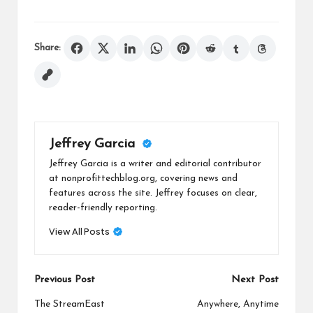
Share:
Jeffrey Garcia
Jeffrey Garcia is a writer and editorial contributor
at nonprofittechblog.org, covering news and
features across the site. Jeffrey focuses on clear,
reader-friendly reporting.
View All Posts
Post
Previous Post
Next Post
navigation
The StreamEast
Anywhere, Anytime