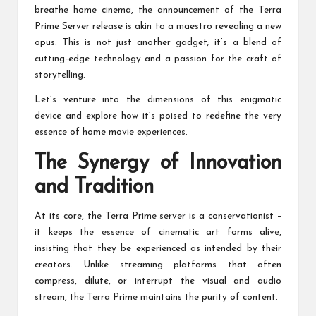
breathe home cinema, the announcement of the Terra
Prime Server release is akin to a maestro revealing a new
opus. This is not just another gadget; it’s a blend of
cutting-edge technology and a passion for the craft of
storytelling.
Let’s venture into the dimensions of this enigmatic
device and explore how it’s poised to redefine the very
essence of home movie experiences.
The Synergy of Innovation
and Tradition
At its core, the Terra Prime server is a conservationist –
it keeps the essence of cinematic art forms alive,
insisting that they be experienced as intended by their
creators. Unlike streaming platforms that often
compress, dilute, or interrupt the visual and audio
stream, the Terra Prime maintains the purity of content.