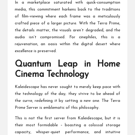
In a marketplace saturated with quick-consumption
media, this commitment harkens back to the traditions
of film-viewing where each frame was a meticulously
crafted piece of a larger picture. With the Terra Prime,
the details matter, the visuals aren’t degraded, and the
audio isn’t compromised. For cinephiles, this is a
rejuvenation, an oasis within the digital desert where
excellence is preserved.
Quantum Leap in Home
Cinema Technology
Kaleidescape has never sought to merely keep pace with
the technology of the day; they strive to be ahead of
the curve, redefining it by setting a new one. The Terra
Prime Server is emblematic of this philosophy.
This is not the first server from Kaleidescape, but it is
their most formidable – boasting a colossal storage
capacity, whisper-quiet performance, and intuitive