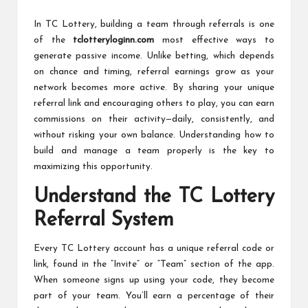
c
by
h
In TC Lottery, building a team through referrals is one
of the
tclotteryloginn.com
most effective ways to
B
generate passive income. Unlike betting, which depends
lo
on chance and timing, referral earnings grow as your
network becomes more active. By sharing your unique
g
referral link and encouraging others to play, you can earn
commissions on their activity—daily, consistently, and
without risking your own balance. Understanding how to
build and manage a team properly is the key to
maximizing this opportunity.
Understand the TC Lottery
Referral System
Every TC Lottery account has a unique referral code or
link, found in the “Invite” or “Team” section of the app.
When someone signs up using your code, they become
part of your team. You’ll earn a percentage of their