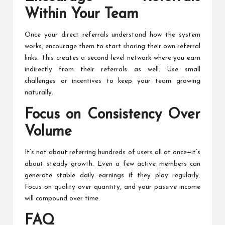
Within Your Team
Once your direct referrals understand how the system
works, encourage them to start sharing their own referral
links. This creates a second-level network where you earn
indirectly from their referrals as well. Use small
challenges or incentives to keep your team growing
naturally.
Focus on Consistency Over
Volume
It’s not about referring hundreds of users all at once—it’s
about steady growth. Even a few active members can
generate stable daily earnings if they play regularly.
Focus on quality over quantity, and your passive income
will compound over time.
FAQ