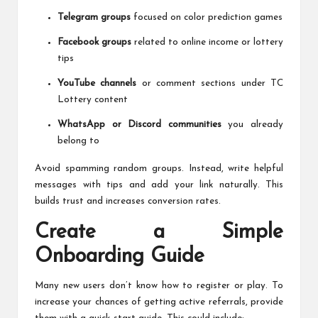
Telegram groups
focused on color prediction games
Facebook groups
related to online income or lottery
tips
YouTube channels
or comment sections under TC
Lottery content
WhatsApp or Discord communities
you already
belong to
Avoid spamming random groups. Instead, write helpful
messages with tips and add your link naturally. This
builds trust and increases conversion rates.
Create a Simple
Onboarding Guide
Many new users don’t know how to register or play. To
increase your chances of getting active referrals, provide