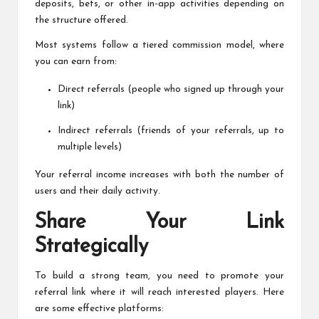
deposits, bets, or other in-app activities depending on
the structure offered.
Most systems follow a tiered commission model, where
you can earn from:
Direct referrals (people who signed up through your
link)
Indirect referrals (friends of your referrals, up to
multiple levels)
Your referral income increases with both the number of
users and their daily activity.
Share Your Link
Strategically
To build a strong team, you need to promote your
referral link where it will reach interested players. Here
are some effective platforms: