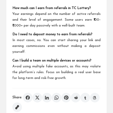
How much can I earn from referrals in TC Lottery?
Your earnings depend on the number of active referrals
and their level of engagement. Some users earn ₹100–
₹1,000+ per day passively with a well-built team.
Do I need to deposit money to earn from referrals?
In most cases, no. You can start sharing your link and
earning commissions even without making a deposit
yourself.
Can I build a team on multiple devices or accounts?
Avoid using multiple fake accounts, as this may violate
the platform’s rules. Focus on building a real user base
for long-term and risk-free growth.
Share: