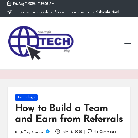
Fri, Aug 7, 2026
-
7:32:06 AM
Subscribe to our newsletter & never miss our best posts.
Subscribe Now!
Skip
to
N
content
Technological
Organization
o
n
P
r
o
fi
Posted
Technology
t
in
How to Build a Team
T
and Earn from Referrals
e
July 16, 2022
No Comments
By
Jeffrey Garcia
Posted