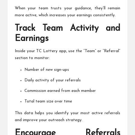
When your team trusts your guidance, they’ll remain
more active, which increases your earnings consistently.
Track Team Activity and
Earnings
Inside your TC Lottery app, use the “Team” or “Referral”
section to monitor:
Number of new sign-ups
Daily activity of your referrals
Commission earned from each member
Total team size over time
This data helps you identify your most active referrals
and improve your outreach strategy.
Encourage Referrals