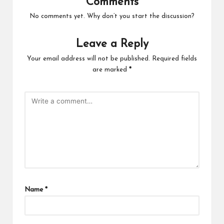
Comments
No comments yet. Why don’t you start the discussion?
Leave a Reply
Your email address will not be published.
Required fields
are marked
*
Name
*