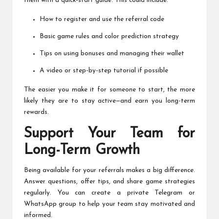
them with a quick-start guide. This could include:
How to register and use the referral code
Basic game rules and color prediction strategy
Tips on using bonuses and managing their wallet
A video or step-by-step tutorial if possible
The easier you make it for someone to start, the more
likely they are to stay active—and earn you long-term
rewards.
Support Your Team for
Long-Term Growth
Being available for your referrals makes a big difference.
Answer questions, offer tips, and share game strategies
regularly. You can create a private Telegram or
WhatsApp group to help your team stay motivated and
informed.