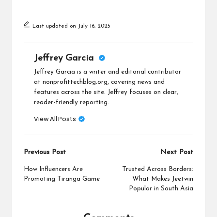
Last updated on July 16, 2025
Jeffrey Garcia
Jeffrey Garcia is a writer and editorial contributor
at nonprofittechblog.org, covering news and
features across the site. Jeffrey focuses on clear,
reader-friendly reporting.
View All Posts
Post
Previous Post
Next Post
navigation
How Influencers Are
Trusted Across Borders:
Promoting Tiranga Game
What Makes Jeetwin
Popular in South Asia