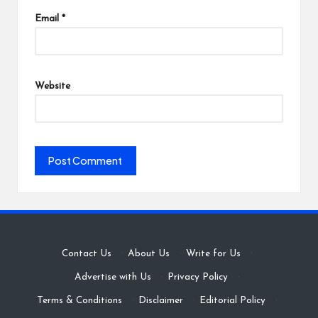
Email
*
Website
Contact Us
·
About Us
·
Write for Us
·
Advertise with Us
·
Privacy Policy
·
Terms & Conditions
·
Disclaimer
·
Editorial Policy
·