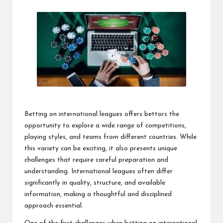
c
by
h
B
lo
g
Betting on international leagues offers bettors the
opportunity to explore a wide range of competitions,
playing styles, and teams from different countries. While
this variety can be exciting, it also presents unique
challenges that require careful preparation and
understanding. International leagues often differ
significantly in quality, structure, and available
information, making a thoughtful and disciplined
approach essential.