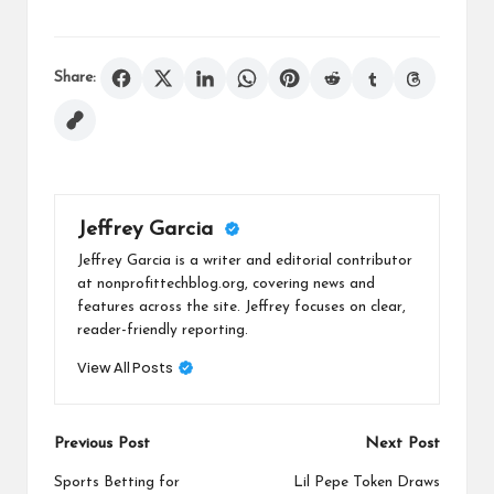
Share:
Jeffrey Garcia
Jeffrey Garcia is a writer and editorial contributor
at nonprofittechblog.org, covering news and
features across the site. Jeffrey focuses on clear,
reader-friendly reporting.
View All Posts
Post
Previous Post
Next Post
navigation
Sports Betting for
Lil Pepe Token Draws