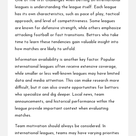
One of the first challenges when betting on international
leagues is understanding the league itself. Each league
has its own characteristics, such as pace of play, tactical
approach, and level of competitiveness. Some leagues
are known for defensive strength, while others emphasize
attacking football or fast transitions. Bettors who take
time to learn these tendencies gain valuable insight into
how matches are likely to unfold.
Information availability is another key factor. Popular
international leagues often receive extensive coverage,
while smaller or less well-known leagues may have limited
data and media attention. This can make research more
difficult, but it can also create opportunities for bettors
who specialize and dig deeper. Local news, team
announcements, and historical performance within the
league provide important context when evaluating
matches.
Team motivation should always be considered. In
international leagues, teams may have varying priorities