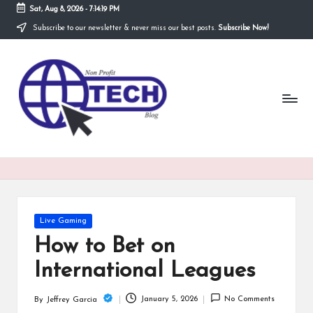
Sat, Aug 8, 2026
-
7:14:19 PM
Subscribe to our newsletter & never miss our best posts.
Subscribe Now!
Skip
to
N
content
Technological
Organization
o
n
P
r
o
fi
Posted
Live Gaming
t
in
How to Bet on
T
International Leagues
e
January 5, 2026
No Comments
By
Jeffrey Garcia
Posted