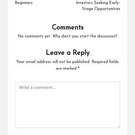
Beginners
Investors Seeking Early-
Stage Opportunities
Comments
No comments yet. Why don’t you start the discussion?
Leave a Reply
Your email address will not be published.
Required fields
are marked
*