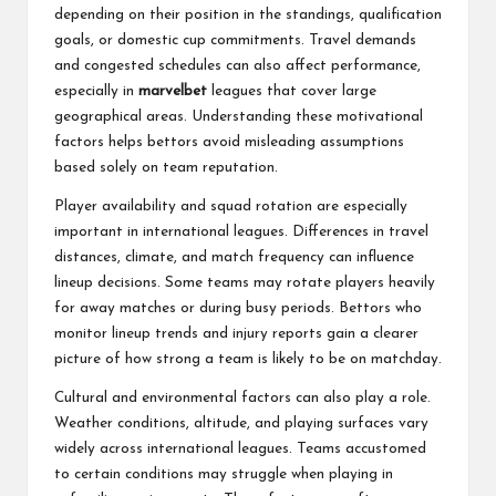
depending on their position in the standings, qualification
goals, or domestic cup commitments. Travel demands
and congested schedules can also affect performance,
especially in
marvelbet
leagues that cover large
geographical areas. Understanding these motivational
factors helps bettors avoid misleading assumptions
based solely on team reputation.
Player availability and squad rotation are especially
important in international leagues. Differences in travel
distances, climate, and match frequency can influence
lineup decisions. Some teams may rotate players heavily
for away matches or during busy periods. Bettors who
monitor lineup trends and injury reports gain a clearer
picture of how strong a team is likely to be on matchday.
Cultural and environmental factors can also play a role.
Weather conditions, altitude, and playing surfaces vary
widely across international leagues. Teams accustomed
to certain conditions may struggle when playing in