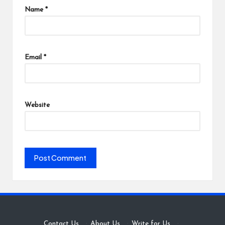
Name
*
Email
*
Website
Contact Us
·
About Us
·
Write for Us
·