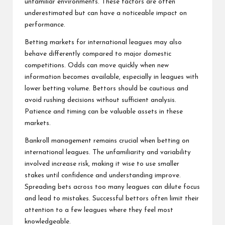
unfamiliar environments. These factors are often
underestimated but can have a noticeable impact on
performance.
Betting markets for international leagues may also
behave differently compared to major domestic
competitions. Odds can move quickly when new
information becomes available, especially in leagues with
lower betting volume. Bettors should be cautious and
avoid rushing decisions without sufficient analysis.
Patience and timing can be valuable assets in these
markets.
Bankroll management remains crucial when betting on
international leagues. The unfamiliarity and variability
involved increase risk, making it wise to use smaller
stakes until confidence and understanding improve.
Spreading bets across too many leagues can dilute focus
and lead to mistakes. Successful bettors often limit their
attention to a few leagues where they feel most
knowledgeable.