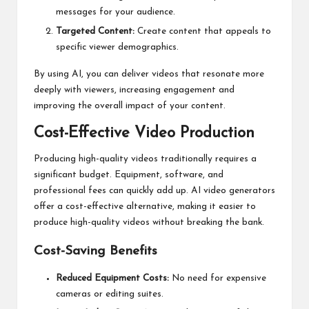
messages for your audience.
Targeted Content:
Create content that appeals to
specific viewer demographics.
By using AI, you can deliver videos that resonate more
deeply with viewers, increasing engagement and
improving the overall impact of your content.
Cost-Effective Video Production
Producing high-quality videos traditionally requires a
significant budget. Equipment, software, and
professional fees can quickly add up. AI video generators
offer a cost-effective alternative, making it easier to
produce high-quality videos without breaking the bank.
Cost-Saving Benefits
Reduced Equipment Costs:
No need for expensive
cameras or editing suites.