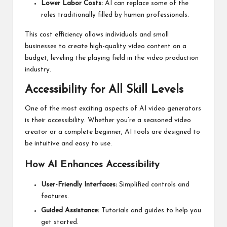
Lower Labor Costs:
AI can replace some of the
roles traditionally filled by human professionals.
This cost efficiency allows individuals and small
businesses to create high-quality video content on a
budget, leveling the playing field in the video production
industry.
Accessibility for All Skill Levels
One of the most exciting aspects of AI video generators
is their accessibility. Whether you’re a seasoned video
creator or a complete beginner, AI tools are designed to
be intuitive and easy to use.
How AI Enhances Accessibility
User-Friendly Interfaces:
Simplified controls and
features.
Guided Assistance:
Tutorials and guides to help you
get started.