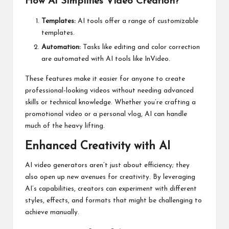
How AI Simplifies Video Creation?
Templates:
AI tools offer a range of customizable
templates.
Automation:
Tasks like editing and color correction
are automated with AI tools like InVideo.
These features make it easier for anyone to create
professional-looking videos without needing advanced
skills or technical knowledge. Whether you’re crafting a
promotional video or a personal vlog, AI can handle
much of the heavy lifting.
Enhanced Creativity with AI
AI video generators aren’t just about efficiency; they
also open up new avenues for creativity. By leveraging
AI’s capabilities, creators can experiment with different
styles, effects, and formats that might be challenging to
achieve manually.