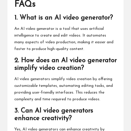
FAQs
1. What is an AI video generator?
An AI video generator is a tool that uses artificial
intelligence to create and edit videos. It automates
many aspects of video production, making it easier and
faster to produce high-quality content.
2. How does an AI video generator
simplify video creation?
AI video generators simplify video creation by offering
customizable templates, automating editing tasks, and
providing user-friendly interfaces. This reduces the
complexity and time required to produce videos.
3. Can AI video generators
enhance creativity?
Yes, AI video generators can enhance creativity by