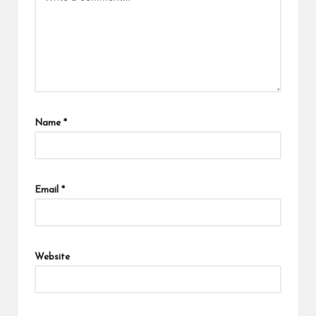
Name
*
Email
*
Website