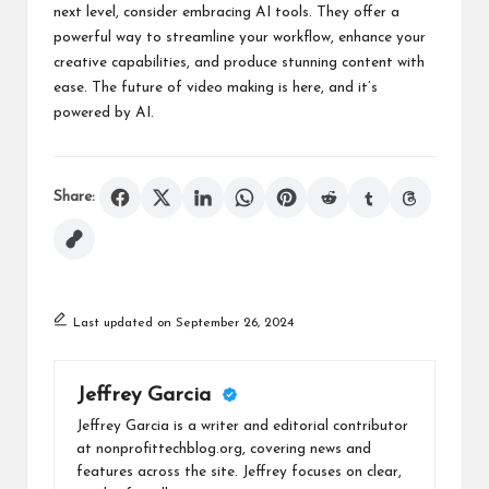
next level, consider embracing AI tools. They offer a
powerful way to streamline your workflow, enhance your
creative capabilities, and produce stunning content with
ease. The future of video making is here, and it’s
powered by AI.
Share:
Last updated on September 26, 2024
Jeffrey Garcia
Jeffrey Garcia is a writer and editorial contributor
at nonprofittechblog.org, covering news and
features across the site. Jeffrey focuses on clear,