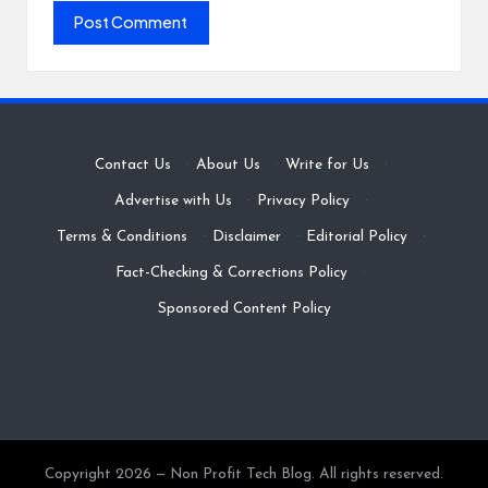
Contact Us
·
About Us
·
Write for Us
·
Advertise with Us
·
Privacy Policy
·
Terms & Conditions
·
Disclaimer
·
Editorial Policy
·
Fact-Checking & Corrections Policy
·
Sponsored Content Policy
Copyright 2026 — Non Profit Tech Blog. All rights reserved.