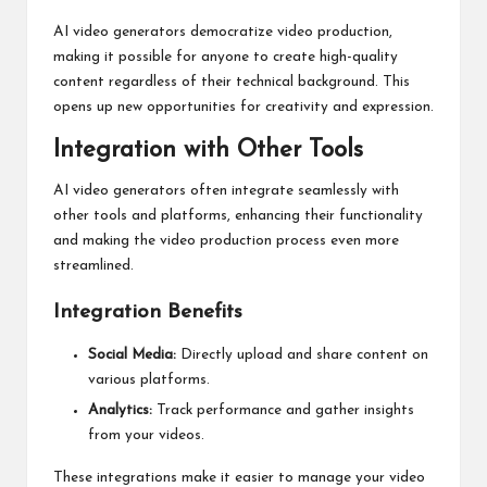
AI video generators democratize video production,
making it possible for anyone to create high-quality
content regardless of their technical background. This
opens up new opportunities for creativity and expression.
Integration with Other Tools
AI video generators often integrate seamlessly with
other tools and platforms, enhancing their functionality
and making the video production process even more
streamlined.
Integration Benefits
Social Media:
Directly upload and share content on
various platforms.
Analytics:
Track performance and gather insights
from your videos.
These integrations make it easier to manage your video