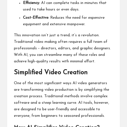
Efficiency:
AI can complete tasks in minutes that
used to take hours or even days.
Cost-Effective:
Reduces the need for expensive
equipment and extensive manpower.
This innovation isn’t just a trend; it’s a revolution.
Traditional video making often requires a full team of
professionals – directors, editors, and graphic designers.
With AI, you can streamline many of these roles and
achieve high-quality results with minimal effort.
Simplified Video Creation
One of the most significant ways AI video generators
are transforming video production is by simplifying the
creation process. Traditional methods involve complex
software and a steep learning curve. AI tools, however,
are designed to be user-friendly and accessible to
everyone, from beginners to seasoned professionals.