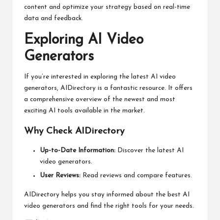
content and optimize your strategy based on real-time
data and feedback.
Exploring AI Video
Generators
If you’re interested in exploring the latest AI video
generators,
AIDirectory
is a fantastic resource. It offers
a comprehensive overview of the newest and most
exciting AI tools available in the market.
Why Check AIDirectory
Up-to-Date Information:
Discover the latest AI
video generators.
User Reviews:
Read reviews and compare features.
AIDirectory helps you stay informed about the best AI
video generators and find the right tools for your needs.