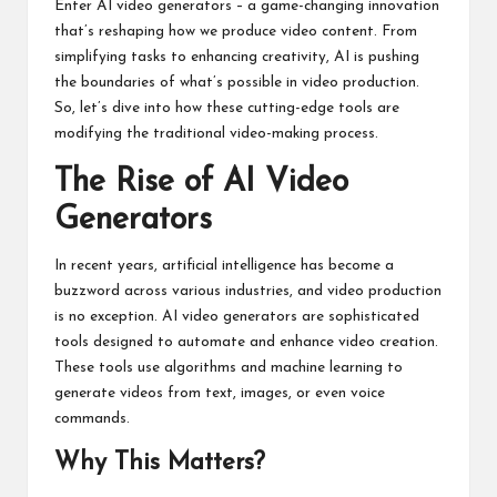
Enter AI video generators – a game-changing innovation
that’s reshaping how we produce video content. From
simplifying tasks to enhancing creativity, AI is pushing
the boundaries of what’s possible in video production.
So, let’s dive into how these cutting-edge tools are
modifying the traditional video-making process.
The Rise of AI Video
Generators
In recent years, artificial intelligence has become a
buzzword across various industries, and video production
is no exception. AI video generators are sophisticated
tools designed to automate and enhance video creation.
These tools use algorithms and machine learning to
generate videos from text, images, or even voice
commands.
Why This Matters?