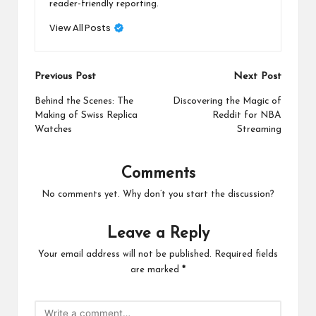
reader-friendly reporting.
View All Posts
Post
Previous Post
Next Post
navigation
Behind the Scenes: The
Discovering the Magic of
Making of Swiss Replica
Reddit for NBA
Watches
Streaming
Comments
No comments yet. Why don’t you start the discussion?
Leave a Reply
Your email address will not be published.
Required fields
are marked
*