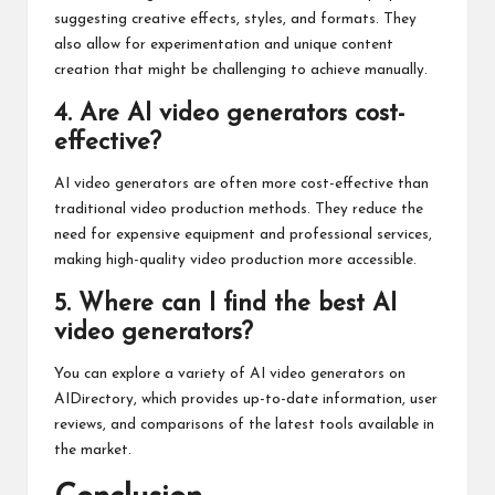
suggesting creative effects, styles, and formats. They
also allow for experimentation and unique content
creation that might be challenging to achieve manually.
4. Are AI video generators cost-
effective?
AI video generators are often more cost-effective than
traditional video production methods. They reduce the
need for expensive equipment and professional services,
making high-quality video production more accessible.
5. Where can I find the best AI
video generators?
You can explore a variety of AI video generators on
AIDirectory, which provides up-to-date information, user
reviews, and comparisons of the latest tools available in
the market.