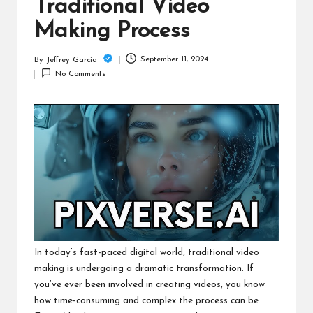
c
Traditional Video
h
Making Process
B
September 11, 2024
By
Jeffrey Garcia
Posted
lo
No Comments
by
g
In today’s fast-paced digital world, traditional video
making is undergoing a dramatic transformation. If
you’ve ever been involved in creating videos, you know
how time-consuming and complex the process can be.