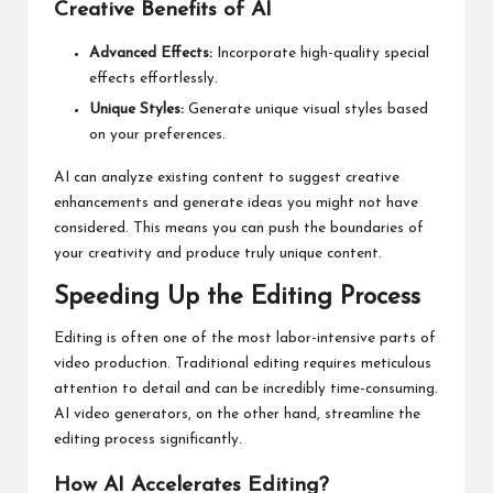
Creative Benefits of AI
Advanced Effects:
Incorporate high-quality special
effects effortlessly.
Unique Styles:
Generate unique visual styles based
on your preferences.
AI can analyze existing content to suggest creative
enhancements and generate ideas you might not have
considered. This means you can push the boundaries of
your creativity and produce truly unique content.
Speeding Up the Editing Process
Editing is often one of the most labor-intensive parts of
video production. Traditional editing requires meticulous
attention to detail and can be incredibly time-consuming.
AI video generators, on the other hand, streamline the
editing process significantly.
How AI Accelerates Editing?