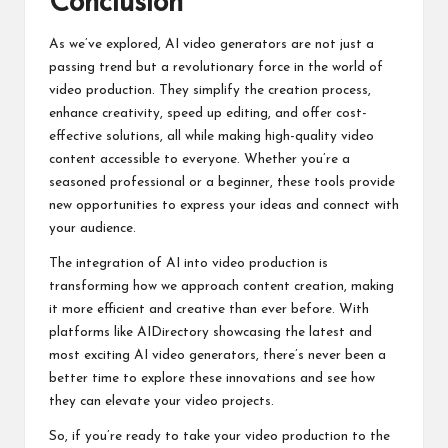
Conclusion
As we’ve explored, AI video generators are not just a
passing trend but a revolutionary force in the world of
video production. They simplify the creation process,
enhance creativity, speed up editing, and offer cost-
effective solutions, all while making high-quality video
content accessible to everyone. Whether you’re a
seasoned professional or a beginner, these tools provide
new opportunities to express your ideas and connect with
your audience.
The integration of AI into video production is
transforming how we approach content creation, making
it more efficient and creative than ever before. With
platforms like AIDirectory showcasing the latest and
most exciting AI video generators, there’s never been a
better time to explore these innovations and see how
they can elevate your video projects.
So, if you’re ready to take your video production to the