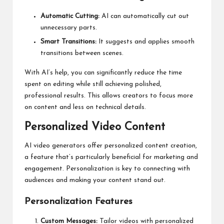
Automatic Cutting:
AI can automatically cut out
unnecessary parts.
Smart Transitions:
It suggests and applies smooth
transitions between scenes.
With AI’s help, you can significantly reduce the time
spent on editing while still achieving polished,
professional results. This allows creators to focus more
on content and less on technical details.
Personalized Video Content
AI video generators offer personalized content creation,
a feature that’s particularly beneficial for marketing and
engagement. Personalization is key to connecting with
audiences and making your content stand out.
Personalization Features
Custom Messages:
Tailor videos with personalized