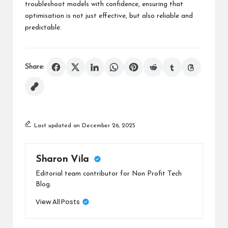
troubleshoot models with confidence, ensuring that
optimisation is not just effective, but also reliable and
predictable.
Share:
Last updated on December 26, 2025
Sharon Vila
Editorial team contributor for Non Profit Tech
Blog.
View All Posts