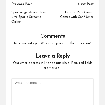
Post
Previous Post
Next Post
navigation
Sportsurge: Access Free
How to Play Casino
Live Sports Streams
Games with Confidence
Online
Comments
No comments yet. Why don’t you start the discussion?
Leave a Reply
Your email address will not be published.
Required fields
are marked
*