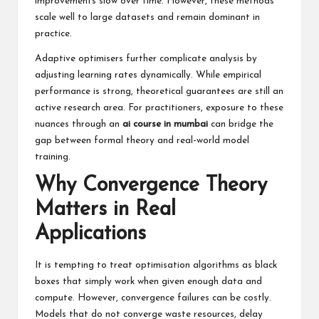
improvements slow over time. However, these methods
scale well to large datasets and remain dominant in
practice.
Adaptive optimisers further complicate analysis by
adjusting learning rates dynamically. While empirical
performance is strong, theoretical guarantees are still an
active research area. For practitioners, exposure to these
nuances through an
ai course in mumbai
can bridge the
gap between formal theory and real-world model
training.
Why Convergence Theory
Matters in Real
Applications
It is tempting to treat optimisation algorithms as black
boxes that simply work when given enough data and
compute. However, convergence failures can be costly.
Models that do not converge waste resources, delay