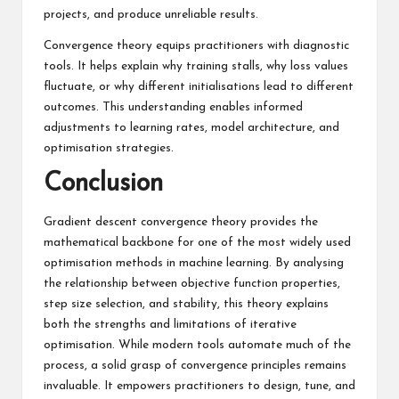
projects, and produce unreliable results.
Convergence theory equips practitioners with diagnostic
tools. It helps explain why training stalls, why loss values
fluctuate, or why different initialisations lead to different
outcomes. This understanding enables informed
adjustments to learning rates, model architecture, and
optimisation strategies.
Conclusion
Gradient descent convergence theory provides the
mathematical backbone for one of the most widely used
optimisation methods in machine learning. By analysing
the relationship between objective function properties,
step size selection, and stability, this theory explains
both the strengths and limitations of iterative
optimisation. While modern tools automate much of the
process, a solid grasp of convergence principles remains
invaluable. It empowers practitioners to design, tune, and