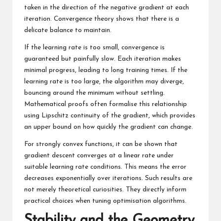
taken in the direction of the negative gradient at each
iteration. Convergence theory shows that there is a
delicate balance to maintain.
If the learning rate is too small, convergence is
guaranteed but painfully slow. Each iteration makes
minimal progress, leading to long training times. If the
learning rate is too large, the algorithm may diverge,
bouncing around the minimum without settling.
Mathematical proofs often formalise this relationship
using Lipschitz continuity of the gradient, which provides
an upper bound on how quickly the gradient can change.
For strongly convex functions, it can be shown that
gradient descent converges at a linear rate under
suitable learning rate conditions. This means the error
decreases exponentially over iterations. Such results are
not merely theoretical curiosities. They directly inform
practical choices when tuning optimisation algorithms.
Stability and the Geometry