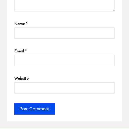
Name
*
Email
*
Website