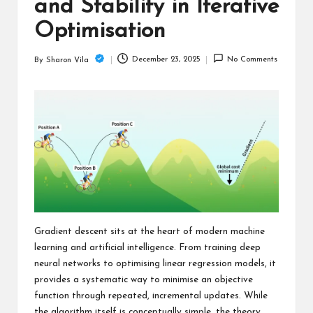
c
and Stability in Iterative
h
Optimisation
B
December 23, 2025
No Comments
By
Sharon Vila
Posted
lo
by
g
Gradient descent sits at the heart of modern machine
learning and artificial intelligence. From training deep
neural networks to optimising linear regression models, it
provides a systematic way to minimise an objective
function through repeated, incremental updates. While
the algorithm itself is conceptually simple, the theory