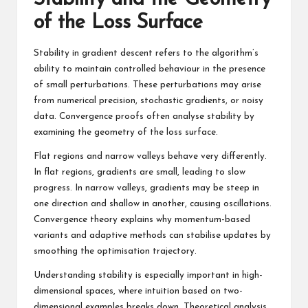
of the Loss Surface
Stability in gradient descent refers to the algorithm’s
ability to maintain controlled behaviour in the presence
of small perturbations. These perturbations may arise
from numerical precision, stochastic gradients, or noisy
data. Convergence proofs often analyse stability by
examining the geometry of the loss surface.
Flat regions and narrow valleys behave very differently.
In flat regions, gradients are small, leading to slow
progress. In narrow valleys, gradients may be steep in
one direction and shallow in another, causing oscillations.
Convergence theory explains why momentum-based
variants and adaptive methods can stabilise updates by
smoothing the optimisation trajectory.
Understanding stability is especially important in high-
dimensional spaces, where intuition based on two-
dimensional examples breaks down. Theoretical analysis