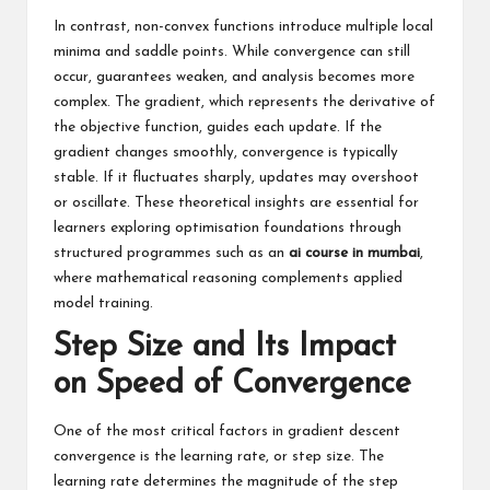
In contrast, non-convex functions introduce multiple local
minima and saddle points. While convergence can still
occur, guarantees weaken, and analysis becomes more
complex. The gradient, which represents the derivative of
the objective function, guides each update. If the
gradient changes smoothly, convergence is typically
stable. If it fluctuates sharply, updates may overshoot
or oscillate. These theoretical insights are essential for
learners exploring optimisation foundations through
structured programmes such as an
ai course in mumbai
,
where mathematical reasoning complements applied
model training.
Step Size and Its Impact
on Speed of Convergence
One of the most critical factors in gradient descent
convergence is the learning rate, or step size. The
learning rate determines the magnitude of the step