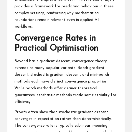
provides a framework for predicting behaviour in these
complex settings, reinforcing why mathematical
foundations remain relevant even in applied AI
workflows.
Convergence Rates in
Practical Optimisation
Beyond basic gradient descent, convergence theory
extends to many popular variants. Batch gradient
descent, stochastic gradient descent, and mini-batch
methods each have distinct convergence properties.
While batch methods offer cleaner theoretical
guarantees, stochastic methods trade some stability for
efficiency.
Proofs often show that stochastic gradient descent
converges in expectation rather than deterministically.
The convergence rate is typically sublinear, meaning