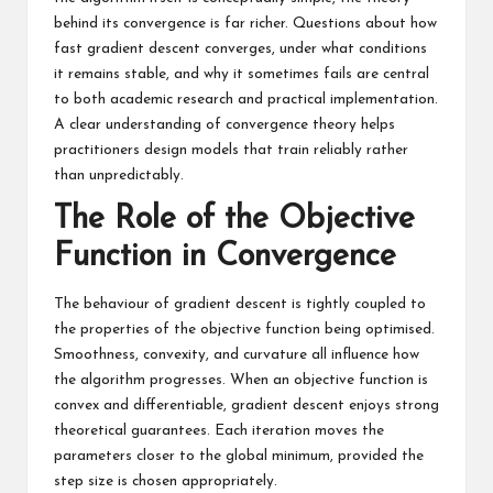
behind its convergence is far richer. Questions about how
fast gradient descent converges, under what conditions
it remains stable, and why it sometimes fails are central
to both academic research and practical implementation.
A clear understanding of convergence theory helps
practitioners design models that train reliably rather
than unpredictably.
The Role of the Objective
Function in Convergence
The behaviour of gradient descent is tightly coupled to
the properties of the objective function being optimised.
Smoothness, convexity, and curvature all influence how
the algorithm progresses. When an objective function is
convex and differentiable, gradient descent enjoys strong
theoretical guarantees. Each iteration moves the
parameters closer to the global minimum, provided the
step size is chosen appropriately.