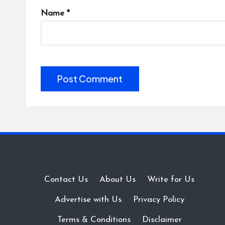
Name
*
Contact Us
·
About Us
·
Write for Us
·
Advertise with Us
·
Privacy Policy
·
Terms & Conditions
·
Disclaimer
·