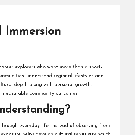
l Immersion
career explorers who want more than a short-
communities, understand regional lifestyles and
cultural depth along with personal growth.
 and measurable community outcomes.
Understanding?
through everyday life. Instead of observing from
exposure helps develop cultural sensitivity, which