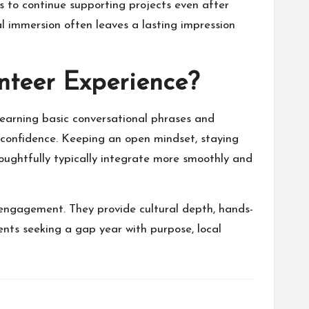
s to continue supporting projects even after
l immersion often leaves a lasting impression
nteer Experience?
learning basic conversational phrases and
d confidence. Keeping an open mindset, staying
houghtfully typically integrate more smoothly and
 engagement. They provide cultural depth, hands-
ents seeking a gap year with purpose, local