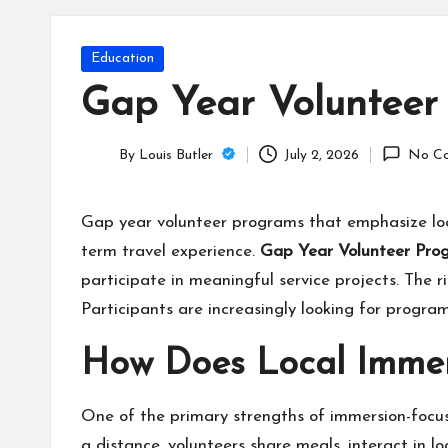
T
e
Posted
Education
c
in
Gap Year Volunteer
h
By
Louis Butler
July 2, 2026
No C
B
Posted
by
lo
Gap year volunteer programs that emphasize loc
term travel experience.
Gap Year Volunteer Pr
g
participate in meaningful service projects. The r
Participants are increasingly looking for progra
How Does Local Immer
One of the primary strengths of immersion-focus
a distance, volunteers share meals, interact in l