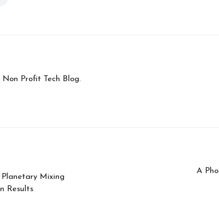
 Non Profit Tech Blog.
A Pho
 Planetary Mixing
n Results