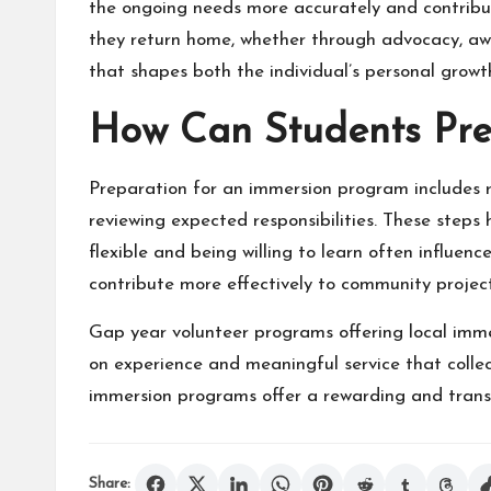
the ongoing needs more accurately and contribut
they return home, whether through advocacy, awa
that shapes both the individual’s personal grow
How Can Students Pre
Preparation for an immersion program includes r
reviewing expected responsibilities. These steps
flexible and being willing to learn often influen
contribute more effectively to community project
Gap year volunteer programs offering local imme
on experience and meaningful service that collec
immersion programs offer a rewarding and trans
Share: