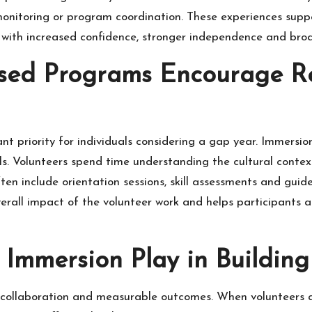
onitoring or program coordination. These experiences supp
 with increased confidence, stronger independence and broa
sed Programs Encourage Re
t priority for individuals considering a gap year. Immersio
 Volunteers spend time understanding the cultural context 
ten include orientation sessions, skill assessments and guid
erall impact of the volunteer work and helps participants 
 Immersion Play in Buildin
e collaboration and measurable outcomes. When volunteers