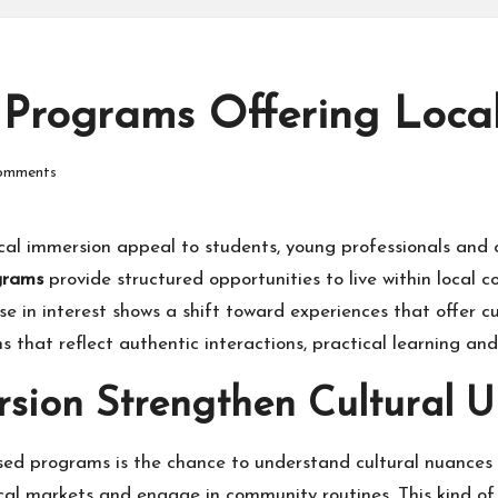
 Programs Offering Loca
omments
al immersion appeal to students, young professionals and 
ograms
provide structured opportunities to live within local 
ise in interest shows a shift toward experiences that offer 
ms that reflect authentic interactions, practical learning
sion Strengthen Cultural 
ed programs is the chance to understand cultural nuances 
ocal markets and engage in community routines. This kind of 