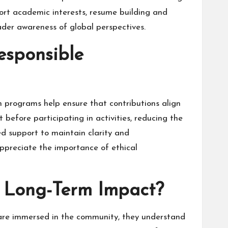
ort academic interests, resume building and
der awareness of global perspectives.
sponsible
n programs help ensure that contributions align
before participating in activities, reducing the
ed support to maintain clarity and
appreciate the importance of ethical
g Long-Term Impact?
 are immersed in the community, they understand