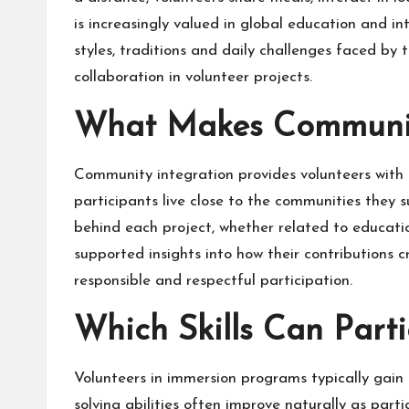
is increasingly valued in global education and i
styles, traditions and daily challenges faced by
collaboration in volunteer projects.
What Makes Community
Community integration provides volunteers with a 
participants live close to the communities they 
behind each project, whether related to education
supported insights into how their contribution
responsible and respectful participation.
Which Skills Can Part
Volunteers in immersion programs typically gain 
solving abilities often improve naturally as parti