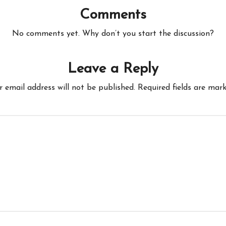
Comments
No comments yet. Why don’t you start the discussion?
Leave a Reply
r email address will not be published.
Required fields are mar