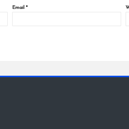
Email
*
W