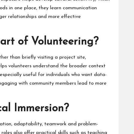
iods in one place, they learn communication
ger relationships and more effective
rt of Volunteering?
r than briefly visiting a project site,
helps volunteers understand the broader context
 especially useful for individuals who want data-
d engaging with community members lead to more
cal Immersion?
ication, adaptability, teamwork and problem-
roles also offer practical skills such as teaching