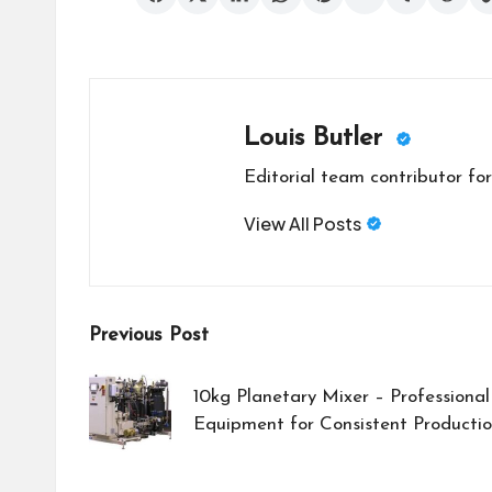
Louis Butler
Editorial team contributor for
View All Posts
Post
Previous Post
navigation
10kg Planetary Mixer – Professional
Equipment for Consistent Productio