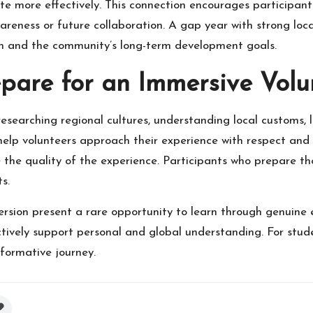
e more effectively. This connection encourages participant
reness or future collaboration. A gap year with strong loca
th and the community’s long-term development goals.
pare for an Immersive Volu
esearching regional cultures, understanding local customs, 
 help volunteers approach their experience with respect an
ce the quality of the experience. Participants who prepare t
s.
rsion present a rare opportunity to learn through genuine
tively support personal and global understanding. For stud
formative journey.