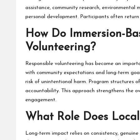
assistance, community research, environmental m
personal development. Participants often return
How Do Immersion-Ba
Volunteering?
Responsible volunteering has become an importan
with community expectations and long-term goals.
risk of unintentional harm. Program structures of
accountability. This approach strengthens the ov
engagement.
What Role Does Local
Long-term impact relies on consistency, genuin