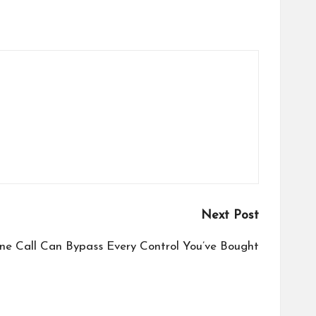
Next Post
ne Call Can Bypass Every Control You’ve Bought