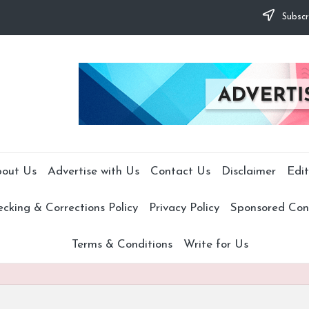
Subscr
out Us
Advertise with Us
Contact Us
Disclaimer
Edit
cking & Corrections Policy
Privacy Policy
Sponsored Cont
Terms & Conditions
Write for Us