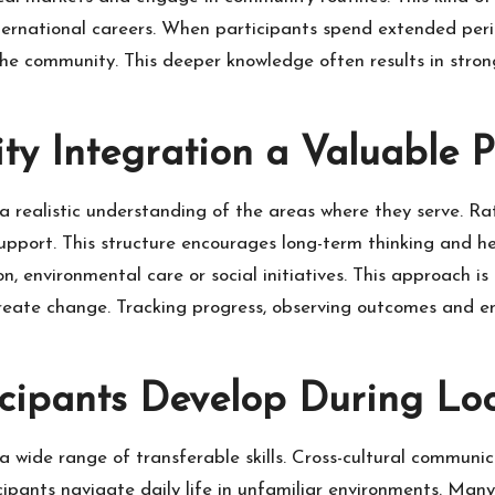
nternational careers. When participants spend extended per
 the community. This deeper knowledge often results in stron
 Integration a Valuable Pa
realistic understanding of the areas where they serve. Rathe
support. This structure encourages long-term thinking and 
, environmental care or social initiatives. This approach is
s create change. Tracking progress, observing outcomes an
icipants Develop During Lo
a wide range of transferable skills. Cross-cultural commun
cipants navigate daily life in unfamiliar environments. Many 