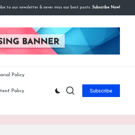
ibe to our newsletter & never miss our best posts.
Subscribe Now!
orial Policy
Subscribe
ent Policy