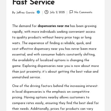
c
Fast Service
h
July 2, 2025
No Comments
By
Jeffrey Garcia
Posted
B
by
lo
The demand for
dispensaries near me
has been growing
rapidly, with more individuals seeking convenient access
g
to quality products without heavy price tags or long
waits. The experience of finding a reliable, quick, and
cost-effective dispensary near you has never been more
essential, and with consumer habits constantly shifting,
the availability of localized options is changing the
game. Exploring dispensaries near you is now about more
than just proximity; it’s about getting the best value and
unmatched service.
One of the driving factors behind the increasing interest
in local dispensaries is the emphasis on competitive
pricing. Having options nearby allows customers to
compare rates easily, ensuring they find the best deal for
their needs. Additionally, prices for products can vary