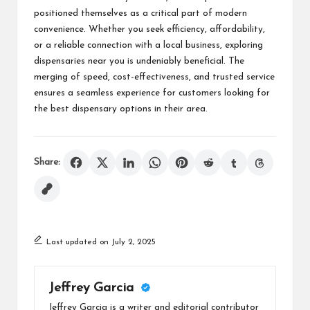
positioned themselves as a critical part of modern
convenience. Whether you seek efficiency, affordability,
or a reliable connection with a local business, exploring
dispensaries near you is undeniably beneficial. The
merging of speed, cost-effectiveness, and trusted service
ensures a seamless experience for customers looking for
the best dispensary options in their area.
Share:
Last updated on July 2, 2025
Jeffrey Garcia
Jeffrey Garcia is a writer and editorial contributor