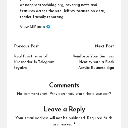
at nonprofittechblog.org, covering news and
features across the site. Jeffrey focuses on clear,
reader-friendly reporting.
View All Posts
Post
Previous Post
Next Post
navigation
Real Prostitutes of
Reinforce Your Business
Krasnodar In Telegram
Identity with a Sleek
feyakrd
Acrylic Business Sign
Comments
No comments yet. Why don’t you start the discussion?
Leave a Reply
Your email address will not be published.
Required fields
are marked
*