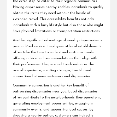
the extra step to cater to their regional communities.
Having dispensaries nearby enables individuals to quickly
obtain the items they need without the hassle of
extended travel. This accessibility benefits not only
individuals with a busy lifestyle but also those who might
have physical limitations or transportation restrictions.
Another significant advantage of nearby dispensaries is
personalized service. Employees at local establishments
often take the time to understand customer needs,
offering advice and recommendations that align with
their preferences. The personal touch enhances the
overall experience, creating stronger, trust-based
connections between customers and dispensaries.
Community connection is another key benefit of
patronizing dispensaries near you. Local dispensaries
often contribute to the neighborhoods they operate in,
generating employment opportunities, engaging in
community events, and supporting local causes. By
choosing a nearby option, customers can indirectly