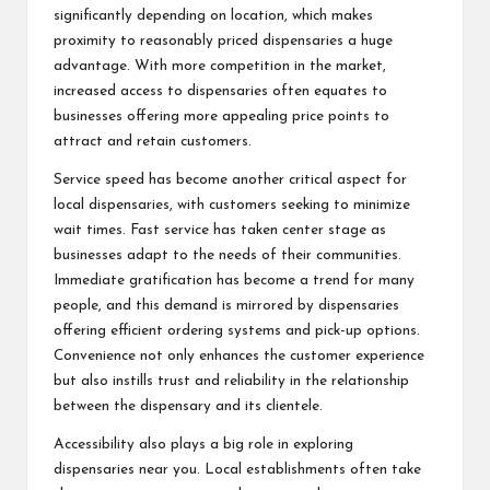
significantly depending on location, which makes
proximity to reasonably priced dispensaries a huge
advantage. With more competition in the market,
increased access to dispensaries often equates to
businesses offering more appealing price points to
attract and retain customers.
Service speed has become another critical aspect for
local dispensaries, with customers seeking to minimize
wait times. Fast service has taken center stage as
businesses adapt to the needs of their communities.
Immediate gratification has become a trend for many
people, and this demand is mirrored by dispensaries
offering efficient ordering systems and pick-up options.
Convenience not only enhances the customer experience
but also instills trust and reliability in the relationship
between the dispensary and its clientele.
Accessibility also plays a big role in exploring
dispensaries near you. Local establishments often take