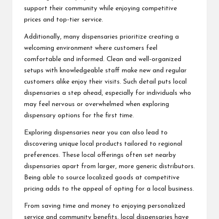
support their community while enjoying competitive
prices and top-tier service.
Additionally, many dispensaries prioritize creating a
welcoming environment where customers feel
comfortable and informed. Clean and well-organized
setups with knowledgeable staff make new and regular
customers alike enjoy their visits. Such detail puts local
dispensaries a step ahead, especially for individuals who
may feel nervous or overwhelmed when exploring
dispensary options for the first time.
Exploring dispensaries near you can also lead to
discovering unique local products tailored to regional
preferences. These local offerings often set nearby
dispensaries apart from larger, more generic distributors.
Being able to source localized goods at competitive
pricing adds to the appeal of opting for a local business.
From saving time and money to enjoying personalized
service and community benefits, local dispensaries have