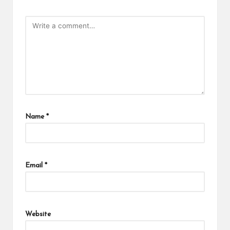
Name
*
Email
*
Website