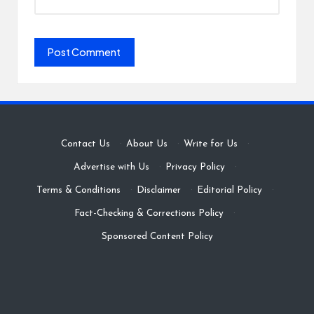
Contact Us
·
About Us
·
Write for Us
·
Advertise with Us
·
Privacy Policy
·
Terms & Conditions
·
Disclaimer
·
Editorial Policy
·
Fact-Checking & Corrections Policy
·
Sponsored Content Policy