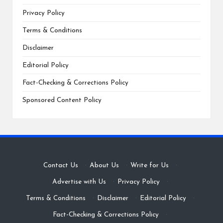
Privacy Policy
Terms & Conditions
Disclaimer
Editorial Policy
Fact-Checking & Corrections Policy
Sponsored Content Policy
Contact Us
·
About Us
·
Write for Us
·
Advertise with Us
·
Privacy Policy
·
Terms & Conditions
·
Disclaimer
·
Editorial Policy
·
Fact-Checking & Corrections Policy
·