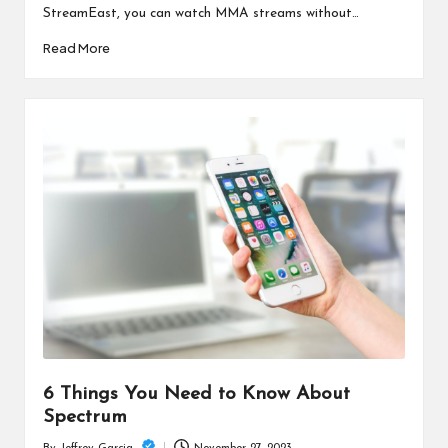
StreamEast, you can watch MMA streams without…
Read More
6 Things You Need to Know About
Spectrum