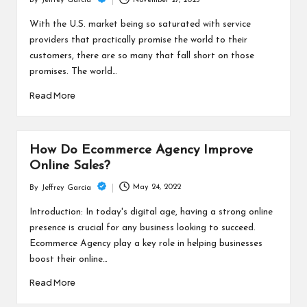
November 27, 2023
By
Jeffrey Garcia
Posted
by
With the U.S. market being so saturated with service
providers that practically promise the world to their
customers, there are so many that fall short on those
promises. The world…
Read More
How Do Ecommerce Agency Improve
Online Sales?
May 24, 2022
By
Jeffrey Garcia
Posted
by
Introduction: In today's digital age, having a strong online
presence is crucial for any business looking to succeed.
Ecommerce Agency play a key role in helping businesses
boost their online…
Read More