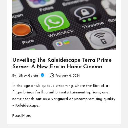
c
h
B
lo
g
Unveiling the Kaleidescape Terra Prime
Server: A New Era in Home Cinema
February 6, 2024
By
Jeffrey Garcia
Posted
by
In the age of ubiquitous streaming, where the flick of a
finger brings forth a million entertainment options, one
name stands out as a vanguard of uncompromising quality
– Kaleidescape…
Read More