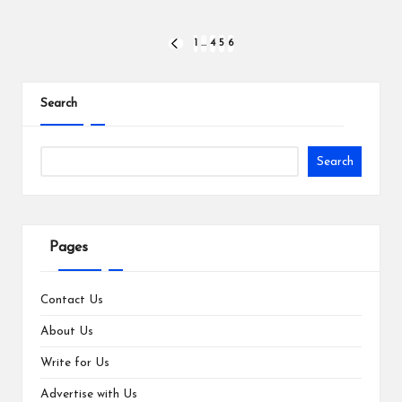
Posts
1
…
4
5
6
PREVIOUS
PAGE
pagination
Search
Search
Pages
Contact Us
About Us
Write for Us
Advertise with Us