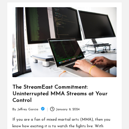
The StreamEast Commitment:
Uninterrupted MMA Streams at Your
Control
January 9, 2024
By
Jeffrey Garcia
Posted
by
If you are a fan of mixed martial arts (MMA), then you
know how exciting it is to watch the fights live. With