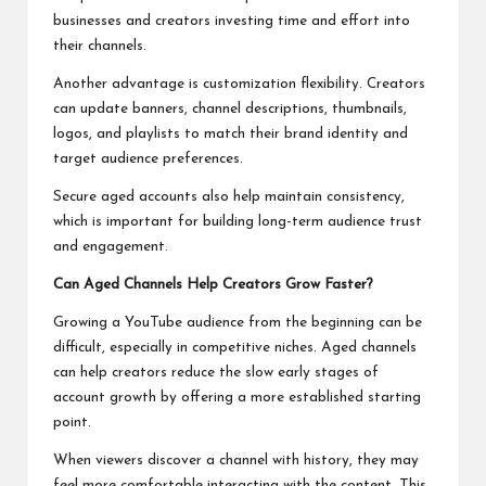
businesses and creators investing time and effort into
their channels.
Another advantage is customization flexibility. Creators
can update banners, channel descriptions, thumbnails,
logos, and playlists to match their brand identity and
target audience preferences.
Secure aged accounts also help maintain consistency,
which is important for building long-term audience trust
and engagement.
Can Aged Channels Help Creators Grow Faster?
Growing a YouTube audience from the beginning can be
difficult, especially in competitive niches. Aged channels
can help creators reduce the slow early stages of
account growth by offering a more established starting
point.
When viewers discover a channel with history, they may
feel more comfortable interacting with the content. This