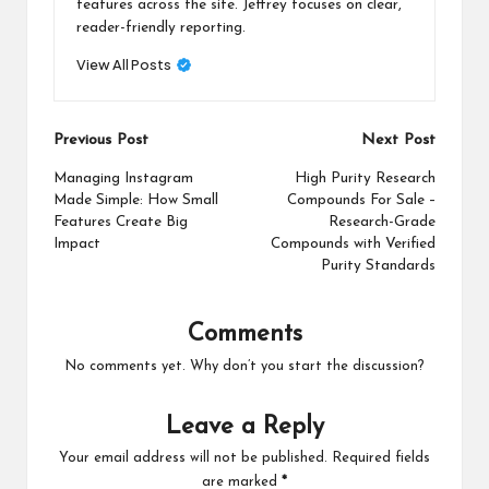
features across the site. Jeffrey focuses on clear,
reader-friendly reporting.
View All Posts
Post
Previous Post
Next Post
navigation
Managing Instagram
High Purity Research
Made Simple: How Small
Compounds For Sale –
Features Create Big
Research-Grade
Impact
Compounds with Verified
Purity Standards
Comments
No comments yet. Why don’t you start the discussion?
Leave a Reply
Your email address will not be published.
Required fields
are marked
*