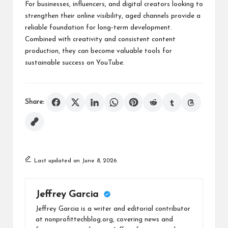
For businesses, influencers, and digital creators looking to
strengthen their online visibility, aged channels provide a
reliable foundation for long-term development.
Combined with creativity and consistent content
production, they can become valuable tools for
sustainable success on YouTube.
Share:
Last updated on June 8, 2026
Jeffrey Garcia
Jeffrey Garcia is a writer and editorial contributor
at nonprofittechblog.org, covering news and