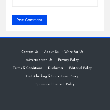
Contact Us
·
About Us
·
Write for Us
·
Advertise with Us
·
Privacy Policy
·
Terms & Conditions
·
Disclaimer
·
Editorial Policy
·
Fact-Checking & Corrections Policy
·
Sponsored Content Policy