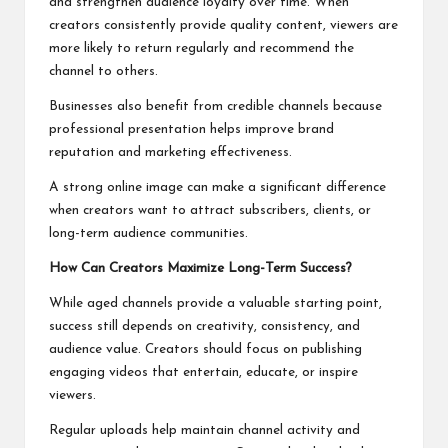
and strengthen audience loyalty over time. When
creators consistently provide quality content, viewers are
more likely to return regularly and recommend the
channel to others.
Businesses also benefit from credible channels because
professional presentation helps improve brand
reputation and marketing effectiveness.
A strong online image can make a significant difference
when creators want to attract subscribers, clients, or
long-term audience communities.
How Can Creators Maximize Long-Term Success?
While aged channels provide a valuable starting point,
success still depends on creativity, consistency, and
audience value. Creators should focus on publishing
engaging videos that entertain, educate, or inspire
viewers.
Regular uploads help maintain channel activity and