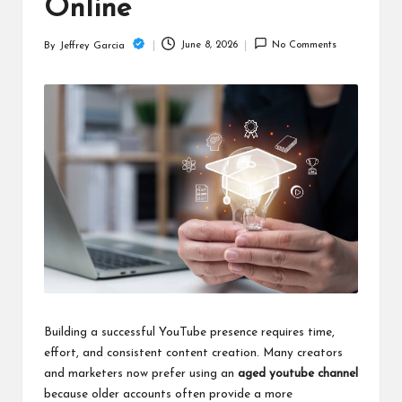
c
Online
h
June 8, 2026
No Comments
By
Jeffrey Garcia
Posted
B
by
lo
g
Building a successful YouTube presence requires time,
effort, and consistent content creation. Many creators
and marketers now prefer using an
aged youtube channel
because older accounts often provide a more