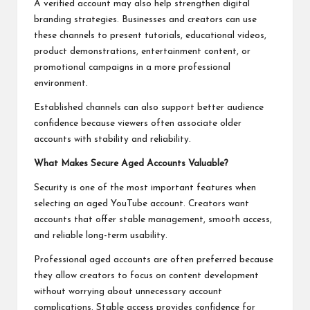
A verified account may also help strengthen digital
branding strategies. Businesses and creators can use
these channels to present tutorials, educational videos,
product demonstrations, entertainment content, or
promotional campaigns in a more professional
environment.
Established channels can also support better audience
confidence because viewers often associate older
accounts with stability and reliability.
What Makes Secure Aged Accounts Valuable?
Security is one of the most important features when
selecting an aged YouTube account. Creators want
accounts that offer stable management, smooth access,
and reliable long-term usability.
Professional aged accounts are often preferred because
they allow creators to focus on content development
without worrying about unnecessary account
complications. Stable access provides confidence for