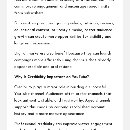
can improve engagement and encourage repeat visits
from subscribers.
For creators producing gaming videos, tutorials, reviews,
educational content, or lifestyle media, faster audience
growth can create more opportunities for visibility and
long-term expansion.
Digital marketers also benefit because they can launch
campaigns more efficiently using channels that already
appear credible and professional.
Why Is Credibility Important on YouTube?
Credibility plays a major role in building a successful
YouTube channel. Audiences often prefer channels that
look authentic, stable, and trustworthy. Aged channels
support this image by carrying established account
history and a more mature appearance.
Professional credibility can improve viewer engagement