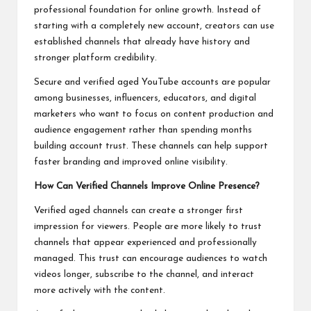
professional foundation for online growth. Instead of
starting with a completely new account, creators can use
established channels that already have history and
stronger platform credibility.
Secure and verified aged YouTube accounts are popular
among businesses, influencers, educators, and digital
marketers who want to focus on content production and
audience engagement rather than spending months
building account trust. These channels can help support
faster branding and improved online visibility.
How Can Verified Channels Improve Online Presence?
Verified aged channels can create a stronger first
impression for viewers. People are more likely to trust
channels that appear experienced and professionally
managed. This trust can encourage audiences to watch
videos longer, subscribe to the channel, and interact
more actively with the content.