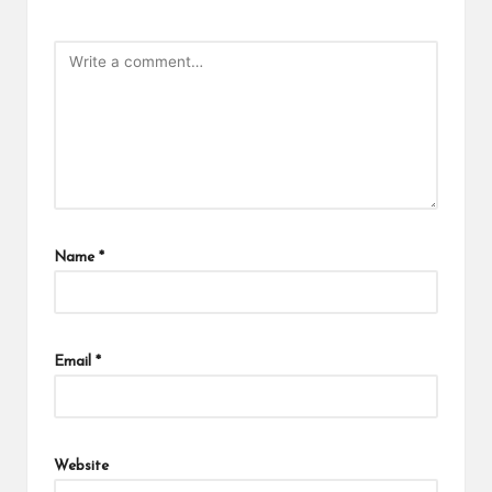
Name
*
Email
*
Website