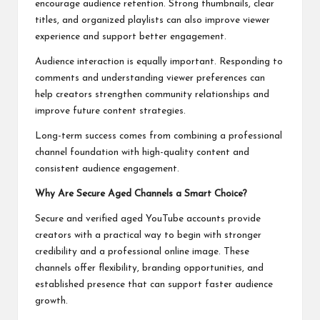
encourage audience retention. Strong thumbnails, clear
titles, and organized playlists can also improve viewer
experience and support better engagement.
Audience interaction is equally important. Responding to
comments and understanding viewer preferences can
help creators strengthen community relationships and
improve future content strategies.
Long-term success comes from combining a professional
channel foundation with high-quality content and
consistent audience engagement.
Why Are Secure Aged Channels a Smart Choice?
Secure and verified aged YouTube accounts provide
creators with a practical way to begin with stronger
credibility and a professional online image. These
channels offer flexibility, branding opportunities, and
established presence that can support faster audience
growth.