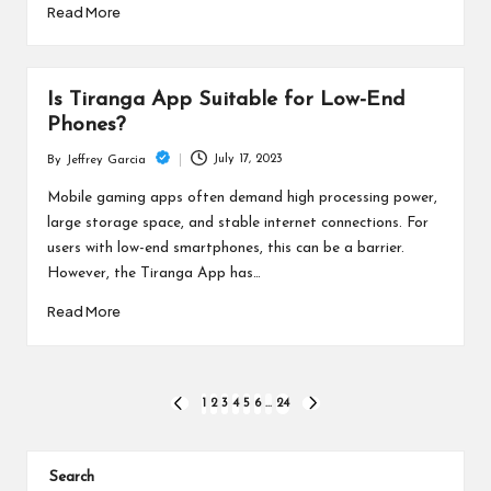
Read More
Is Tiranga App Suitable for Low-End
Phones?
July 17, 2023
By
Jeffrey Garcia
Posted
by
Mobile gaming apps often demand high processing power,
large storage space, and stable internet connections. For
users with low-end smartphones, this can be a barrier.
However, the Tiranga App has…
Read More
Posts
1
2
3
4
5
6
…
24
PREVIOUS
NEXT
PAGE
PAGE
pagination
Search