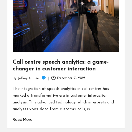
c
h
B
lo
g
Call centre speech analytics: a game-
changer in customer interaction
December 21, 2023
By
Jeffrey Garcia
Posted
by
The integration of speech analytics in call centres has
marked a transformative era in customer interaction
analysis. This advanced technology, which interprets and
analyzes voice data from customer calls, is…
Read More