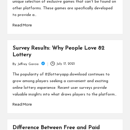
unique selection of exclusive games that can't be found on
other platforms. These games are specifically developed
to provide a…
Read More
Survey Results: Why People Love 82
Lottery
July 17, 2023
By
Jeffrey Garcia
Posted
by
The popularity of 82lotteryapp.download continues to
grow among players seeking a convenient and exciting
online lottery experience. Recent user surveys provide
valuable insights into what draws players to the platform…
Read More
Difference Between Free and Paid