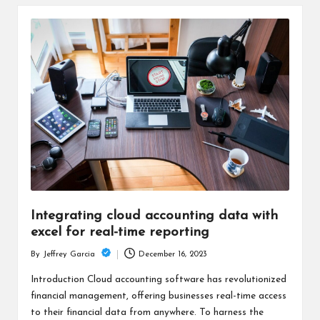
Integrating cloud accounting data with
excel for real-time reporting
December 16, 2023
By
Jeffrey Garcia
Posted
by
Introduction Cloud accounting software has revolutionized
financial management, offering businesses real-time access
to their financial data from anywhere. To harness the