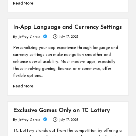
Read More
In-App Language and Currency Settings
July 17, 2023
By
Jeffrey Garcia
Posted
by
Personalizing your app experience through language and
currency settings can make navigation smoother and
enhance overall usability. Most modern apps, especially
those involving gaming, finance, or e-commerce, offer
flexible options…
Read More
Exclusive Games Only on TC Lottery
July 17, 2023
By
Jeffrey Garcia
Posted
by
TC Lottery stands out from the competition by offering a