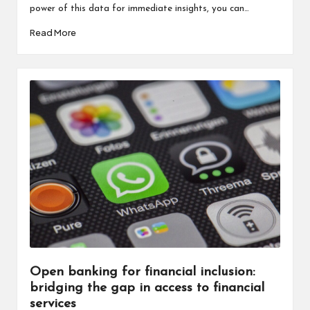
power of this data for immediate insights, you can…
Read More
Open banking for financial inclusion:
bridging the gap in access to financial
services