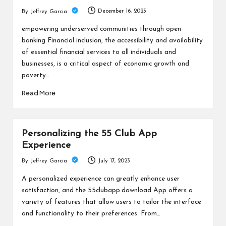
December 16, 2023
By
Jeffrey Garcia
Posted
by
empowering underserved communities through open
banking Financial inclusion, the accessibility and availability
of essential financial services to all individuals and
businesses, is a critical aspect of economic growth and
poverty…
Read More
Personalizing the 55 Club App
Experience
July 17, 2023
By
Jeffrey Garcia
Posted
by
A personalized experience can greatly enhance user
satisfaction, and the 55clubapp.download App offers a
variety of features that allow users to tailor the interface
and functionality to their preferences. From…