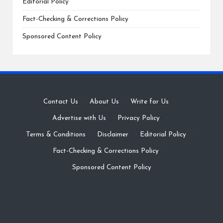
Editorial Policy
Fact-Checking & Corrections Policy
Sponsored Content Policy
Contact Us
·
About Us
·
Write for Us
·
Advertise with Us
·
Privacy Policy
·
Terms & Conditions
·
Disclaimer
·
Editorial Policy
·
Fact-Checking & Corrections Policy
·
Sponsored Content Policy