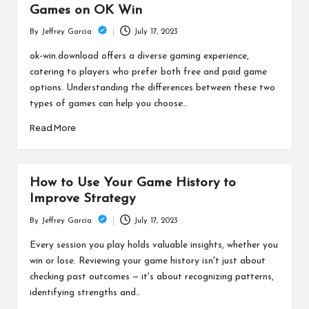
Games on OK Win
July 17, 2023
By
Jeffrey Garcia
Posted
by
ok-win.download offers a diverse gaming experience,
catering to players who prefer both free and paid game
options. Understanding the differences between these two
types of games can help you choose…
Read More
How to Use Your Game History to
Improve Strategy
July 17, 2023
By
Jeffrey Garcia
Posted
by
Every session you play holds valuable insights, whether you
win or lose. Reviewing your game history isn't just about
checking past outcomes — it's about recognizing patterns,
identifying strengths and…