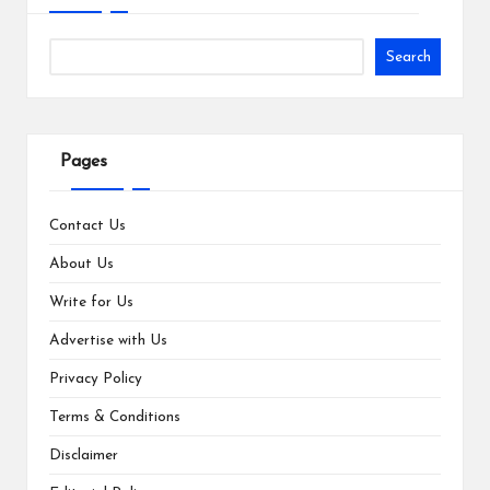
Search
Pages
Contact Us
About Us
Write for Us
Advertise with Us
Privacy Policy
Terms & Conditions
Disclaimer