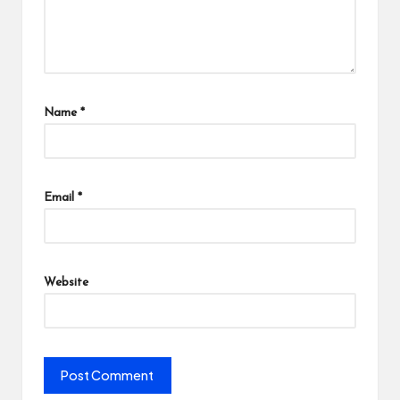
Name
*
Email
*
Website