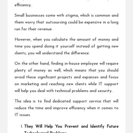
efficiency.
Small businesses come with stigma, which is common and
them worry that outsourcing could be expensive in a long
run for their revenue.
However, when you calculate the amount of money and
time you spend doing it yourself instead of getting new
clients, you will understand the difference.
On the other hand, finding in-house employee will require
plenty of money as well, which means that you should
avoid these significant projects and expanses and focus
on marketing and reaching new clients while IT support
will help you deal with technical problems and security.
The idea is to find dedicated support service that will
reduce the time and improve efficiency when it comes to
IT issues.
They Will Help You Prevent and Identify Future