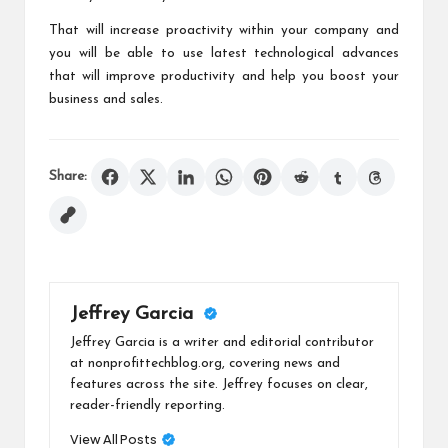
That will increase proactivity within your company and
you will be able to use latest technological advances
that will improve productivity and help you boost your
business and sales.
Share:
Jeffrey Garcia
Jeffrey Garcia is a writer and editorial contributor
at nonprofittechblog.org, covering news and
features across the site. Jeffrey focuses on clear,
reader-friendly reporting.
View All Posts