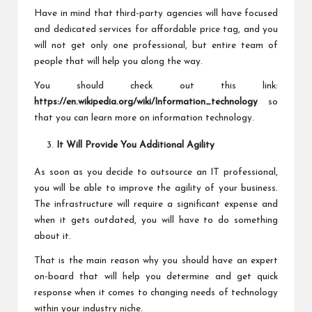
Have in mind that third-party agencies will have focused
and dedicated services for affordable price tag, and you
will not get only one professional, but entire team of
people that will help you along the way.
You should check out this link:
https://en.wikipedia.org/wiki/Information_technology
so
that you can learn more on information technology.
It Will Provide You Additional Agility
As soon as you decide to outsource an IT professional,
you will be able to improve the agility of your business.
The infrastructure will require a significant expense and
when it gets outdated, you will have to do something
about it.
That is the main reason why you should have an expert
on-board that will help you determine and get quick
response when it comes to changing needs of technology
within your industry niche.