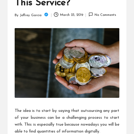
c
This Service?
h
March 23, 2019
No Comments
By
Jeffrey Garcia
Posted
B
by
lo
g
The idea is to start by saying that outsourcing any part
of your business can be a challenging process to start
with. This is especially true because nowadays you will be
able to find quantities of information digitally.