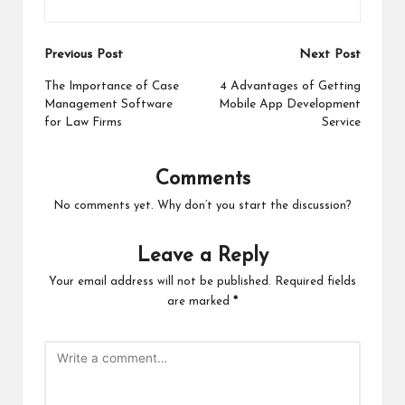
Post
Previous Post
Next Post
navigation
The Importance of Case
4 Advantages of Getting
Management Software
Mobile App Development
for Law Firms
Service
Comments
No comments yet. Why don’t you start the discussion?
Leave a Reply
Your email address will not be published.
Required fields
are marked
*