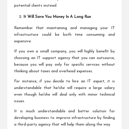
potential clients instead.
It Will Save You Money In A Long Run
Remember that maintaining and managing your IT
infrastructure could be both time consuming and
expensive.
If you own a small company, you will highly benefit by
choosing an IT support agency that you can outsource,
because you will pay only for specific services without
thinking about taxes and overhead expenses.
For instance, if you decide to hire an IT expert, it is
understandable that he/she will require a large salary
even though he/she will deal only with minor technical
issues.
It is much understandable and better solution for
developing business to improve infrastructure by finding
a third-party agency that will help them along the way.