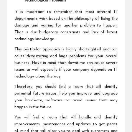
Technological Problems
It is important to remember that most internal IT
departments work based on the philosophy of fixing the
damage and waiting for another problem to happen.
That is due budgetary constraints and lack of latest
technology knowledge.
This particular approach is highly shortsighted and can
cause devastating and huge problems for your overall
business. Have in mind that downtime can cause severe
issues as well especially if your company depends on IT
technology along the way.
Therefore, you should find a team that will identify
potential future issues, help you improve and upgrade
your hardware, software to avoid issues that may
happen in the future.
You will find a team that will handle and identify
improvements, maintenance and updates to get peace
of mind that will allow you to deal with customers and