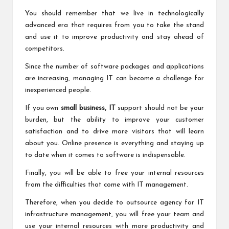
You should remember that we live in technologically
advanced era that requires from you to take the stand
and use it to improve productivity and stay ahead of
competitors.
Since the number of software packages and applications
are increasing, managing IT can become a challenge for
inexperienced people.
If you own
small business, IT
support should not be your
burden, but the ability to improve your customer
satisfaction and to drive more visitors that will learn
about you. Online presence is everything and staying up
to date when it comes to software is indispensable.
Finally, you will be able to free your internal resources
from the difficulties that come with IT management.
Therefore, when you decide to outsource agency for IT
infrastructure management, you will free your team and
use your internal resources with more productivity and