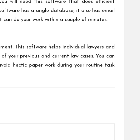
ou will need this software that does efficient
oftware has a single database, it also has email
at can do your work within a couple of minutes.
ment. This software helps individual lawyers and
 of your previous and current law cases. You can
avoid hectic paper work during your routine task