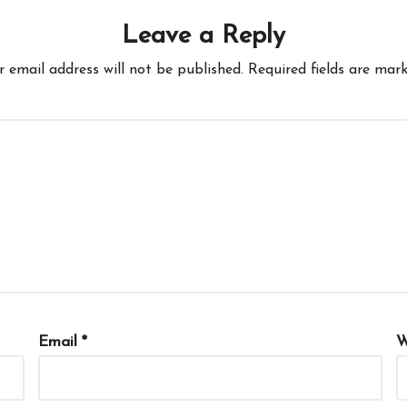
Leave a Reply
r email address will not be published.
Required fields are mar
Email
*
W