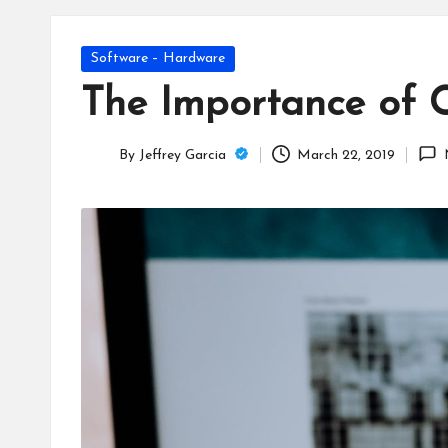
T
e
Posted
Software – Hardware
c
in
The Importance of 
h
By
Jeffrey Garcia
March 22, 2019
B
Posted
by
lo
g