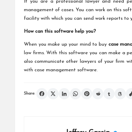
If you are a professional lawyer and need per
management of cases. You can work on this softw
facility with which you can send work reports to 
How can this software help you?
When you make up your mind to buy
case mana
law firms. With this software you can make a pe
also communicate other lawyers of your firm wit
with
case management software
.
Share: