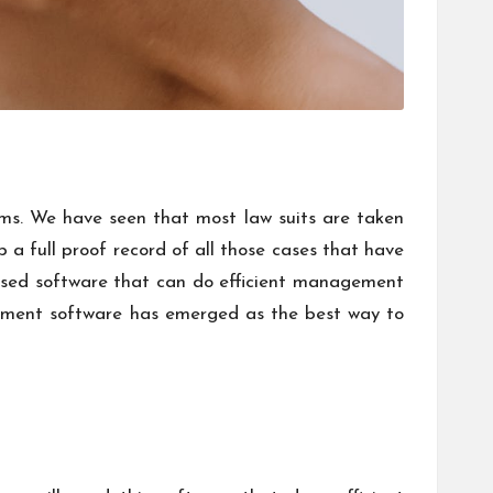
ms. We have seen that most law suits are taken
 a full proof record of all those cases that have
evised software that can do efficient management
ment software
has emerged as the best way to