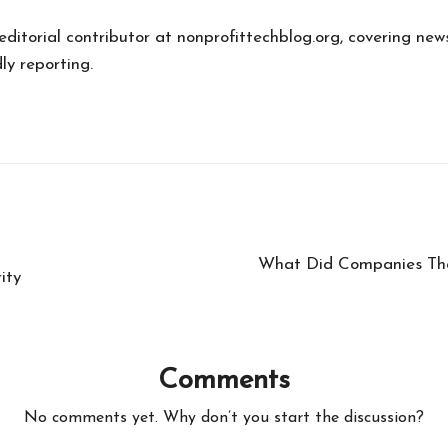
 editorial contributor at nonprofittechblog.org, covering new
ly reporting.
What Did Companies Tha
ity
Comments
No comments yet. Why don’t you start the discussion?