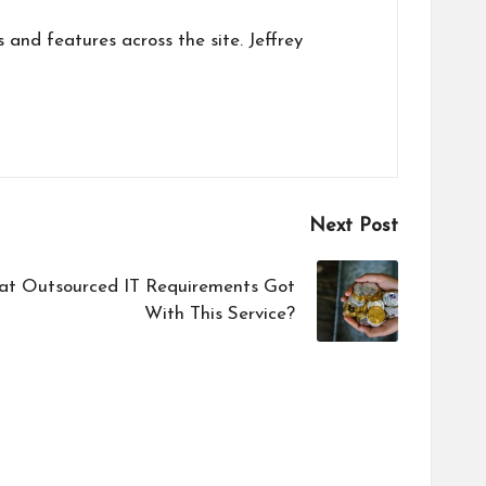
s and features across the site. Jeffrey
Next Post
t Outsourced IT Requirements Got
With This Service?