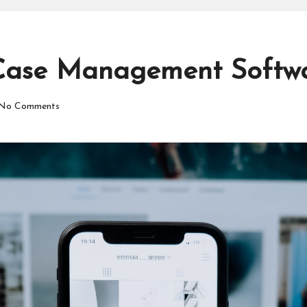
Case Management Softwa
No Comments