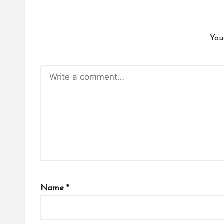
You
Name
*