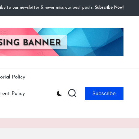
ibe to our newsletter & never miss our best posts.
Subscribe Now!
orial Policy
Subscribe
ent Policy