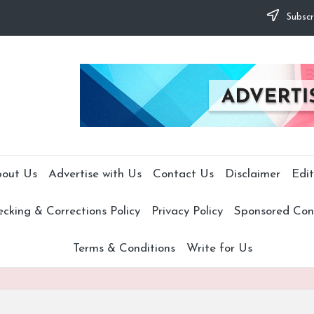
Subscr
out Us
Advertise with Us
Contact Us
Disclaimer
Edit
cking & Corrections Policy
Privacy Policy
Sponsored Cont
Terms & Conditions
Write for Us