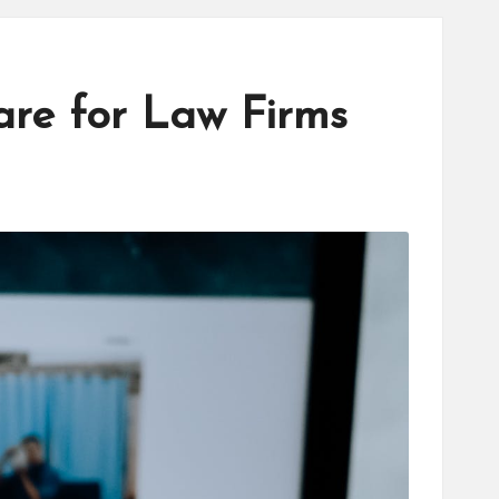
re for Law Firms