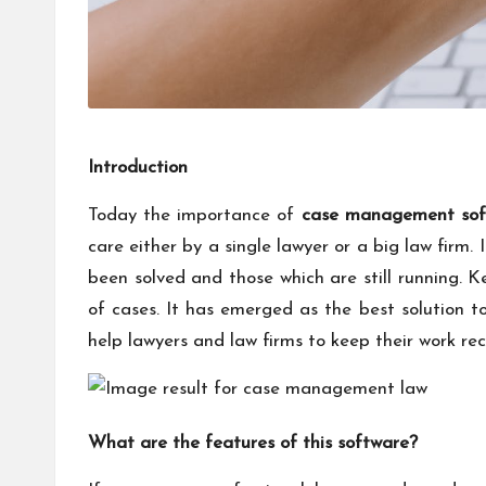
Introduction
Today the importance of
case management sof
care either by a single lawyer or a big law firm
been solved and those which are still running. 
of cases. It has emerged as the best solution t
help lawyers and law firms to keep their work rec
What are the features of this software?