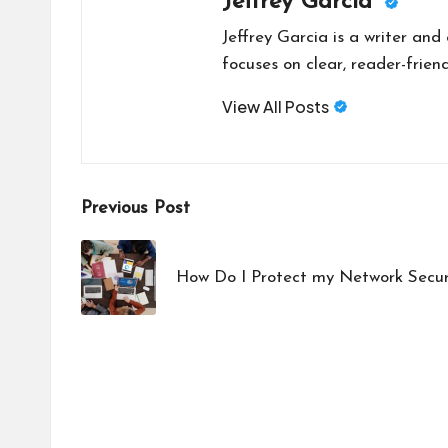
Jeffrey Garcia
Jeffrey Garcia is a writer and
focuses on clear, reader-friend
View All Posts
Post
Previous Post
navigation
How Do I Protect my Network Secur