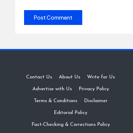
Contact Us
·
About Us
·
Write for Us
·
Advertise with Us
·
Privacy Policy
·
Terms & Conditions
·
Disclaimer
·
Editorial Policy
·
Fact-Checking & Corrections Policy
·