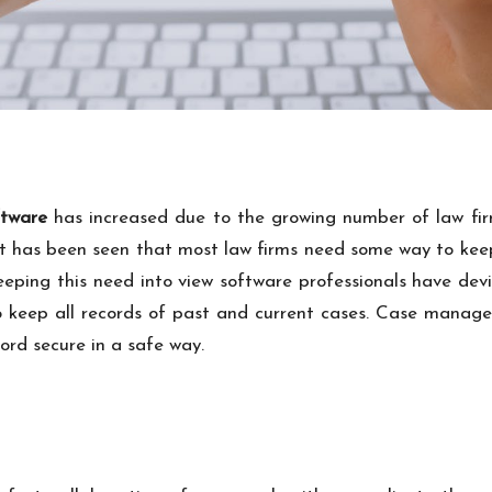
tware
has increased due to the growing number of law fir
. It has been seen that most law firms need some way to keep
Keeping this need into view software professionals have d
o keep all records of past and current cases.
Case manage
ord secure in a safe way.