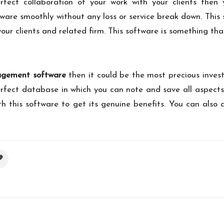
fect collaboration of your work with your clients then y
are smoothly without any loss or service break down. This s
your clients and related firm. This software is something th
gement software
then it could be the most precious invest
rfect database in which you can note and save all aspects
h this software to get its genuine benefits. You can also 