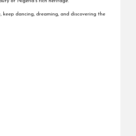
uty of Nigeria’s rich heritage.
e, keep dancing, dreaming, and discovering the