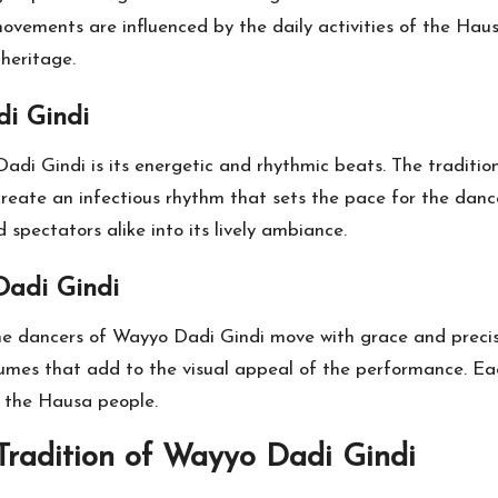
 movements are influenced by the daily activities of the Hau
 heritage.
i Gindi
di Gindi is its energetic and rhythmic beats. The traditio
create an infectious rhythm that sets the pace for the danc
spectators alike into its lively ambiance.
Dadi Gindi
the dancers of Wayyo Dadi Gindi move with grace and precisi
tumes that add to the visual appeal of the performance. Ea
f the Hausa people.
Tradition of Wayyo Dadi Gindi