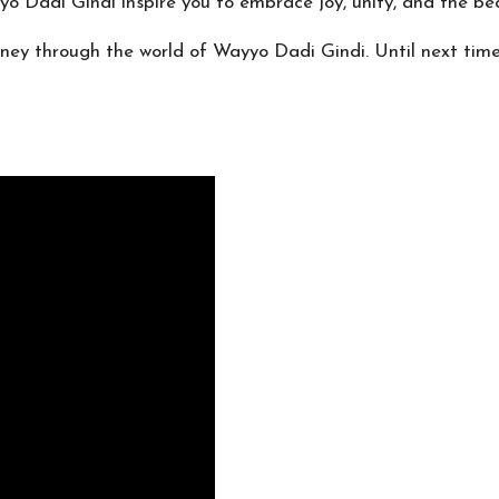
yyo Dadi Gindi inspire you to embrace joy, unity, and the bea
urney through the world of Wayyo Dadi Gindi. Until next tim