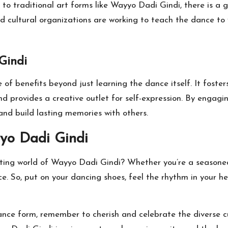
o traditional art forms like Wayyo Dadi Gindi, there is a 
nd cultural organizations are working to teach the dance to 
Gindi
 of benefits beyond just learning the dance itself. It fost
nd provides a creative outlet for self-expression. By engagi
 and build lasting memories with others.
yo Dadi Gindi
ting world of Wayyo Dadi Gindi? Whether you’re a seasoned 
nce. So, put on your dancing shoes, feel the rhythm in your 
dance form, remember to cherish and celebrate the diverse c