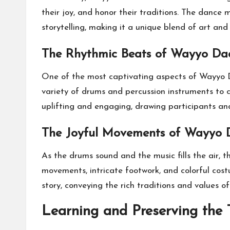
their joy, and honor their traditions. The dance
storytelling, making it a unique blend of art and
The Rhythmic Beats of Wayyo Dad
One of the most captivating aspects of Wayyo Da
variety of drums and percussion instruments to 
uplifting and engaging, drawing participants and 
The Joyful Movements of Wayyo 
As the drums sound and the music fills the air, 
movements, intricate footwork, and colorful cos
story, conveying the rich traditions and values o
Learning and Preserving the 