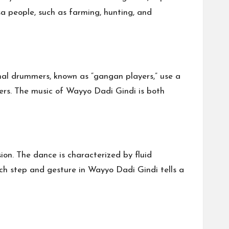
sa people, such as farming, hunting, and
nal drummers, known as “gangan players,” use a
ers. The music of Wayyo Dadi Gindi is both
on. The dance is characterized by fluid
ch step and gesture in Wayyo Dadi Gindi tells a