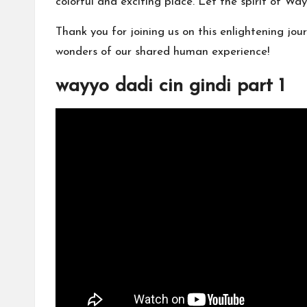
colorful and exciting place. Let the spirit of Wa
Thank you for joining us on this enlightening jo
wonders of our shared human experience!
wayyo dadi cin gindi part 1