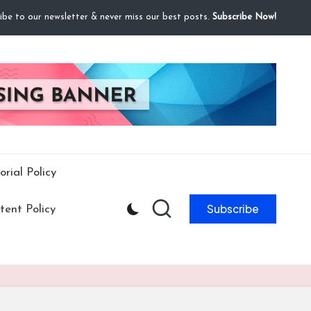
ibe to our newsletter & never miss our best posts.
Subscribe Now!
orial Policy
Subscribe
ent Policy