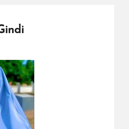
Gindi