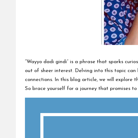
“Wayyo dadi gindi” is a phrase that sparks curio
out of sheer interest. Delving into this topic c
connections. In this blog article, we will explore
So brace yourself for a journey that promises t