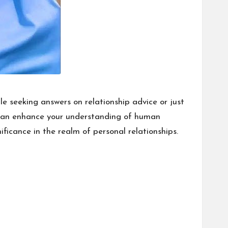
e seeking answers on relationship advice or just
at can enhance your understanding of human
nificance in the realm of personal relationships.