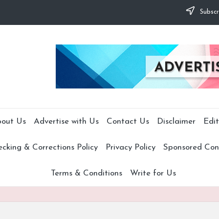
Subscr
out Us
Advertise with Us
Contact Us
Disclaimer
Edit
cking & Corrections Policy
Privacy Policy
Sponsored Cont
Terms & Conditions
Write for Us