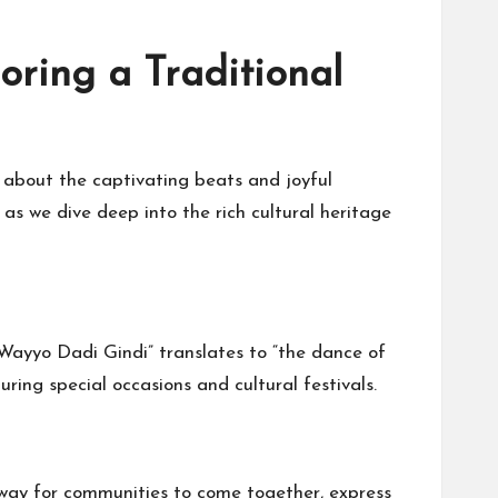
oring a Traditional
 about the captivating beats and joyful
s we dive deep into the rich cultural heritage
“Wayyo Dadi Gindi” translates to “the dance of
uring special occasions and cultural festivals.
a way for communities to come together, express