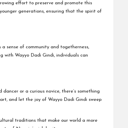
growing effort to preserve and promote this
younger generations, ensuring that the spirit of
ers a sense of community and togetherness,
ng with Wayyo Dadi Gindi, individuals can
dancer or a curious novice, there’s something
heart, and let the joy of Wayyo Dadi Gindi sweep
ultural traditions that make our world a more