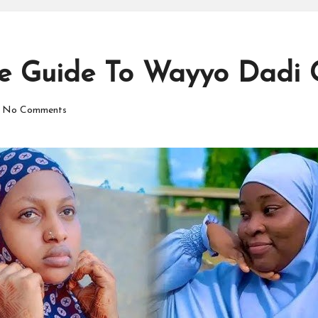
te Guide To Wayyo Dadi 
No Comments