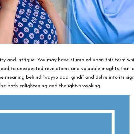
sity and intrigue. You may have stumbled upon this term whil
an lead to unexpected revelations and valuable insights th
 the meaning behind “wayyo dadi gindi” and delve into its sig
o be both enlightening and thought-provoking.