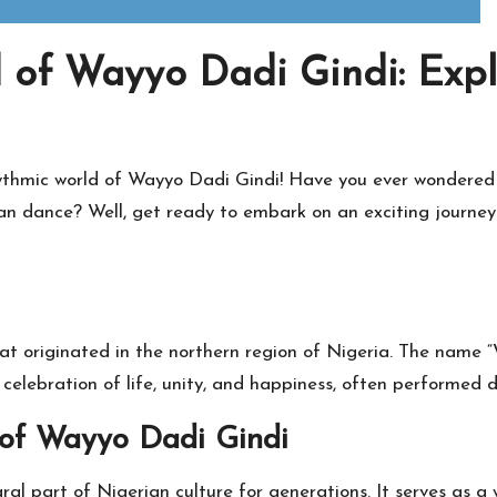
 of Wayyo Dadi Gindi: Expl
hythmic world of Wayyo Dadi Gindi! Have you ever wondered
n dance? Well, get ready to embark on an exciting journey a
at originated in the northern region of Nigeria. The name 
 celebration of life, unity, and happiness, often performed d
 of Wayyo Dadi Gindi
ral part of Nigerian culture for generations. It serves as 