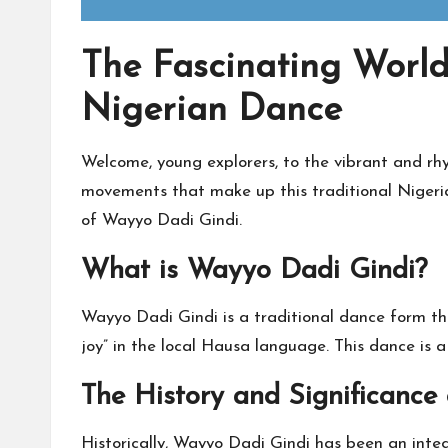
The Fascinating World
Nigerian Dance
Welcome, young explorers, to the vibrant and r
movements that make up this traditional Nigeria
of Wayyo Dadi Gindi.
What is Wayyo Dadi Gindi?
Wayyo Dadi Gindi is a traditional dance form th
joy” in the local Hausa language. This dance is a
The History and Significance
Historically, Wayyo Dadi Gindi has been an integ