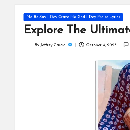
T
e
Posted
No Be Say I Dey Craze Na God I Dey Praise Lyrics
c
in
Explore The Ultima
h
By
Jeffrey Garcia
October 4, 2025
B
Posted
by
lo
g