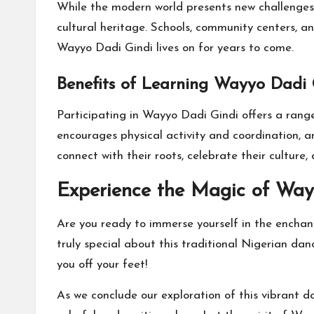
While the modern world presents new challenges t
cultural heritage. Schools, community centers, a
Wayyo Dadi Gindi lives on for years to come.
Benefits of Learning Wayyo Dadi 
Participating in Wayyo Dadi Gindi offers a range
encourages physical activity and coordination, a
connect with their roots, celebrate their culture,
Experience the Magic of Way
Are you ready to immerse yourself in the enchan
truly special about this traditional Nigerian da
you off your feet!
As we conclude our exploration of this vibrant 