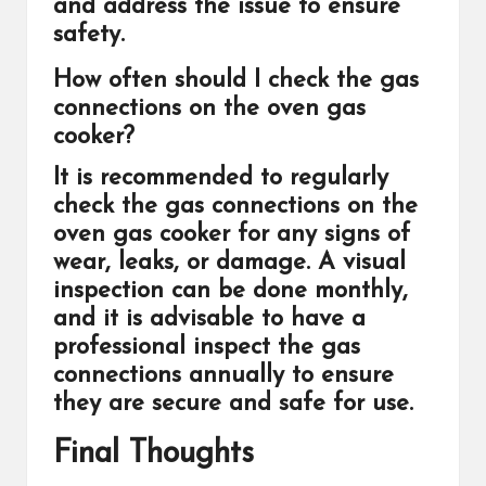
and address the issue to ensure
safety.
How often should I check the gas
connections on the oven gas
cooker?
It is recommended to regularly
check the gas connections on the
oven gas cooker for any signs of
wear, leaks, or damage. A visual
inspection can be done monthly,
and it is advisable to have a
professional inspect the gas
connections annually to ensure
they are secure and safe for use.
Final Thoughts