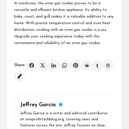
In conclusion, the oven gas cooker proves to be a
versatile and efficient kitchen appliance. Its ability to
bake, roast, and grill makes it a valuable addition to any
home. With precise temperature control and even heat
distribution, cooking with an oven gas cooker is a joy.
Upgrade your cooking experience today with the
convenience and reliability of an oven gas cooker.
Share:
Jeffrey Garcia
Jeffrey Garcia is a writer and editorial contributor
at nonprofittechblog.org, covering news and
features across the site. Jeffrey focuses on clear,