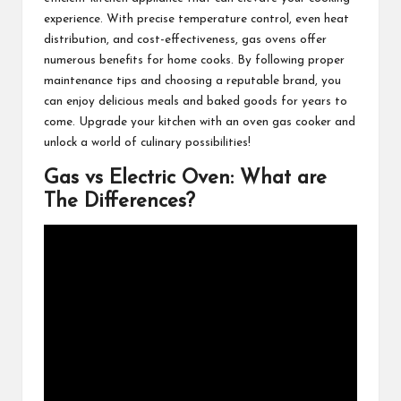
experience. With precise temperature control, even heat
distribution, and cost-effectiveness, gas ovens offer
numerous benefits for home cooks. By following proper
maintenance tips and choosing a reputable brand, you
can enjoy delicious meals and baked goods for years to
come. Upgrade your kitchen with an oven gas cooker and
unlock a world of culinary possibilities!
Gas vs Electric Oven: What are
The Differences?