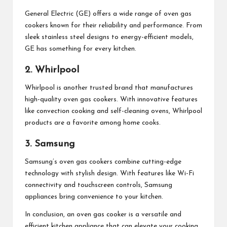
General Electric (GE) offers a wide range of oven gas
cookers known for their reliability and performance. From
sleek stainless steel designs to energy-efficient models,
GE has something for every kitchen.
2. Whirlpool
Whirlpool is another trusted brand that manufactures
high-quality oven gas cookers. With innovative features
like convection cooking and self-cleaning ovens, Whirlpool
products are a favorite among home cooks.
3. Samsung
Samsung’s oven gas cookers combine cutting-edge
technology with stylish design. With features like Wi-Fi
connectivity and touchscreen controls, Samsung
appliances bring convenience to your kitchen.
In conclusion, an oven gas cooker is a versatile and
efficient kitchen appliance that can elevate your cooking