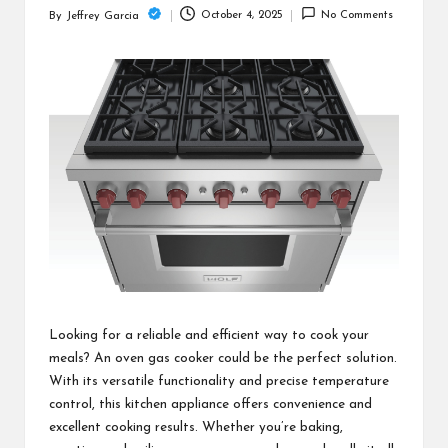
c
October 4, 2025
No Comments
By
Jeffrey Garcia
Posted
h
by
B
lo
g
Looking for a reliable and efficient way to cook your
meals? An oven gas cooker could be the perfect solution.
With its versatile functionality and precise temperature
control, this kitchen appliance offers convenience and
excellent cooking results. Whether you’re baking,