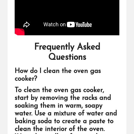
Frequently Asked
Questions
How do I clean the oven gas
cooker?
To clean the oven gas cooker,
start by removing the racks and
soaking them in warm, soapy
water. Use a mixture of water and
baking soda to create a paste to
clean the interior of the oven.