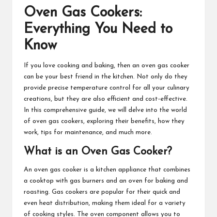
Oven Gas Cookers:
Everything You Need to
Know
If you love cooking and baking, then an oven gas cooker
can be your best friend in the kitchen. Not only do they
provide precise temperature control for all your culinary
creations, but they are also efficient and cost-effective.
In this comprehensive guide, we will delve into the world
of oven gas cookers, exploring their benefits, how they
work, tips for maintenance, and much more.
What is an Oven Gas Cooker?
An oven gas cooker is a kitchen appliance that combines
a cooktop with gas burners and an oven for baking and
roasting. Gas cookers are popular for their quick and
even heat distribution, making them ideal for a variety
of cooking styles. The oven component allows you to