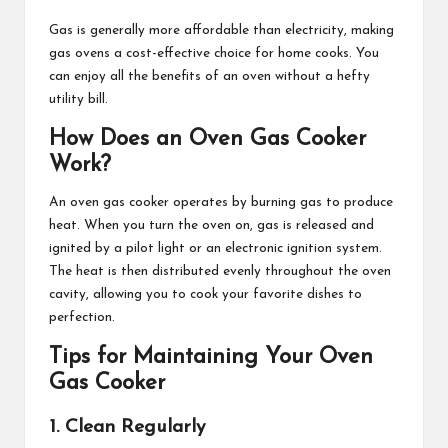
Gas is generally more affordable than electricity, making
gas ovens a cost-effective choice for home cooks. You
can enjoy all the benefits of an oven without a hefty
utility bill.
How Does an Oven Gas Cooker
Work?
An oven gas cooker operates by burning gas to produce
heat. When you turn the oven on, gas is released and
ignited by a pilot light or an electronic ignition system.
The heat is then distributed evenly throughout the oven
cavity, allowing you to cook your favorite dishes to
perfection.
Tips for Maintaining Your Oven
Gas Cooker
1. Clean Regularly