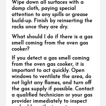
Wipe down all surfaces with a
damp cloth, paying special
attention to any spills or grease
build-up. Finish by reinserting the
racks once they are dry.
What should I do if there is a gas
smell coming from the oven gas
cooker?
If you detect a gas smell coming
from the oven gas cooker, it is
important to act quickly. Open
windows to ventilate the area, do
not light any flames, and turn off
the gas supply if possible. Contact
a qualified technician or your gas
provider immediately to inspect