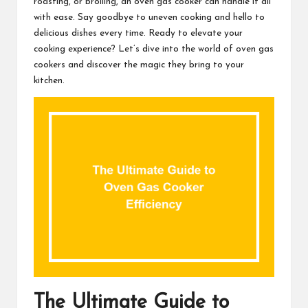
roasting, or broiling, an oven gas cooker can handle it all
with ease. Say goodbye to uneven cooking and hello to
delicious dishes every time. Ready to elevate your
cooking experience? Let’s dive into the world of oven gas
cookers and discover the magic they bring to your
kitchen.
The Ultimate Guide to