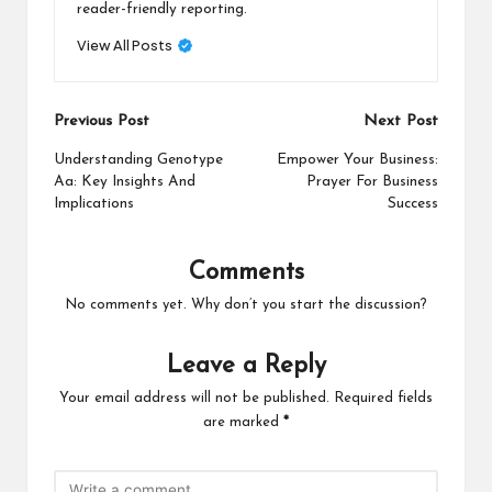
reader-friendly reporting.
View All Posts
Post
Previous Post
Next Post
navigation
Understanding Genotype
Empower Your Business:
Aa: Key Insights And
Prayer For Business
Implications
Success
Comments
No comments yet. Why don’t you start the discussion?
Leave a Reply
Your email address will not be published.
Required fields
are marked
*