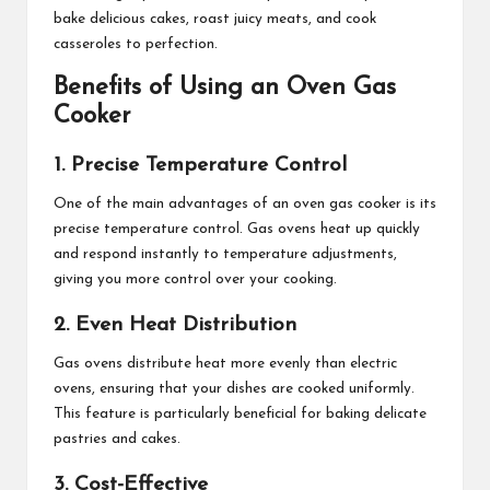
bake delicious cakes, roast juicy meats, and cook
casseroles to perfection.
Benefits of Using an Oven Gas
Cooker
1. Precise Temperature Control
One of the main advantages of an oven gas cooker is its
precise temperature control. Gas ovens heat up quickly
and respond instantly to temperature adjustments,
giving you more control over your cooking.
2. Even Heat Distribution
Gas ovens distribute heat more evenly than electric
ovens, ensuring that your dishes are cooked uniformly.
This feature is particularly beneficial for baking delicate
pastries and cakes.
3. Cost-Effective