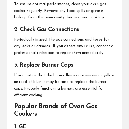
To ensure optimal performance, clean your oven gas
cooker regularly. Remove any food spills or grease
buildup from the oven cavity, burners, and cooktop.
2. Check Gas Connections
Periodically inspect the gas connections and hoses for
any leaks or damage. If you detect any issues, contact a
professional technician to repair them immediately.
3. Replace Burner Caps
If you notice that the burner flames are uneven or yellow
instead of blue, it may be time to replace the burner
caps. Properly functioning burners are essential for
efficient cooking.
Popular Brands of Oven Gas
Cookers
1. GE