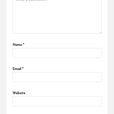
Name
*
Email
*
Website