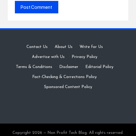
Contact Us
·
About Us
·
Write for Us
·
Advertise with Us
·
Privacy Policy
·
Terms & Conditions
·
Disclaimer
·
Editorial Policy
·
Fact-Checking & Corrections Policy
·
Sponsored Content Policy
Copyright 2026 — Non Profit Tech Blog. All rights reserved.