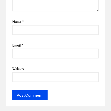
Name
*
Email
*
Website