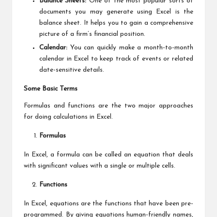
Balance Sheets:
One of the most popular sorts of
documents you may generate using Excel is the
balance sheet. It helps you to gain a comprehensive
picture of a firm’s financial position.
Calendar:
You can quickly make a month-to-month
calendar in Excel to keep track of events or related
date-sensitive details.
Some Basic Terms
Formulas and functions are the two major approaches
for doing calculations in Excel.
Formulas
In Excel, a formula can be called an equation that deals
with significant values with a single or multiple cells.
Functions
In Excel, equations are the functions that have been pre-
programmed. By giving equations human-friendly names,