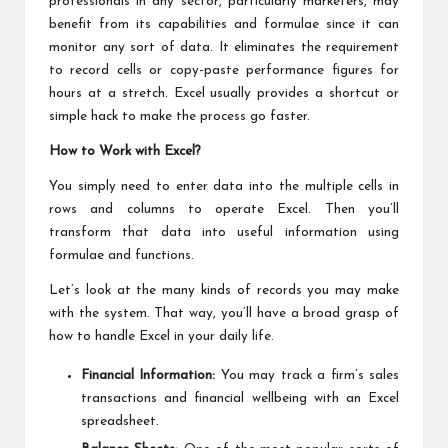
professionals in any sector, particularly marketers, may
benefit from its capabilities and formulae since it can
monitor any sort of data. It eliminates the requirement
to record cells or copy-paste performance figures for
hours at a stretch. Excel usually provides a shortcut or
simple hack to make the process go faster.
How to Work with Excel?
You simply need to enter data into the multiple cells in
rows and columns to operate Excel. Then you’ll
transform that data into useful information using
formulae and functions.
Let’s look at the many kinds of records you may make
with the system. That way, you’ll have a broad grasp of
how to handle Excel in your daily life.
Financial Information:
You may track a firm’s sales
transactions and financial wellbeing with an Excel
spreadsheet.