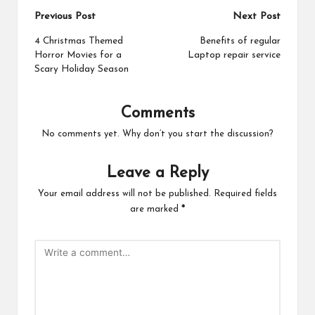
Post
Previous Post
Next Post
navigation
4 Christmas Themed
Benefits of regular
Horror Movies for a
Laptop repair service
Scary Holiday Season
Comments
No comments yet. Why don’t you start the discussion?
Leave a Reply
Your email address will not be published.
Required fields
are marked
*