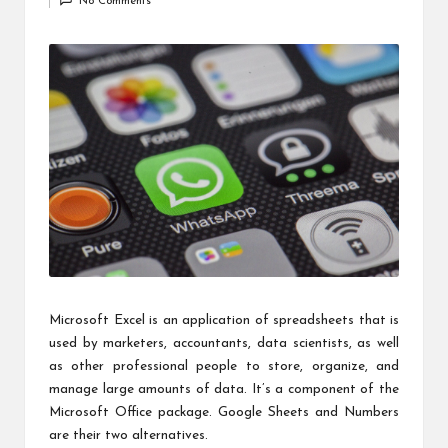
c
No Comments
by
h
B
lo
g
Microsoft Excel is an application of spreadsheets that is
used by marketers, accountants, data scientists, as well
as other professional people to store, organize, and
manage large amounts of data. It’s a component of the
Microsoft Office package. Google Sheets and Numbers
are their two alternatives.