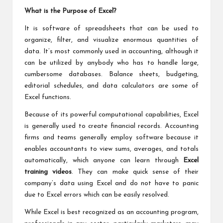
What is the Purpose of Excel?
It is software of spreadsheets that can be used to
organize, filter, and visualize enormous quantities of
data. It’s most commonly used in accounting, although it
can be utilized by anybody who has to handle large,
cumbersome databases. Balance sheets, budgeting,
editorial schedules, and data calculators are some of
Excel functions.
Because of its powerful computational capabilities, Excel
is generally used to create financial records. Accounting
firms and teams generally employ software because it
enables accountants to view sums, averages, and totals
automatically, which anyone can learn through
Excel
training videos
. They can make quick sense of their
company’s data using Excel and do not have to panic
due to
Excel errors
which can be easily resolved.
While Excel is best recognized as an accounting program,