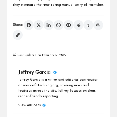
they eliminate the time-taking manual entry of formulae.
Share:
Last updated on February 17, 2022
Jeffrey Garcia
Jeffrey Garcia is a writer and editorial contributor
at nonprofittechblog.org, covering news and
features across the site. Jeffrey focuses on clear,
reader-friendly reporting.
View All Posts