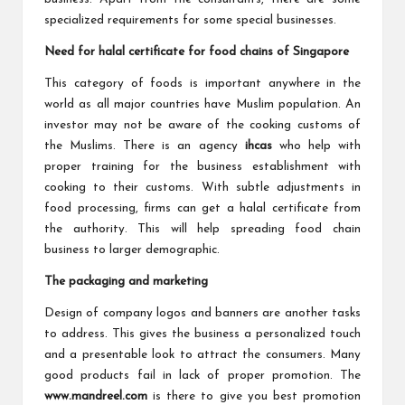
specialized requirements for some special businesses.
Need for halal certificate for food chains of Singapore
This category of foods is important anywhere in the
world as all major countries have Muslim population. An
investor may not be aware of the cooking customs of
the Muslims. There is an agency
ihcas
who help with
proper training for the business establishment with
cooking to their customs. With subtle adjustments in
food processing, firms can get a halal certificate from
the authority. This will help spreading food chain
business to larger demographic.
The packaging and marketing
Design of company logos and banners are another tasks
to address. This gives the business a personalized touch
and a presentable look to attract the consumers. Many
good products fail in lack of proper promotion. The
www.mandreel.com
is there to give you best promotion