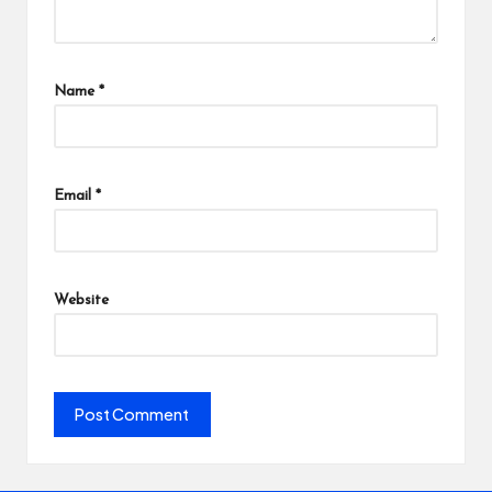
Name
*
Email
*
Website