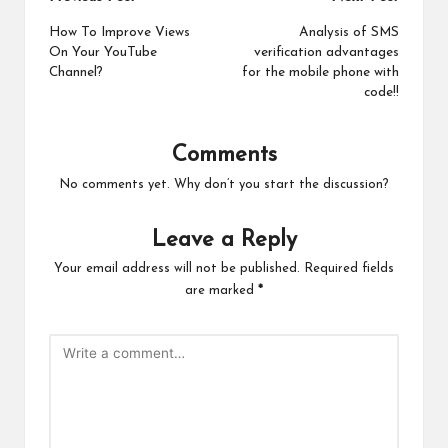
Post
navigation
How To Improve Views
Analysis of SMS
On Your YouTube
verification advantages
Channel?
for the mobile phone with
code!!
Comments
No comments yet. Why don’t you start the discussion?
Leave a Reply
Your email address will not be published.
Required fields
are marked
*