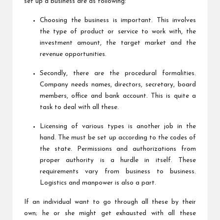
set up a business are as following:
Choosing the business is important. This involves
the type of product or service to work with, the
investment amount, the target market and the
revenue opportunities.
Secondly, there are the procedural formalities.
Company needs names, directors, secretary, board
members, office and bank account. This is quite a
task to deal with all these.
Licensing of various types is another job in the
hand. The must be set up according to the codes of
the state. Permissions and authorizations from
proper authority is a hurdle in itself. These
requirements vary from business to business.
Logistics and manpower is also a part.
If an individual want to go through all these by their
own; he or she might get exhausted with all these