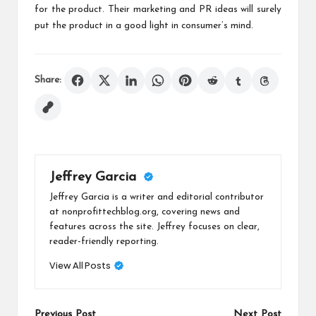
for the product. Their marketing and PR ideas will surely
put the product in a good light in consumer’s mind.
Share:
Jeffrey Garcia
Jeffrey Garcia is a writer and editorial contributor
at nonprofittechblog.org, covering news and
features across the site. Jeffrey focuses on clear,
reader-friendly reporting.
View All Posts
Previous Post
Next Post