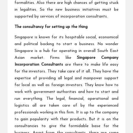
formalities. Also there are high chances of getting stuck
in legalities. So the new business initiatives must be
supported by services of incorporation consultants.
The consultancy for setting up the thing
Singapore is known for its hospitable social, economical
and political backing to start a business. No wonder
Singapore is a hub for operating in overall South East
Asian market. Firms like
Singapore Company
Incorporation Consultants
are there to make life easy
for the investors. They take care of it all. They have the
expertise of providing all legal and manpower support
for local as well as foreign investors. They know how to
work with government authorities and how to start and
run everything. The legal, financial, operational and
logistics all are taken care of by the experienced
professionals working in this firm. It is up to the company
to gain popularity with their products. But it is on the
consultancies to give the formidable base for the
business. Apart from the consultants, there are some