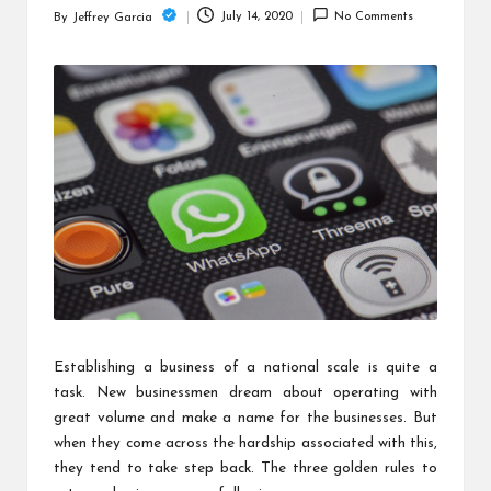
c
July 14, 2020
No Comments
By
Jeffrey Garcia
Posted
h
by
B
lo
g
Establishing a business of a national scale is quite a
task. New businessmen dream about operating with
great volume and make a name for the businesses. But
when they come across the hardship associated with this,
they tend to take step back. The three golden rules to