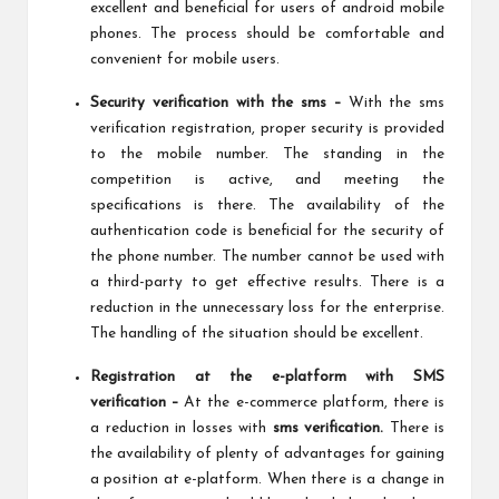
excellent and beneficial for users of android mobile
phones. The process should be comfortable and
convenient for mobile users.
Security verification with the sms –
With the sms
verification registration, proper security is provided
to the mobile number. The standing in the
competition is active, and meeting the
specifications is there. The availability of the
authentication code is beneficial for the security of
the phone number. The number cannot be used with
a third-party to get effective results. There is a
reduction in the unnecessary loss for the enterprise.
The handling of the situation should be excellent.
Registration at the e-platform with SMS
verification –
At the e-commerce platform, there is
a reduction in losses with
sms verification.
There is
the availability of plenty of advantages for gaining
a position at e-platform. When there is a change in