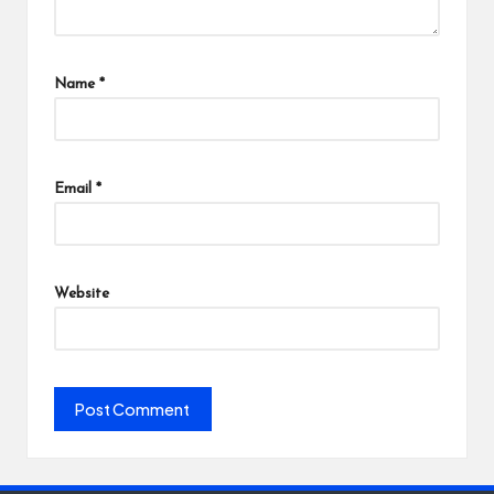
Name
*
Email
*
Website