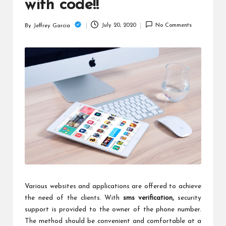
c
with code!!
h
July 20, 2020
No Comments
By
Jeffrey Garcia
Posted
B
by
lo
g
Various websites and applications are offered to achieve
the need of the clients. With
sms verification
,
security
support is provided to the owner of the phone number.
The method should be convenient and comfortable at a