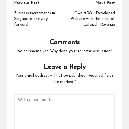
Post
Previous Post
Next Post
navigation
Business investments in
Own a Well-Developed
Singapore, the way
Website with the Help of
forward
Catapult Revenue
Comments
No comments yet. Why don’t you start the discussion?
Leave a Reply
Your email address will not be published.
Required fields
are marked
*