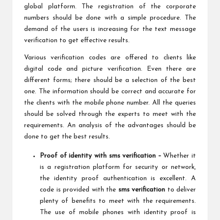
global platform. The registration of the corporate
numbers should be done with a simple procedure. The
demand of the users is increasing for the text message
verification to get effective results.
Various verification codes are offered to clients like
digital code and picture verification. Even there are
different forms; there should be a selection of the best
one. The information should be correct and accurate for
the clients with the mobile phone number. All the queries
should be solved through the experts to meet with the
requirements. An analysis of the advantages should be
done to get the best results.
Proof of identity with sms verification –
Whether
it
is a registration platform for security or network,
the identity proof authentication is excellent. A
code is provided with the
sms verification
to deliver
plenty of benefits to meet with the requirements.
The use of mobile phones with identity proof is