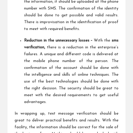
the information, it should be uploaded at the phone
number with SMS. The confirmation of the identity
should be done to get possible and valid results.
There is improvisation in the identification of proof
to meet with required benefits.
Reduction in the unnecessary losses –
With the
sms
verification,
there is a reduction in the enterprise’s
failures. A unique and different code is delivered at
the mobile phone number of the person. The
confirmation of the account should be done with
the intelligence and skills of online techniques. The
use of the best technologies should be done with
the right decision. The security should be great to
meet with the desired requirements to get useful
advantages.
In wrapping up, text message verification should be
great to deliver practical benefits and results. With the
facility, the information should be correct for the sale of