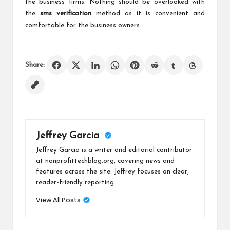
the business firms. Nothing should be overlooked with
the
sms verification
method as it is convenient and
comfortable for the business owners.
Share:
Jeffrey Garcia
Jeffrey Garcia is a writer and editorial contributor
at nonprofittechblog.org, covering news and
features across the site. Jeffrey focuses on clear,
reader-friendly reporting.
View All Posts