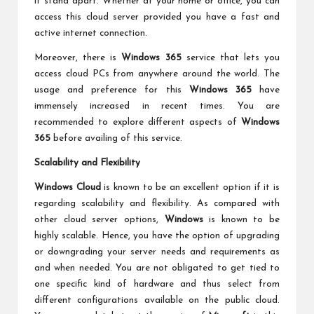
it stand apart. Whether at your home or office, you can
access this cloud server provided you have a fast and
active internet connection.
Moreover, there is
Windows 365
service that lets you
access cloud PCs from anywhere around the world. The
usage and preference for this
Windows 365
have
immensely increased in recent times. You are
recommended to explore different aspects of
Windows
365
before availing of this service.
Scalability and Flexibility
Windows Cloud
is known to be an excellent option if it is
regarding scalability and flexibility. As compared with
other cloud server options,
Windows
is known to be
highly scalable. Hence, you have the option of upgrading
or downgrading your server needs and requirements as
and when needed. You are not obligated to get tied to
one specific kind of hardware and thus select from
different configurations available on the public cloud.