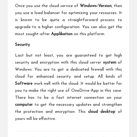
Once you use the cloud service of
Windows-Version
, then
you use a load balancer for optimizing your resources. It
is known to be quite a straightforward process to
upgrade to a higher configuration. You can also get the
most sought-after
Applikation
on this platform.
Security
Last but not least, you are guaranteed to get high
security and encryption with this cloud server
system
of
Windows. You are to get a dedicated firewall with this
cloud for enhanced security and setup. All kinds of
Software
work well with the cloud. It would be better for
you to make the right use of OneDrive-App in this case.
There has to be a fast internet connection on your
computer
to get the necessary updates and strengthen
the protection and encryption. This
cloud desktop
of
yours will be effective.