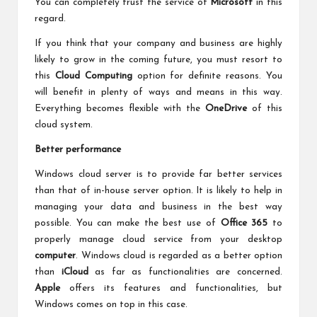
You can completely trust the service of
Microsoft
in this
regard.
If you think that your company and business are highly
likely to grow in the coming future, you must resort to
this
Cloud Computing
option for definite reasons. You
will benefit in plenty of ways and means in this way.
Everything becomes flexible with the
OneDrive
of this
cloud system.
Better performance
Windows cloud server is to provide far better services
than that of in-house server option. It is likely to help in
managing your data and business in the best way
possible. You can make the best use of
Office 365
to
properly manage cloud service from your desktop
computer
. Windows cloud is regarded as a better option
than
iCloud
as far as functionalities are concerned.
Apple
offers its features and functionalities, but
Windows comes on top in this case.