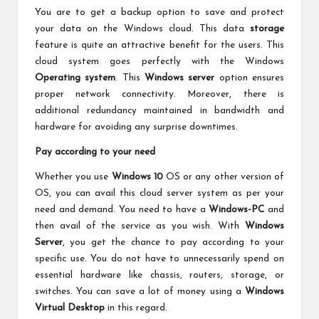
You are to get a backup option to save and protect
your data on the Windows cloud. This data
storage
feature is quite an attractive benefit for the users. This
cloud system goes perfectly with the Windows
Operating system
. This
Windows server
option ensures
proper network connectivity. Moreover, there is
additional redundancy maintained in bandwidth and
hardware for avoiding any surprise downtimes.
Pay according to your need
Whether you use
Windows 10
OS or any other version of
OS, you can avail this cloud server system as per your
need and demand. You need to have a
Windows-PC
and
then avail of the service as you wish. With
Windows
Server
, you get the chance to pay according to your
specific use. You do not have to unnecessarily spend on
essential hardware like chassis, routers, storage, or
switches. You can save a lot of money using a
Windows
Virtual Desktop
in this regard.