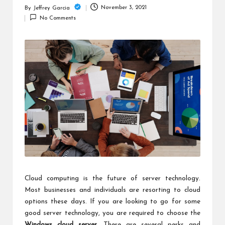
c
November 3, 2021
By
Jeffrey Garcia
Posted
h
No Comments
by
B
lo
g
Cloud computing is the future of server technology.
Most businesses and individuals are resorting to cloud
options these days. If you are looking to go for some
good server technology, you are required to choose the
Windows cloud server
. There are several perks and