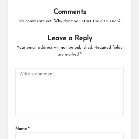
Comments
No comments yet. Why don’t you start the discussion?
Leave a Reply
Your email address will not be published.
Required fields
are marked
*
Name
*