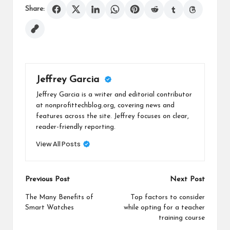
Share:
Jeffrey Garcia
Jeffrey Garcia is a writer and editorial contributor
at nonprofittechblog.org, covering news and
features across the site. Jeffrey focuses on clear,
reader-friendly reporting.
View All Posts
Post
Previous Post
Next Post
navigation
The Many Benefits of
Top factors to consider
Smart Watches
while opting for a teacher
training course