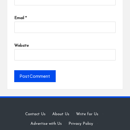
Email
*
Website
Contact Us
·
About Us
·
Write for Us
·
Advertise with Us
·
Privacy Policy
·