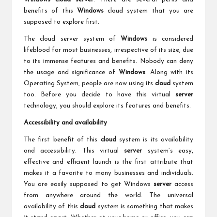
benefits of this
Windows
cloud system that you are
supposed to explore first.
The cloud server system of
Windows
is considered
lifeblood for most businesses, irrespective of its size, due
to its immense features and benefits. Nobody can deny
the usage and significance of
Windows
. Along with its
Operating System, people are now using its
cloud
system
too. Before you decide to have this virtual
server
technology, you should explore its features and benefits.
Accessibility and availability
The first benefit of this
cloud
system is its availability
and accessibility. This virtual
server
system’s easy,
effective and efficient launch is the first attribute that
makes it a favorite to many businesses and individuals.
You are easily supposed to get Windows
server
access
from anywhere around the world. The universal
availability of this
cloud
system is something that makes