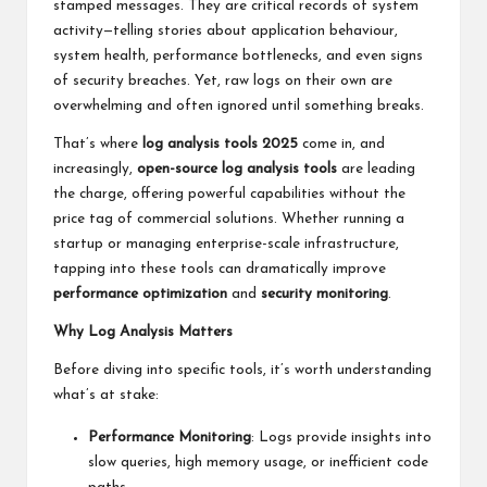
stamped messages. They are critical records of system
activity—telling stories about application behaviour,
system health, performance bottlenecks, and even signs
of security breaches. Yet, raw logs on their own are
overwhelming and often ignored until something breaks.
That’s where
log analysis tools 2025
come in, and
increasingly,
open-source log analysis tools
are leading
the charge, offering powerful capabilities without the
price tag of commercial solutions. Whether running a
startup or managing enterprise-scale infrastructure,
tapping into these tools can dramatically improve
performance optimization
and
security monitoring
.
Why Log Analysis Matters
Before diving into specific tools, it’s worth understanding
what’s at stake:
Performance Monitoring
: Logs provide insights into
slow queries, high memory usage, or inefficient code