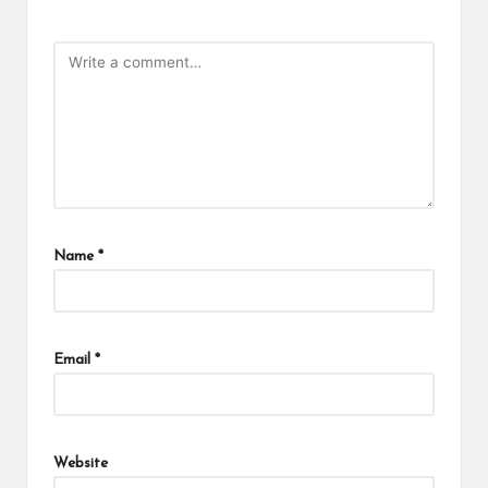
Name
*
Email
*
Website