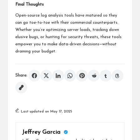
Final Thoughts
Open-source log analysis tools have matured so they
can go toe-to-toe with their commercial counterparts.
Whether you’re optimizing server loads, tracking down
elusive bugs, or hunting for security threats, these tools
empower you to make data-driven decisions—without
draining your budget.
Share:
Last updated on May 17, 2025
Jeffrey Garcia