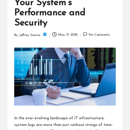
c
Your System’s
h
Performance and
B
Security
lo
May 17, 2025
No Comments
By
Jeffrey Garcia
Posted
g
by
In the ever-evolving landscape of IT infrastructure,
system logs are more than just verbose strings of time-