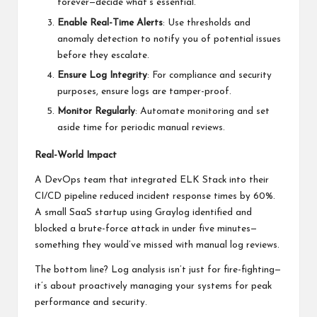
forever—decide what’s essential.
Enable Real-Time Alerts
: Use thresholds and
anomaly detection to notify you of potential issues
before they escalate.
Ensure Log Integrity
: For compliance and security
purposes, ensure logs are tamper-proof.
Monitor Regularly
: Automate monitoring and set
aside time for periodic manual reviews.
Real-World Impact
A DevOps team that integrated ELK Stack into their
CI/CD pipeline reduced incident response times by 60%.
A small SaaS startup using Graylog identified and
blocked a brute-force attack in under five minutes—
something they would’ve missed with manual log reviews.
The bottom line? Log analysis isn’t just for fire-fighting—
it’s about proactively managing your systems for peak
performance and security.