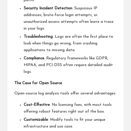
paths.
Security Incident Detection
: Suspicious IP
addresses, brute-force login attempts, or
unauthorized access attempts often leave a trace
in your logs.
Troubleshooting
: Logs are often the first place to
look when things go wrong, from crashing
applications to missing data.
Compliance
: Regulatory frameworks like GDPR,
HIPAA, and PCI-DSS often require detailed audit
logs.
The Case for Open Source
Open-source log analysis tools offer several advantages:
Cost-Effective
: No licensing fees, with most tools
offering robust features right out of the box.
Customizable
: Modify tools to fit your unique
infrastructure and use case.