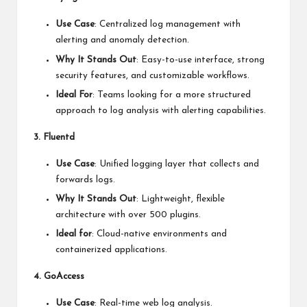
Use Case
: Centralized log management with
alerting and anomaly detection.
Why It Stands Out
: Easy-to-use interface, strong
security features, and customizable workflows.
Ideal For
: Teams looking for a more structured
approach to log analysis with alerting capabilities.
3. Fluentd
Use Case
: Unified logging layer that collects and
forwards logs.
Why It Stands Out
: Lightweight, flexible
architecture with over 500 plugins.
Ideal for
: Cloud-native environments and
containerized applications.
4. GoAccess
Use Case
: Real-time web log analysis.