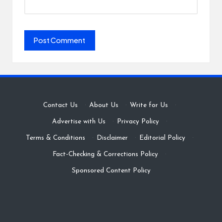
Contact Us
·
About Us
·
Write for Us
·
Advertise with Us
·
Privacy Policy
·
Terms & Conditions
·
Disclaimer
·
Editorial Policy
·
Fact-Checking & Corrections Policy
·
Sponsored Content Policy