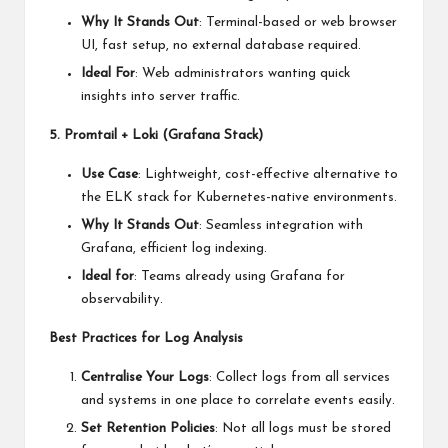
Why It Stands Out
: Terminal-based or web browser
UI, fast setup, no external database required.
Ideal For
: Web administrators wanting quick
insights into server traffic.
5. Promtail + Loki (Grafana Stack)
Use Case
: Lightweight, cost-effective alternative to
the ELK stack for Kubernetes-native environments.
Why It Stands Out
: Seamless integration with
Grafana, efficient log indexing.
Ideal for
: Teams already using Grafana for
observability.
Best Practices for Log Analysis
Centralise Your Logs
: Collect logs from all services
and systems in one place to correlate events easily.
Set Retention Policies
: Not all logs must be stored