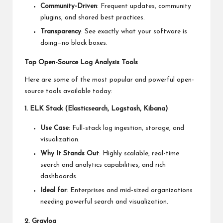
Community-Driven
: Frequent updates, community
plugins, and shared best practices.
Transparency
: See exactly what your software is
doing—no black boxes.
Top Open-Source Log Analysis Tools
Here are some of the most popular and powerful open-
source tools available today:
1. ELK Stack (Elasticsearch, Logstash, Kibana)
Use Case
: Full-stack log ingestion, storage, and
visualization.
Why It Stands Out
: Highly scalable, real-time
search and analytics capabilities, and rich
dashboards.
Ideal for
: Enterprises and mid-sized organizations
needing powerful search and visualization.
2. Graylog