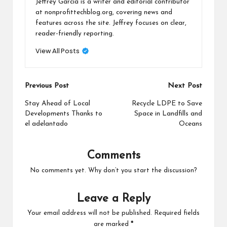
Jeffrey Garcia is a writer and editorial contributor
at nonprofittechblog.org, covering news and
features across the site. Jeffrey focuses on clear,
reader-friendly reporting.
View All Posts
Post
Previous Post
Next Post
navigation
Stay Ahead of Local
Recycle LDPE to Save
Developments Thanks to
Space in Landfills and
el adelantado
Oceans
Comments
No comments yet. Why don’t you start the discussion?
Leave a Reply
Your email address will not be published.
Required fields
are marked
*