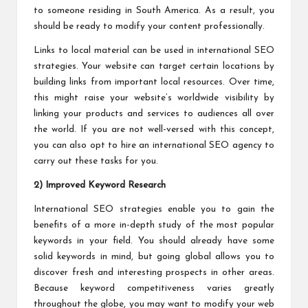
to someone residing in South America. As a result, you
should be ready to modify your content professionally.
Links to local material can be used in international SEO
strategies. Your website can target certain locations by
building links from important local resources. Over time,
this might raise your website’s worldwide visibility by
linking your products and services to audiences all over
the world. If you are not well-versed with this concept,
you can also opt to hire an international SEO agency to
carry out these tasks for you.
2) Improved Keyword Research
International SEO strategies enable you to gain the
benefits of a more in-depth study of the most popular
keywords in your field. You should already have some
solid keywords in mind, but going global allows you to
discover fresh and interesting prospects in other areas.
Because keyword competitiveness varies greatly
throughout the globe, you may want to modify your web