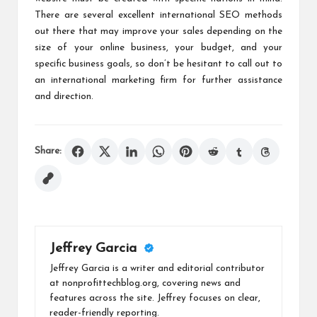
There are several excellent international SEO methods
out there that may improve your sales depending on the
size of your online business, your budget, and your
specific business goals, so don’t be hesitant to call out to
an international marketing firm for further assistance
and direction.
Share:
Jeffrey Garcia
Jeffrey Garcia is a writer and editorial contributor
at nonprofittechblog.org, covering news and
features across the site. Jeffrey focuses on clear,
reader-friendly reporting.