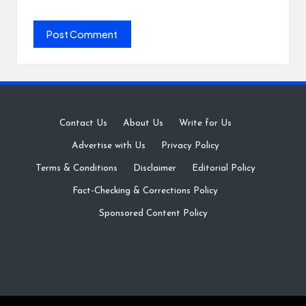
Contact Us
·
About Us
·
Write for Us
·
Advertise with Us
·
Privacy Policy
·
Terms & Conditions
·
Disclaimer
·
Editorial Policy
·
Fact-Checking & Corrections Policy
·
Sponsored Content Policy