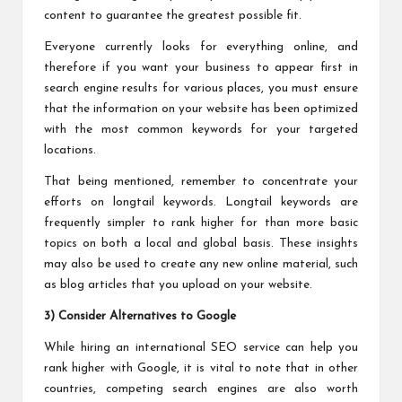
content to guarantee the greatest possible fit.
Everyone currently looks for everything online, and
therefore if you want your business to appear first in
search engine results for various places, you must ensure
that the information on your website has been optimized
with the most common keywords for your targeted
locations.
That being mentioned, remember to concentrate your
efforts on longtail keywords. Longtail keywords are
frequently simpler to rank higher for than more basic
topics on both a local and global basis. These insights
may also be used to create any new online material, such
as blog articles that you upload on your website.
3) Consider Alternatives to Google
While hiring an international SEO service can help you
rank higher with Google, it is vital to note that in other
countries, competing search engines are also worth