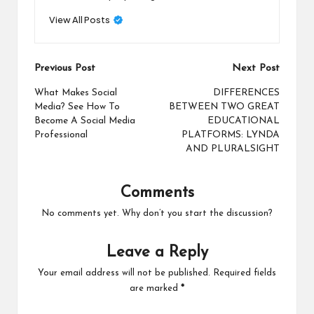
View All Posts
Post
Previous Post
Next Post
navigation
What Makes Social
DIFFERENCES
Media? See How To
BETWEEN TWO GREAT
Become A Social Media
EDUCATIONAL
Professional
PLATFORMS: LYNDA
AND PLURALSIGHT
Comments
No comments yet. Why don’t you start the discussion?
Leave a Reply
Your email address will not be published.
Required fields
are marked
*