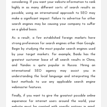
considering. If you want your website information to rank
highly in as many different sorts of search results as
possible, using an international approach to SEO may
make a significant impact. Failure to advertise for other
search engines may be causing your company to suffer
on a global basis.
As a result, a few established foreign markets have
strong preferences for search engines other than Google.
Begin by studying the most popular search engines used
by your target markets. For example, Baidu has the
greatest customer base of all search results in China,
and Yandex is quite popular in Russia. Hiring an
international SEO agency may assist you in
understanding the local language and interpreting the
best methods to use any applicable search engine
webmaster features.
Finally, if you want to give the greatest possible online
experience for internet users around the world, your
website must be created with specific nations in mind.