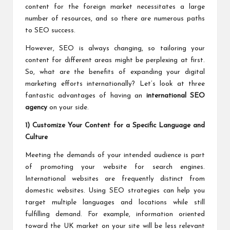
content for the foreign market necessitates a large
number of resources, and so there are numerous paths
to SEO success.
However, SEO is always changing, so tailoring your
content for different areas might be perplexing at first.
So, what are the benefits of expanding your digital
marketing efforts internationally? Let’s look at three
fantastic advantages of having an
international SEO
agency
on your side.
1) Customize Your Content for a Specific Language and
Culture
Meeting the demands of your intended audience is part
of promoting your website for search engines.
International websites are frequently distinct from
domestic websites. Using SEO strategies can help you
target multiple languages and locations while still
fulfilling demand. For example, information oriented
toward the UK market on your site will be less relevant