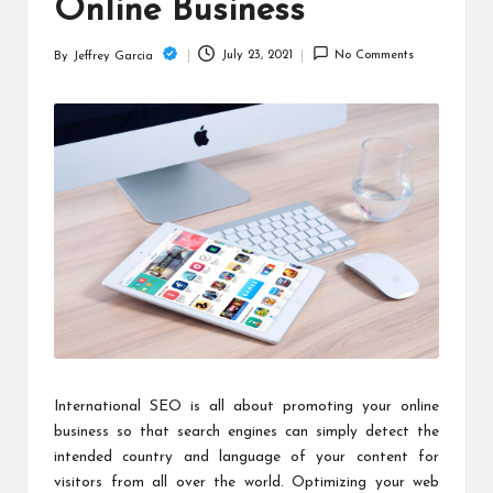
c
Online Business
h
July 23, 2021
No Comments
By
Jeffrey Garcia
Posted
B
by
lo
g
International SEO is all about promoting your online
business so that search engines can simply detect the
intended country and language of your content for
visitors from all over the world. Optimizing your web