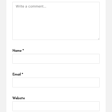
Name
*
Email
*
Website