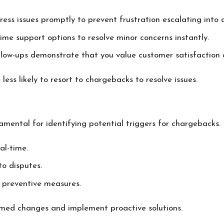
ress issues promptly to prevent frustration escalating into 
time support options to resolve minor concerns instantly.
ollow-ups demonstrate that you value customer satisfaction 
ss likely to resort to chargebacks to resolve issues.
mental for identifying potential triggers for chargebacks. 
al-time.
to disputes.
 preventive measures.
med changes and implement proactive solutions.