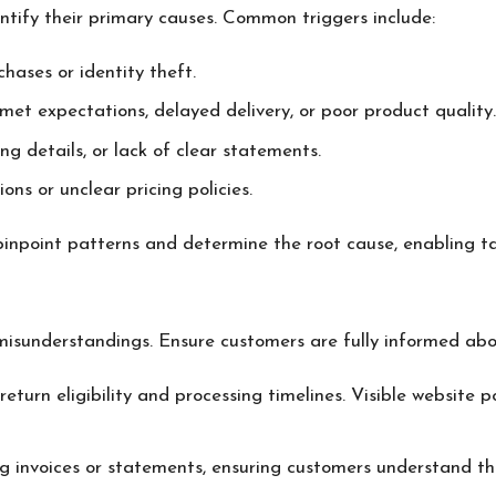
entify their primary causes. Common triggers include:
hases or identity theft.
nmet expectations, delayed delivery, or poor product quality.
ing details, or lack of clear statements.
ons or unclear pricing policies.
inpoint patterns and determine the root cause, enabling ta
 misunderstandings. Ensure customers are fully informed abo
e return eligibility and processing timelines. Visible websit
ing invoices or statements, ensuring customers understand th