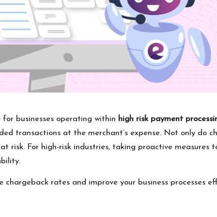
 for businesses operating within
high risk payment processi
unded transactions at the merchant’s expense. Not only do c
at risk. For high-risk industries, taking proactive measures 
ility.
uce chargeback rates and improve your business processes eff