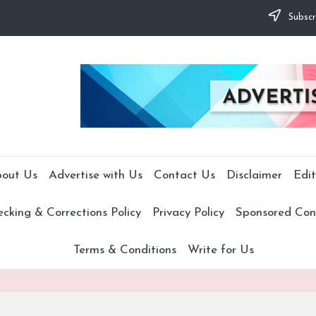
Subscr
out Us
Advertise with Us
Contact Us
Disclaimer
Edit
cking & Corrections Policy
Privacy Policy
Sponsored Cont
Terms & Conditions
Write for Us