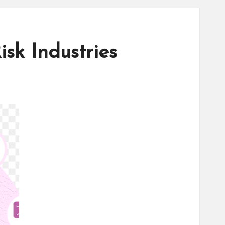
sk Industries