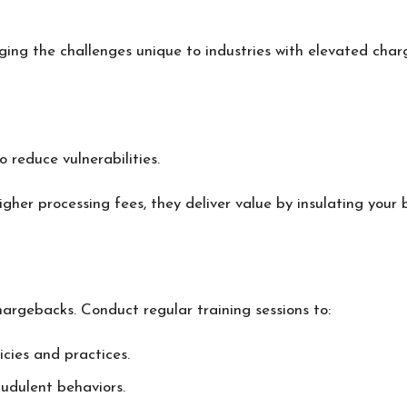
ing the challenges unique to industries with elevated charg
 reduce vulnerabilities.
igher processing fees, they deliver value by insulating your
hargebacks. Conduct regular training sessions to:
ies and practices.
audulent behaviors.