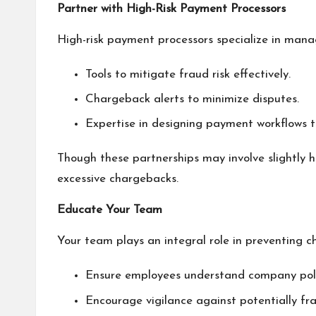
Partner with High-Risk Payment Processors
High-risk payment processors specialize in manag
Tools to mitigate fraud risk effectively.
Chargeback alerts to minimize disputes.
Expertise in designing payment workflows to
Though these partnerships may involve slightly h
excessive chargebacks.
Educate Your Team
Your team plays an integral role in preventing c
Ensure employees understand company polic
Encourage vigilance against potentially fr