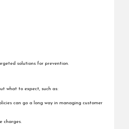
rgeted solutions for prevention.
ut what to expect, such as:
e policies can go a long way in managing customer
e charges.