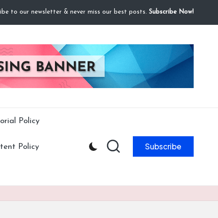
ibe to our newsletter & never miss our best posts.
Subscribe Now!
orial Policy
Subscribe
ent Policy