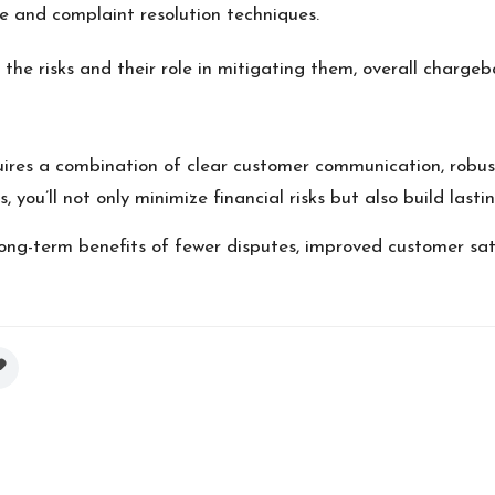
ce and complaint resolution techniques.
he risks and their role in mitigating them, overall chargeb
quires a combination of clear customer communication, robus
you’ll not only minimize financial risks but also build lasti
long-term benefits of fewer disputes, improved customer sat