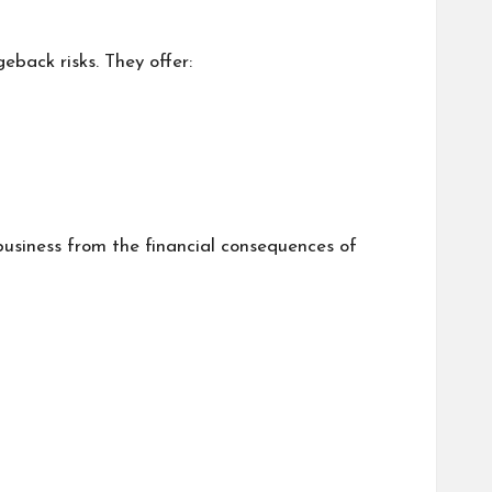
eback risks. They offer:
 business from the financial consequences of