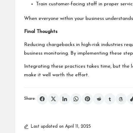
Train customer-facing staff in proper servi
When everyone within your business understands t
Final Thoughts
Reducing chargebacks in high-risk industries re
business monitoring. By implementing these steps, 
Integrating these practices takes time, but the 
make it well worth the effort.
Share:
Last updated on April 11, 2025