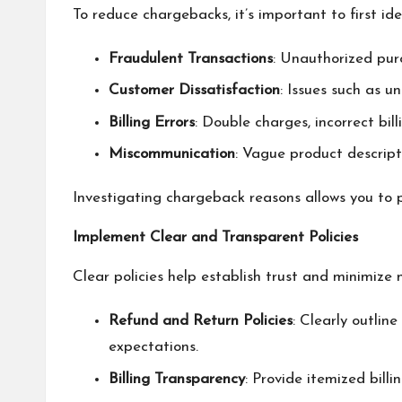
To reduce chargebacks, it’s important to first id
Fraudulent Transactions
: Unauthorized purc
Customer Dissatisfaction
: Issues such as u
Billing Errors
: Double charges, incorrect bill
Miscommunication
: Vague product descripti
Investigating chargeback reasons allows you to p
Implement Clear and Transparent Policies
Clear policies help establish trust and minimize
Refund and Return Policies
: Clearly outlin
expectations.
Billing Transparency
: Provide itemized bill