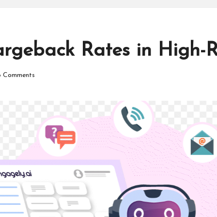
rgeback Rates in High-Ri
 Comments