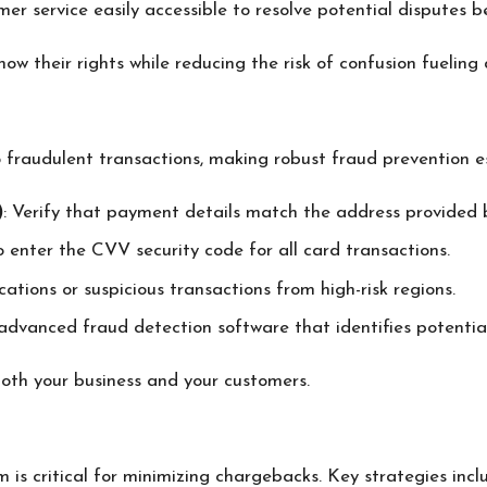
er service easily accessible to resolve potential disputes 
w their rights while reducing the risk of confusion fueling 
to fraudulent transactions, making robust fraud prevention e
)
: Verify that payment details match the address provided 
o enter the CVV security code for all card transactions.
ations or suspicious transactions from high-risk regions.
n advanced fraud detection software that identifies potential
oth your business and your customers.
is critical for minimizing chargebacks. Key strategies incl