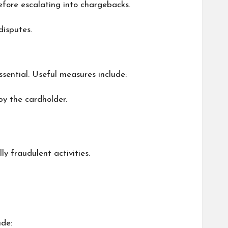
before escalating into chargebacks.
disputes.
ssential. Useful measures include:
by the cardholder.
ly fraudulent activities.
ude: