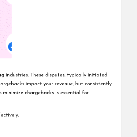
ng
industries. These disputes, typically initiated
hargebacks impact your revenue, but consistently
to minimize chargebacks is essential for
ectively.