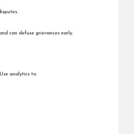
disputes.
and can defuse grievances early.
Use analytics to: