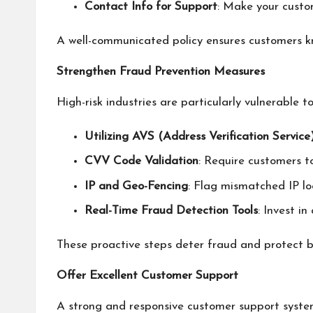
Contact Info for Support
: Make your custom
A well-communicated policy ensures customers kno
Strengthen Fraud Prevention Measures
High-risk industries are particularly vulnerable 
Utilizing AVS (Address Verification Service
CVV Code Validation
: Require customers t
IP and Geo-Fencing
: Flag mismatched IP loc
Real-Time Fraud Detection Tools
: Invest i
These proactive steps deter fraud and protect b
Offer Excellent Customer Support
A strong and responsive customer support system 