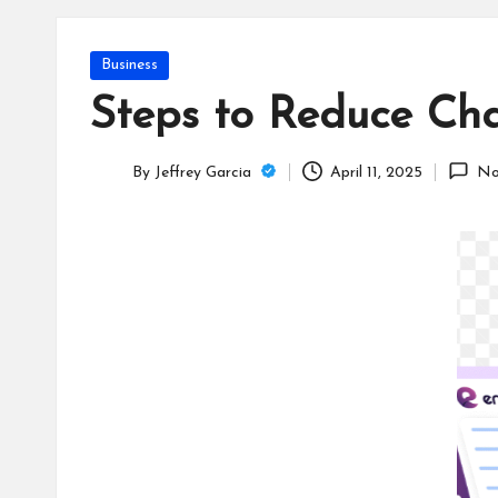
T
e
Posted
Business
c
in
Steps to Reduce Cha
h
By
Jeffrey Garcia
April 11, 2025
No
B
Posted
by
lo
g