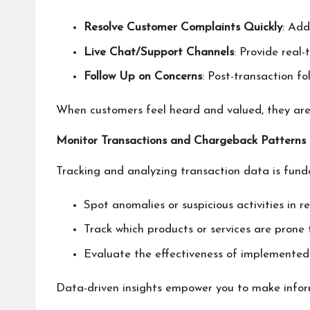
Resolve Customer Complaints Quickly
: Add
Live Chat/Support Channels
: Provide real-
Follow Up on Concerns
: Post-transaction f
When customers feel heard and valued, they are le
Monitor Transactions and Chargeback Patterns
Tracking and analyzing transaction data is funda
Spot anomalies or suspicious activities in re
Track which products or services are prone 
Evaluate the effectiveness of implemented
Data-driven insights empower you to make infor