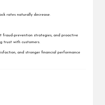
ack rates naturally decrease.
t fraud-prevention strategies, and proactive
ng trust with customers.
isfaction, and stronger financial performance