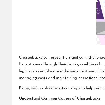
Chargebacks can present a significant challenge
by customers through their banks, result in ref
high rates can place your business sustainability 
managing costs and maintaining operational stab
Below, we’ll explore practical steps to help red
Understand Common Causes of Chargebacks