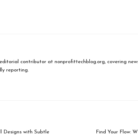
 editorial contributor at nonprofittechblog.org, covering new
ly reporting.
 Designs with Subtle
Find Your Flow: W