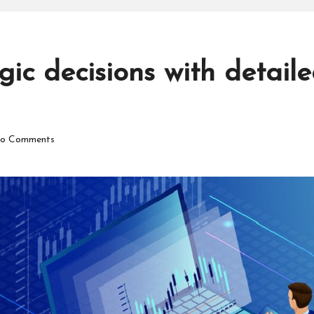
ic decisions with detail
o Comments