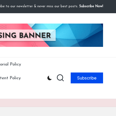
ibe to our newsletter & never miss our best posts.
Subscribe Now!
orial Policy
Subscribe
ent Policy