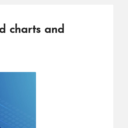
ed charts and