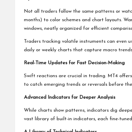
Not all traders follow the same patterns or wat
months) to color schemes and chart layouts. Wan
windows, neatly organized for efficient comparis
Traders tracking volatile instruments can even u
daily or weekly charts that capture macro trends
Real-Time Updates for Fast Decision-Making
Swift reactions are crucial in trading. MT4 offe
to catch emerging trends or reversals before th
Advanced Indicators for Deeper Analysis
While charts show patterns, indicators dig deep
vast library of built-in indicators, each fine-tun
A Library of Technical Indicators