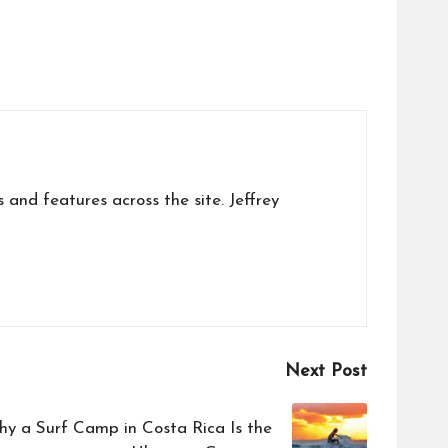
s and features across the site. Jeffrey
Next Post
hy a Surf Camp in Costa Rica Is the