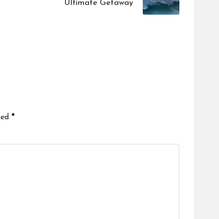
Ultimate Getaway
ked
*