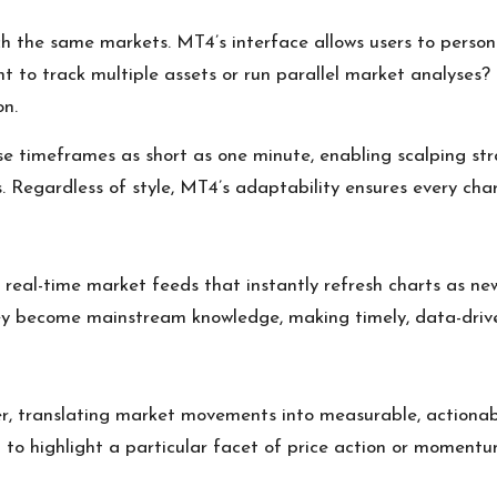
ch the same markets. MT4’s interface allows users to perso
t to track multiple assets or run parallel market analyses
on.
se timeframes as short as one minute, enabling scalping str
. Regardless of style, MT4’s adaptability ensures every char
rs real-time market feeds that instantly refresh charts as 
ey become mainstream knowledge, making timely, data-driven 
er, translating market movements into measurable, actionab
ed to highlight a particular facet of price action or momentu