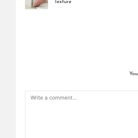
Texture
You