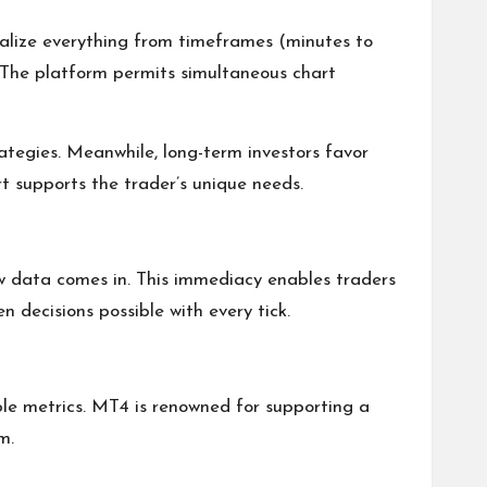
nalize everything from timeframes (minutes to
? The platform permits simultaneous chart
ategies. Meanwhile, long-term investors favor
t supports the trader’s unique needs.
new data comes in. This immediacy enables traders
decisions possible with every tick.
le metrics. MT4 is renowned for supporting a
m.