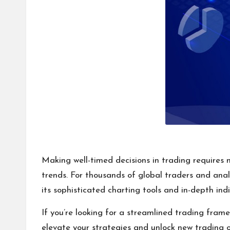
Making well-timed decisions in trading requires m
trends. For thousands of global traders and ana
its sophisticated charting tools and in-depth ind
If you’re looking for a streamlined trading frame
elevate your strategies and unlock new trading o