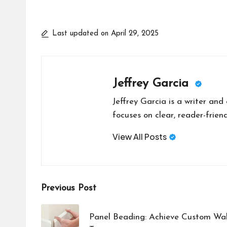
Last updated on April 29, 2025
Jeffrey Garcia
Jeffrey Garcia is a writer and
focuses on clear, reader-friend
View All Posts
Post
Previous Post
navigation
Panel Beading: Achieve Custom Wall