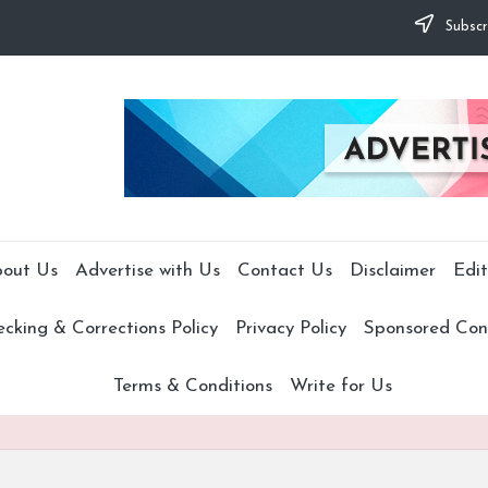
Subscr
out Us
Advertise with Us
Contact Us
Disclaimer
Edit
cking & Corrections Policy
Privacy Policy
Sponsored Cont
Terms & Conditions
Write for Us