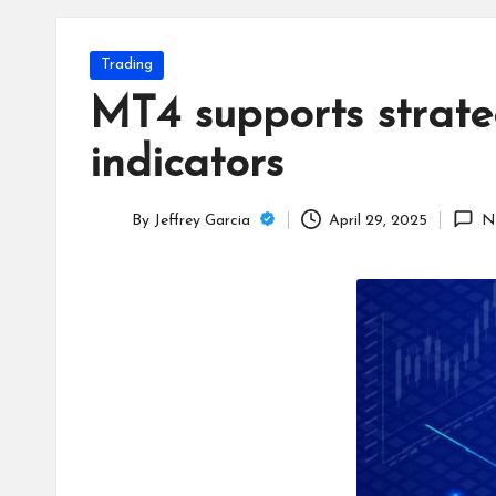
T
e
Posted
Trading
c
in
MT4 supports strateg
h
indicators
B
By
Jeffrey Garcia
April 29, 2025
N
lo
Posted
by
g