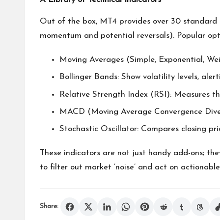
Out of the box, MT4 provides over 30 standard i
momentum and potential reversals). Popular opti
Moving Averages (Simple, Exponential, Wei
Bollinger Bands: Show volatility levels, ale
Relative Strength Index (RSI): Measures th
MACD (Moving Average Convergence Divergen
Stochastic Oscillator: Compares closing pric
These indicators are not just handy add-ons; the
to filter out market ‘noise’ and act on actionable
Share: