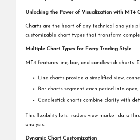
Unlocking the Power of Visualization with MT4 
Charts are the heart of any technical analysis p
customizable chart types that transform complex 
Multiple Chart Types for Every Trading Style
MT4 features line, bar, and candlestick charts. E
Line charts provide a simplified view, conne
Bar charts segment each period into open, h
Candlestick charts combine clarity with det
This flexibility lets traders view market data thr
analysis.
Dynamic Chart Customization