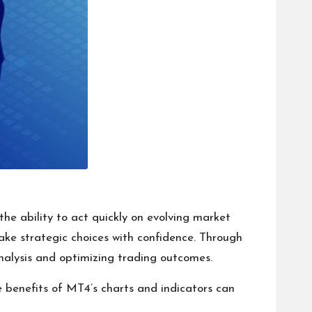
the ability to act quickly on evolving market
ake strategic choices with confidence. Through
nalysis and optimizing trading outcomes.
he benefits of MT4’s charts and indicators can