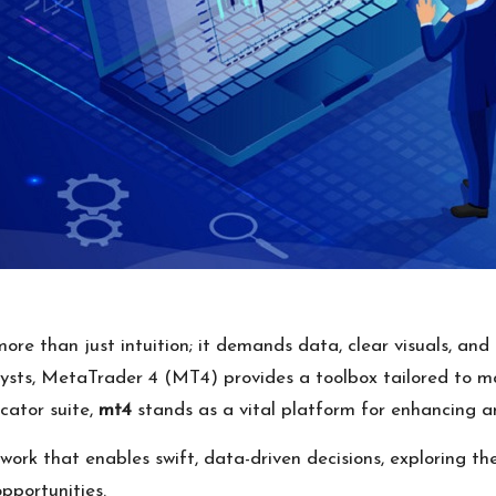
ore than just intuition; it demands data, clear visuals, and 
lysts, MetaTrader 4 (MT4) provides a toolbox tailored to m
icator suite,
mt4
stands as a vital platform for enhancing a
work that enables swift, data-driven decisions, exploring t
pportunities.