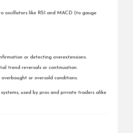
to oscillators like RSI and MACD (to gauge
firmation or detecting overextensions.
 trend reversals or continuation.
g overbought or oversold conditions.
 systems, used by pros and private traders alike