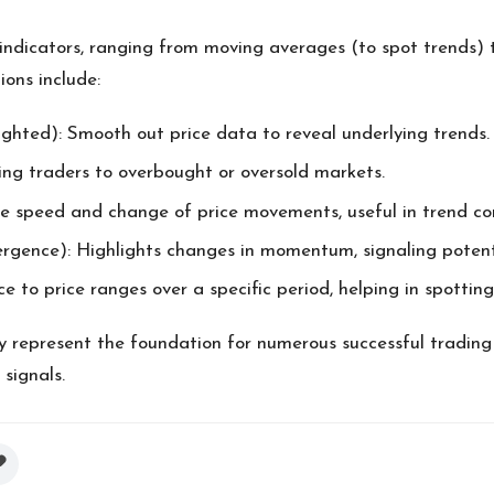
ndicators, ranging from moving averages (to spot trends) 
ons include:
ghted): Smooth out price data to reveal underlying trends.
rting traders to overbought or oversold markets.
e speed and change of price movements, useful in trend con
ce): Highlights changes in momentum, signaling potential
e to price ranges over a specific period, helping in spottin
y represent the foundation for numerous successful trading
 signals.