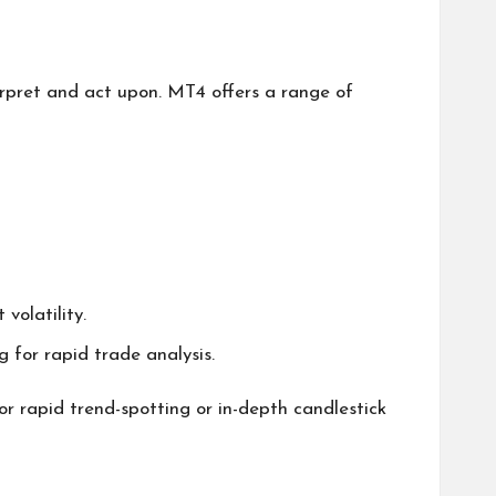
erpret and act upon. MT4 offers a range of
volatility.
 for rapid trade analysis.
for rapid trend-spotting or in-depth candlestick