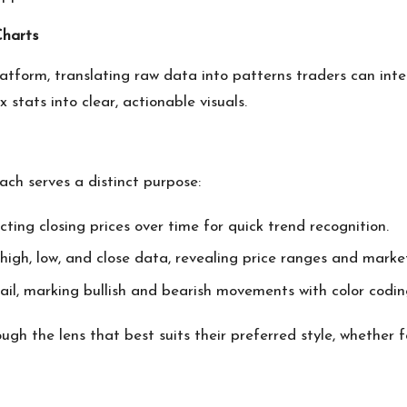
Charts
latform, translating raw data into patterns traders can int
stats into clear, actionable visuals.
ach serves a distinct purpose:
cting closing prices over time for quick trend recognition.
igh, low, and close data, revealing price ranges and market 
ail, marking bullish and bearish movements with color coding
ough the lens that best suits their preferred style, whether 