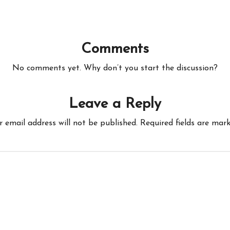
Comments
No comments yet. Why don’t you start the discussion?
Leave a Reply
r email address will not be published.
Required fields are mar