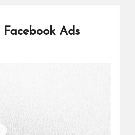
l Facebook Ads