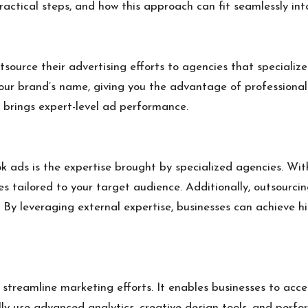
ractical steps, and how this approach can fit seamlessly in
tsource their advertising efforts to agencies that special
r brand’s name, giving you the advantage of professional 
 brings expert-level ad performance.
k ads is the expertise brought by specialized agencies. Wit
s tailored to your target audience. Additionally, outsourcin
on. By leveraging external expertise, businesses can achiev
streamline marketing efforts. It enables businesses to acce
lly use advanced analytics, creative design tools, and per