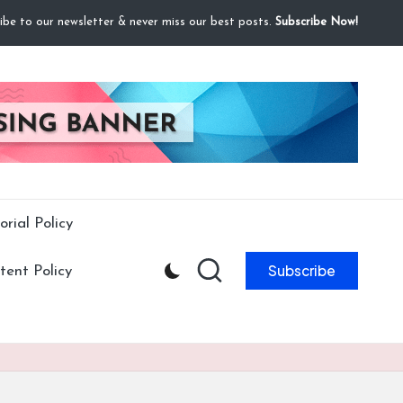
ibe to our newsletter & never miss our best posts.
Subscribe Now!
orial Policy
Subscribe
ent Policy