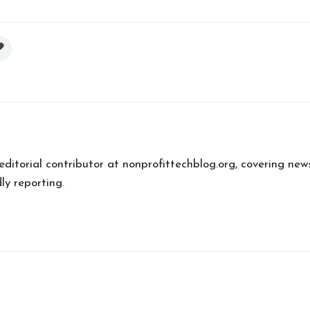
 editorial contributor at nonprofittechblog.org, covering new
ly reporting.