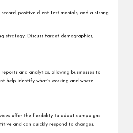
record, positive client testimonials, and a strong
ng strategy. Discuss target demographics,
reports and analytics, allowing businesses to
nt help identify what’s working and where
ices offer the flexibility to adapt campaigns
titive and can quickly respond to changes,