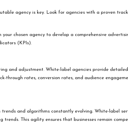
utable agency is key. Look for agencies with a proven track 
h your chosen agency to develop a comprehensive advertisi
icators (KPIs).
ring and adjustment. White-label agencies provide detailed 
ck-through rates, conversion rates, and audience engageme
 trends and algorithms constantly evolving. White-label serv
 trends. This agility ensures that businesses remain compe