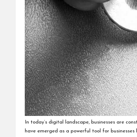
In today’s digital landscape, businesses are con
have emerged as a powerful tool for businesses lo