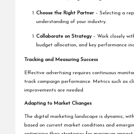
Choose the Right Partner
– Selecting a rep
understanding of your industry.
Collaborate on Strategy
– Work closely wit
budget allocation, and key performance ind
Tracking and Measuring Success
Effective advertising requires continuous monito
track campaign performance. Metrics such as cli
improvements are needed.
Adapting to Market Changes
The digital marketing landscape is dynamic, with
based on current market conditions and emerging
optimizing their strategies for maximum impact.