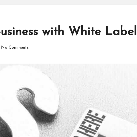
usiness with White Labe
No Comments