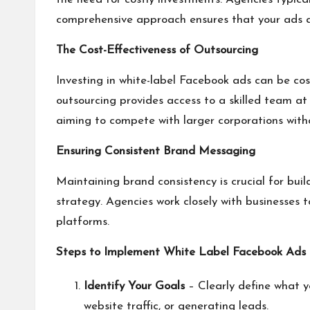
comprehensive approach ensures that your ads ar
The Cost-Effectiveness of Outsourcing
Investing in white-label Facebook ads can be cost-
outsourcing provides access to a skilled team at a
aiming to compete with larger corporations with
Ensuring Consistent Brand Messaging
Maintaining brand consistency is crucial for buil
strategy. Agencies work closely with businesses 
platforms.
Steps to Implement White Label Facebook Ads
Identify Your Goals
– Clearly define what yo
website traffic, or generating leads.