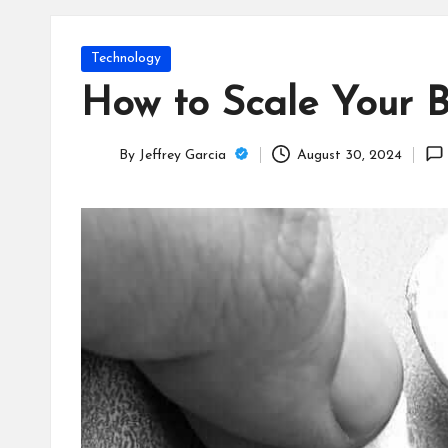
T
e
Posted
Technology
c
in
How to Scale Your B
h
By
Jeffrey Garcia
August 30, 2024
B
Posted
by
lo
g