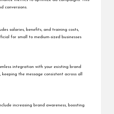
d conversions.
des salaries, benefits, and training costs,
eficial for small to medium-sized businesses
eamless integration with your existing brand
s, keeping the message consistent across all
 include increasing brand awareness, boosting