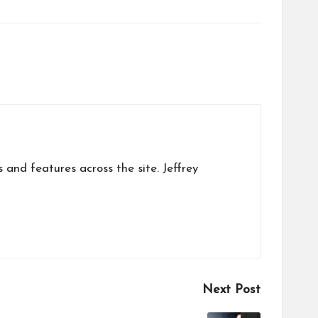
s and features across the site. Jeffrey
Next Post