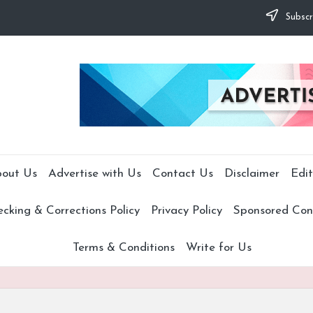
Subscr
out Us
Advertise with Us
Contact Us
Disclaimer
Edit
cking & Corrections Policy
Privacy Policy
Sponsored Cont
Terms & Conditions
Write for Us