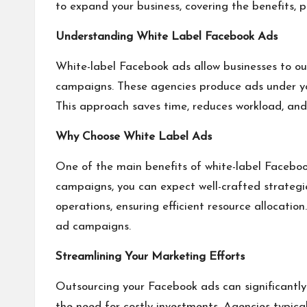
to expand your business, covering the benefits, p
Understanding White Label Facebook Ads
White-label Facebook ads allow businesses to ou
campaigns. These agencies produce ads under you
This approach saves time, reduces workload, and
Why Choose White Label Ads
One of the main benefits of white-label Faceboo
campaigns, you can expect well-crafted strategie
operations, ensuring efficient resource allocati
ad campaigns.
Streamlining Your Marketing Efforts
Outsourcing your Facebook ads can significantly 
the need for costly investments. Agencies typica