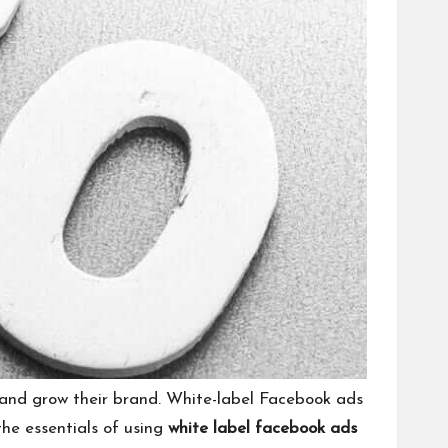
h and grow their brand. White-label Facebook ads
the essentials of using
white label facebook ads