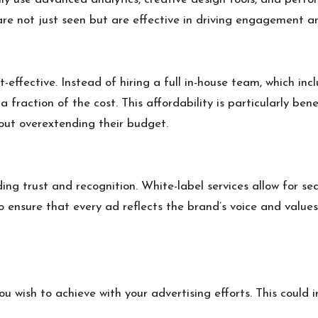
e not just seen but are effective in driving engagement an
effective. Instead of hiring a full in-house team, which inclu
 fraction of the cost. This affordability is particularly ben
out overextending their budget.
ding trust and recognition. White-label services allow for s
to ensure that every ad reflects the brand’s voice and value
u wish to achieve with your advertising efforts. This could