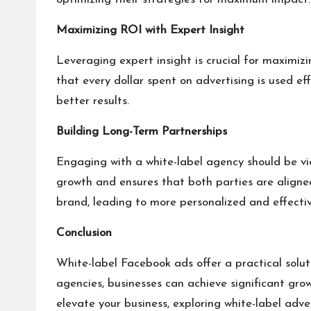
Maximizing ROI with Expert Insight
Leveraging expert insight is crucial for maximiz
that every dollar spent on advertising is used ef
better results.
Building Long-Term Partnerships
Engaging with a white-label agency should be vie
growth and ensures that both parties are aligne
brand, leading to more personalized and effecti
Conclusion
White-label Facebook ads offer a practical soluti
agencies, businesses can achieve significant gro
elevate your business, exploring white-label adv