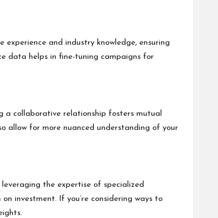
le experience and industry knowledge, ensuring
lyze data helps in fine-tuning campaigns for
 a collaborative relationship fosters mutual
lso allow for more nuanced understanding of your
 leveraging the expertise of specialized
 on investment. If you’re considering ways to
ights.