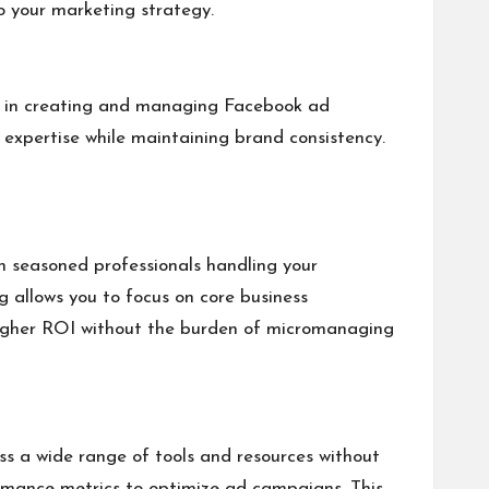
to your marketing strategy.
ize in creating and managing Facebook ad
expertise while maintaining brand consistency.
h seasoned professionals handling your
g allows you to focus on core business
e higher ROI without the burden of micromanaging
ss a wide range of tools and resources without
formance metrics to optimize ad campaigns. This