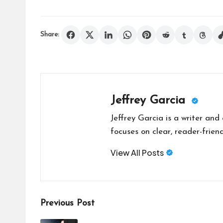
Share:
Jeffrey Garcia
Jeffrey Garcia is a writer and
focuses on clear, reader-friend
View All Posts
Post
Previous Post