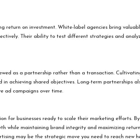
ing return on investment. White-label agencies bring valuab
fectively. Their ability to test different strategies and ana
wed as a partnership rather than a transaction. Cultivating
d in achieving shared objectives. Long-term partnerships a
ve ad campaigns over time.
on for businesses ready to scale their marketing efforts. By
wth while maintaining brand integrity and maximizing return
ertising may be the strategic move you need to reach new he