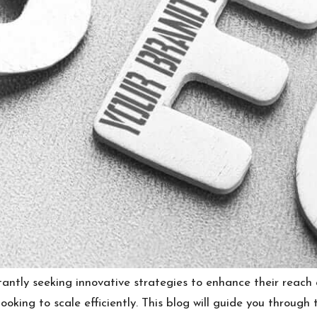
stantly seeking innovative strategies to enhance their reac
oking to scale efficiently. This blog will guide you through 