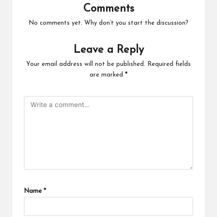
Comments
No comments yet. Why don’t you start the discussion?
Leave a Reply
Your email address will not be published.
Required fields
are marked
*
Name
*