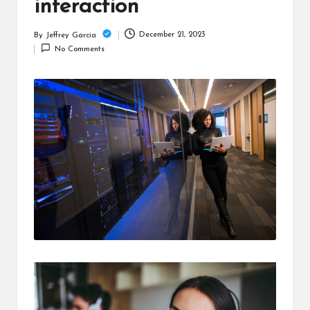
c
interaction
h
December 21, 2023
By
Jeffrey Garcia
Posted
B
No Comments
by
lo
g