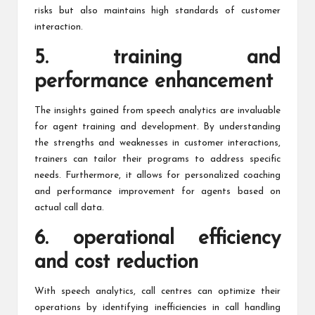
risks but also maintains high standards of customer
interaction.
5. training and
performance enhancement
The insights gained from speech analytics are invaluable
for agent training and development. By understanding
the strengths and weaknesses in customer interactions,
trainers can tailor their programs to address specific
needs. Furthermore, it allows for personalized coaching
and performance improvement for agents based on
actual call data.
6. operational efficiency
and cost reduction
With speech analytics, call centres can optimize their
operations by identifying inefficiencies in call handling