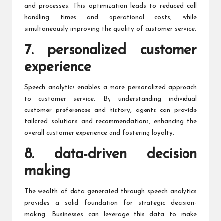
and processes. This optimization leads to reduced call
handling times and operational costs, while
simultaneously improving the quality of customer service.
7. personalized customer
experience
Speech analytics enables a more personalized approach
to customer service. By understanding individual
customer preferences and history, agents can provide
tailored solutions and recommendations, enhancing the
overall customer experience and fostering loyalty.
8. data-driven decision
making
The wealth of data generated through speech analytics
provides a solid foundation for strategic decision-
making. Businesses can leverage this data to make