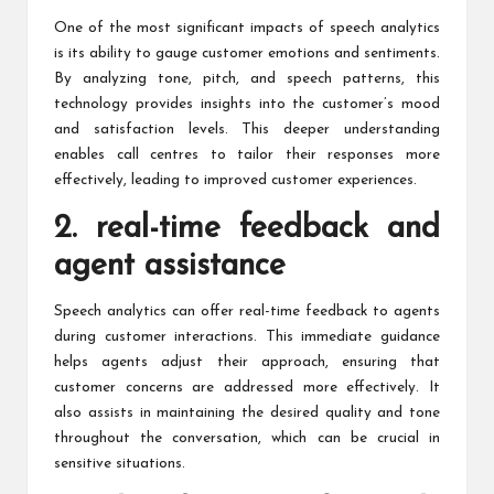
One of the most significant impacts of speech analytics
is its ability to gauge customer emotions and sentiments.
By analyzing tone, pitch, and speech patterns, this
technology provides insights into the customer’s mood
and satisfaction levels. This deeper understanding
enables call centres to tailor their responses more
effectively, leading to improved customer experiences.
2. real-time feedback and
agent assistance
Speech analytics can offer real-time feedback
to agents
during customer interactions. This immediate guidance
helps agents adjust their approach, ensuring that
customer concerns are addressed more effectively. It
also assists in maintaining the desired quality and tone
throughout the conversation, which can be crucial in
sensitive situations.