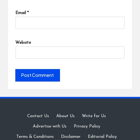
Email
*
Website
Contact Us
·
About Us
·
Write for Us
·
Advertise with Us
·
Privacy Policy
·
Terms & Conditions
·
Disclaimer
·
Editorial Policy
·