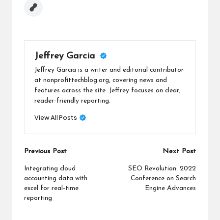
Jeffrey Garcia
Jeffrey Garcia is a writer and editorial contributor
at nonprofittechblog.org, covering news and
features across the site. Jeffrey focuses on clear,
reader-friendly reporting.
View All Posts
Post
Previous Post
Next Post
navigation
Integrating cloud
SEO Revolution: 2022
accounting data with
Conference on Search
excel for real-time
Engine Advances
reporting