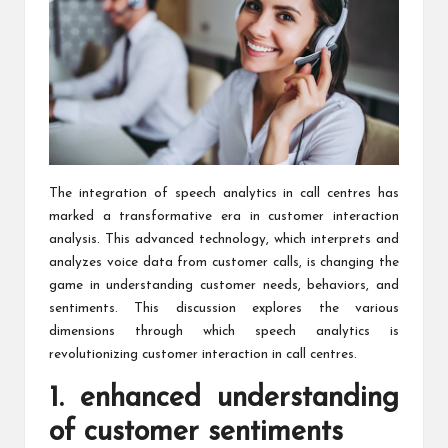
The integration of speech analytics in call centres has
marked a transformative era
in customer interaction
analysis
. This advanced technology, which interprets and
analyzes voice data from customer calls, is changing the
game in understanding customer needs, behaviors, and
sentiments. This discussion explores the various
dimensions through which speech analytics is
revolutionizing customer interaction in call centres.
1. enhanced understanding
of customer sentiments