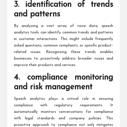
3. identification of trends
and patterns
By analyzing a vast array of voice data, speech
analytics tools can identify common trends and patterns
in customer interactions. This might include frequently
asked questions, common complaints, or specific product-
related issues. Recognizing these trends enables
businesses to proactively address broader issues and
improve their products and services.
4. compliance monitoring
and risk management
Speech analytics plays a critical role
in ensuring
compliance with regulatory requirements. It
automatically monitors conversations for compliance
with legal standards and company policies. This
proactive approach to compliance not only mitigates