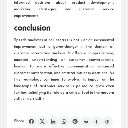
informed decisions about product development,
marketing strategies, and customer service
improvements.
conclusion
Speech analytics in call centres is not just an incremental
improvement but a game-changer in the domain of
customer interaction analysis. It offers a comprehensive,
nuanced understanding of customer conversations,
leading to more effective communication, enhanced
customer satisfaction, and smarter business decisions. As
this technology continues to evolve, its impact on the
landscape of customer service is poised to grow even
further, solidifying its role as a critical tool in the modern
call centre toolkit.
Share: