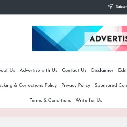
Subscr
out Us
Advertise with Us
Contact Us
Disclaimer
Edit
cking & Corrections Policy
Privacy Policy
Sponsored Cont
Terms & Conditions
Write for Us