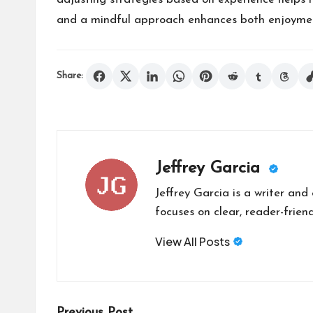
and a mindful approach enhances both enjoymen
Share:
Jeffrey Garcia
Jeffrey Garcia is a writer and
focuses on clear, reader-friend
View All Posts
Previous Post