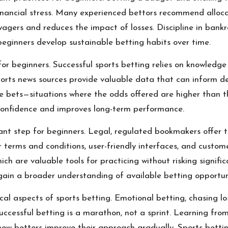
 financial stress. Many experienced bettors recommend alloc
e wagers and reduces the impact of losses. Discipline in ban
beginners develop sustainable betting habits over time.
r beginners. Successful sports betting relies on knowledge o
orts news sources provide valuable data that can inform dec
e bets—situations where the odds offered are higher than th
 confidence and improves long-term performance.
nt step for beginners. Legal, regulated bookmakers offer tr
r terms and conditions, user-friendly interfaces, and custo
hich are valuable tools for practicing without risking signif
gain a broader understanding of available betting opportuni
al aspects of sports betting. Emotional betting, chasing lo
 successful betting is a marathon, not a sprint. Learning fro
ew bettors improve their approach gradually. Sports bettin