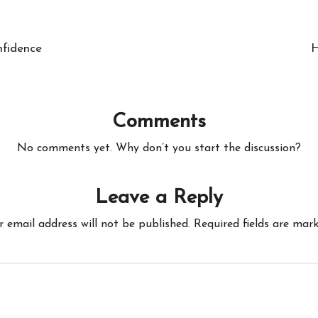
nfidence
H
Comments
No comments yet. Why don’t you start the discussion?
Leave a Reply
r email address will not be published.
Required fields are mar