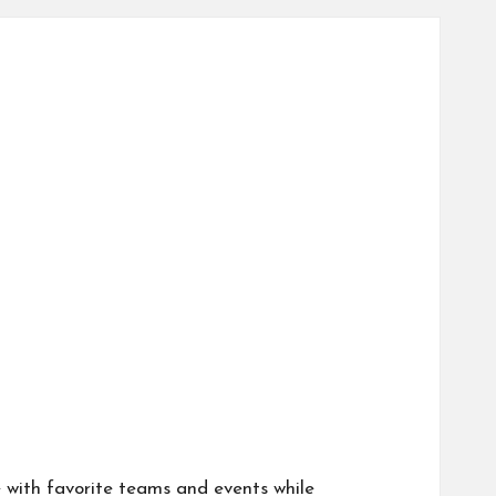
e with favorite teams and events while