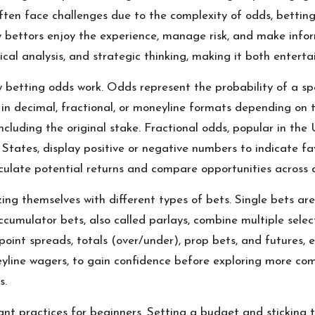
often face challenges due to the complexity of odds, bettin
bettors enjoy the experience, manage risk, and make infor
cal analysis, and strategic thinking, making it both enterta
ow betting odds work. Odds represent the probability of a s
 in decimal, fractional, or moneyline formats depending o
ncluding the original stake. Fractional odds, popular in the 
 States, display positive or negative numbers to indicate 
alculate potential returns and compare opportunities across
izing themselves with different types of bets. Single bets a
cumulator bets, also called parlays, combine multiple select
point spreads, totals (over/under), prop bets, and futures, 
oneyline wagers, to gain confidence before exploring more co
s.
t practices for beginners. Setting a budget and sticking to