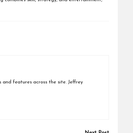
s and features across the site. Jeffrey
Next Post