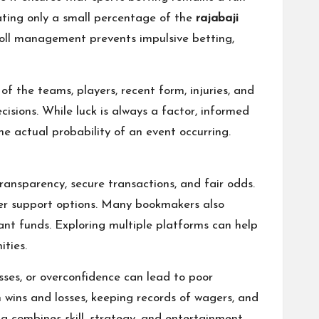
ating only a small percentage of the
rajabaji
kroll management prevents impulsive betting,
f the teams, players, recent form, injuries, and
isions. While luck is always a factor, informed
e actual probability of an event occurring.
ansparency, secure transactions, and fair odds.
mer support options. Many bookmakers also
icant funds. Exploring multiple platforms can help
ties.
sses, or overconfidence can lead to poor
m wins and losses, keeping records of wagers, and
g combines skill, strategy, and entertainment,