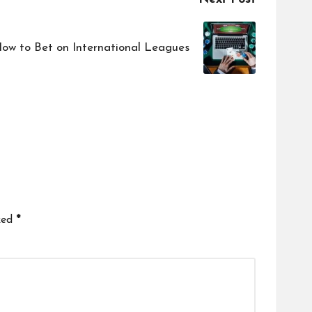
ow to Bet on International Leagues
ked
*