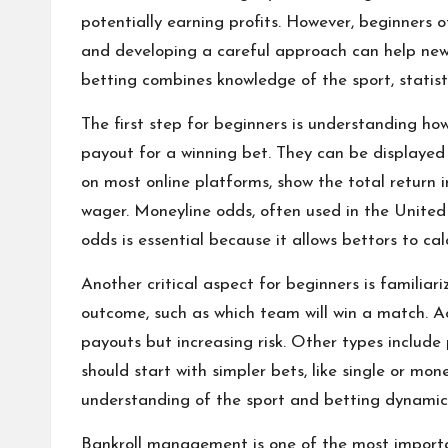
potentially earning profits. However, beginners 
and developing a careful approach can help new 
betting combines knowledge of the sport, statisti
The first step for beginners is understanding h
payout for a winning bet. They can be displayed
on most online platforms, show the total return i
wager. Moneyline odds, often used in the United
odds is essential because it allows bettors to c
Another critical aspect for beginners is familiar
outcome, such as which team will win a match. Ac
payouts but increasing risk. Other types include 
should start with simpler bets, like single or m
understanding of the sport and betting dynamic
Bankroll management is one of the most importan