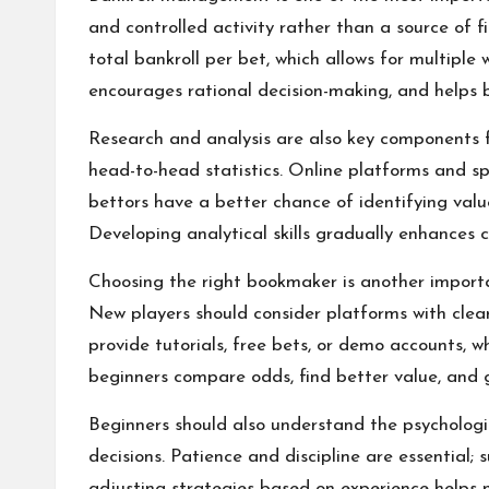
and controlled activity rather than a source of
total bankroll per bet, which allows for multipl
encourages rational decision-making, and helps 
Research and analysis are also key components fo
head-to-head statistics. Online platforms and sp
bettors have a better chance of identifying valu
Developing analytical skills gradually enhances
Choosing the right bookmaker is another importa
New players should consider platforms with clea
provide tutorials, free bets, or demo accounts, w
beginners compare odds, find better value, and 
Beginners should also understand the psychologic
decisions. Patience and discipline are essential;
adjusting strategies based on experience helps n