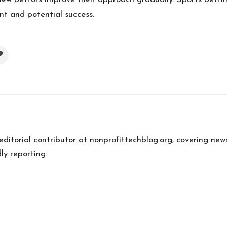
t and potential success.
 editorial contributor at nonprofittechblog.org, covering new
ly reporting.