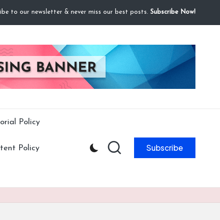
ibe to our newsletter & never miss our best posts.
Subscribe Now!
orial Policy
Subscribe
ent Policy