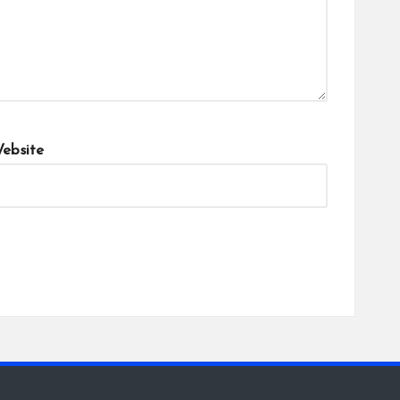
ebsite