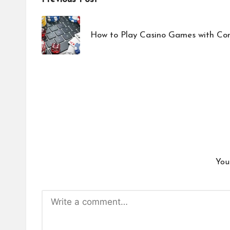
Post
navigation
How to Play Casino Games with Co
You