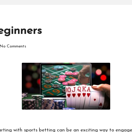
eginners
No Comments
arting with sports betting can be an exciting way to engag