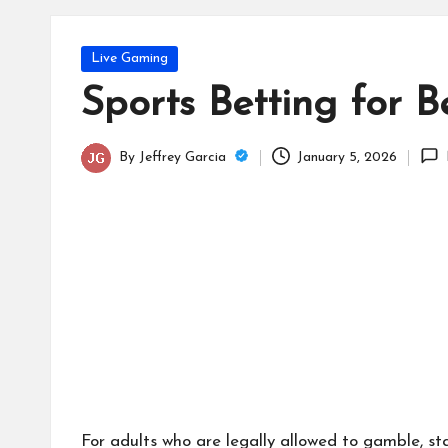
T
e
Posted
Live Gaming
c
in
Sports Betting for B
h
By
Jeffrey Garcia
January 5, 2026
B
Posted
by
lo
g
For adults who are legally allowed to gamble, st