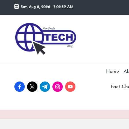
Sat, Aug 8, 2026
-
7:03:00 AM
Skip
to
N
Technological
content
Organization
o
n
P
Home
Ab
r
facebook.com
twitter.com
t.me
instagram.com
youtube.com
Fact-Che
o
fi
t