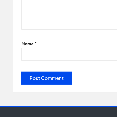
Name
*