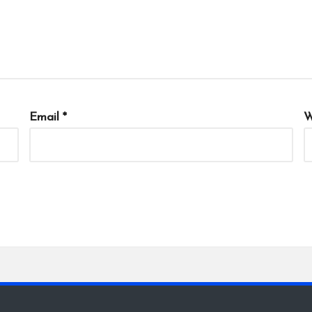
Email
*
W