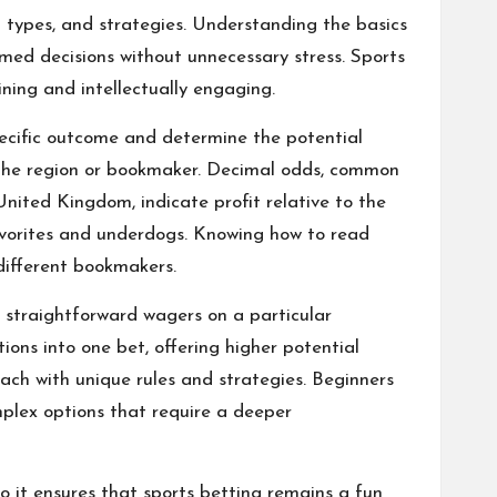
g types, and strategies. Understanding the basics
med decisions without unnecessary stress. Sports
ining and intellectually engaging.
pecific outcome and determine the potential
n the region or bookmaker. Decimal odds, common
United Kingdom, indicate profit relative to the
favorites and underdogs. Knowing how to read
 different bookmakers.
re straightforward wagers on a particular
ions into one bet, offering higher potential
each with unique rules and strategies. Beginners
mplex options that require a deeper
 it ensures that sports betting remains a fun