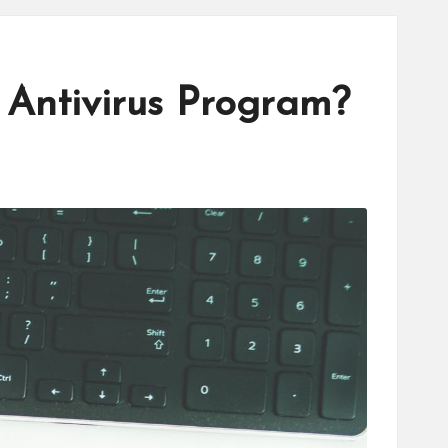
 Antivirus Program?