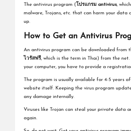
The antivirus program (
โปรแกรม
antivirus
, whic
malware, Trojans, etc. that can harm your data a
up.
How to Get an Antivirus Pro
An antivirus program can be downloaded from th
ไวรัสฟรี
, which is the term in Thai) from the ne
your computer, you have to provide a registratio
The program is usually available for 4-5 years 
website itself. Keeping the virus program updat
any damage internally.
Viruses like Trojan can steal your private data a
again.
So, do not wait. Get your antivirus program imme