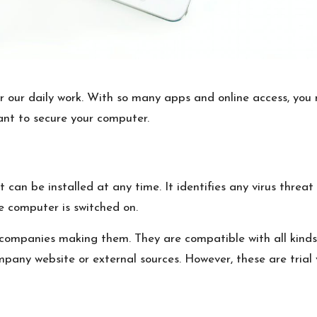
our daily work. With so many apps and online access, you 
ant to secure your computer.
t can be installed at any time. It identifies any virus thr
he computer is switched on.
e companies making them. They are compatible with all kin
any website or external sources. However, these are trial v