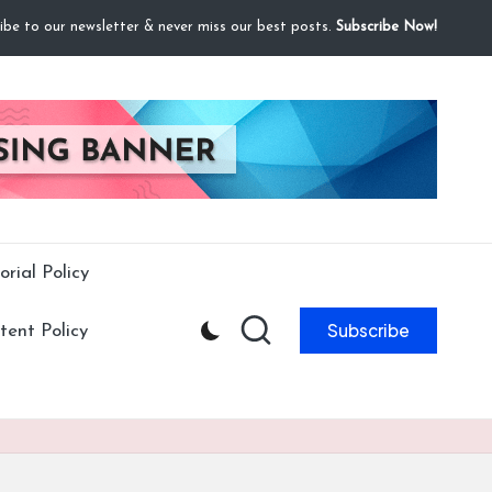
ibe to our newsletter & never miss our best posts.
Subscribe Now!
orial Policy
Subscribe
ent Policy