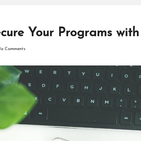
cure Your Programs with
o Comments