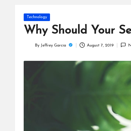
T
e
Posted
Technology
c
in
Why Should Your Se
h
By
Jeffrey Garcia
August 7, 2019
N
B
Posted
by
lo
g