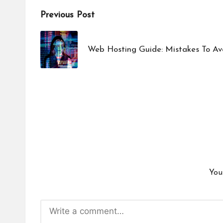
Post
Previous Post
navigation
Web Hosting Guide: Mistakes To A
You