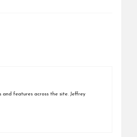
s and features across the site. Jeffrey