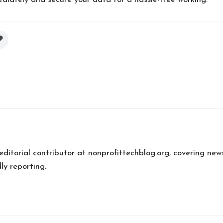
 editorial contributor at nonprofittechblog.org, covering new
ly reporting.