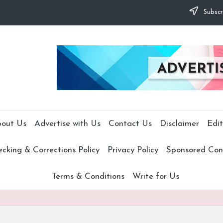
Subscr
out Us
Advertise with Us
Contact Us
Disclaimer
Edit
cking & Corrections Policy
Privacy Policy
Sponsored Cont
Terms & Conditions
Write for Us