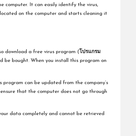
e computer. It can easily identify the virus,
 located on the computer and starts cleaning it
o download a free virus program (
โปรแกรม
uld be bought. When you install this program on
irus program can be updated from the company’s
o ensure that the computer does not go through
oy your data completely and cannot be retrieved