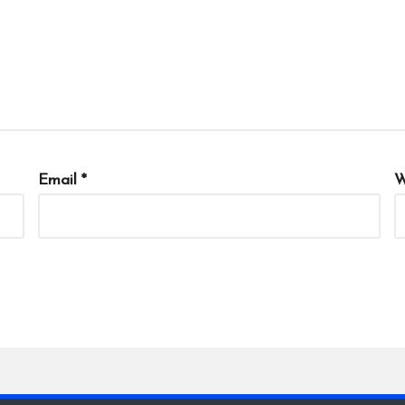
Email
*
W