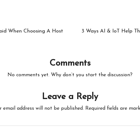
void When Choosing A Host
3 Ways AI & IoT Help Th
Comments
No comments yet. Why don’t you start the discussion?
Leave a Reply
r email address will not be published.
Required fields are mar