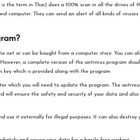
h is the term in Thai) does a 100% scan in all the drives of th
nd computer. They can send an alert of all kinds of viruses
gram?
e net or can be bought from a computer store. You can als
t. However, a complete version of the antivirus program sho
n key which is provided along with the program.
after which you will need to update the program. The antiv
ed will ensure the safety and security of your data and als
nd use it externally for illegal purposes. It can also destr
diately and secure your data for a hassle-free working.