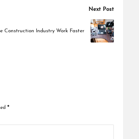
Next Post
e Construction Industry Work Faster
ked
*