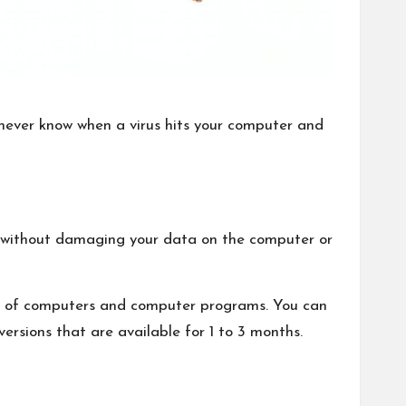
never know when a virus hits your computer and
eat without damaging your data on the computer or
ds of computers and computer programs. You can
ersions that are available for 1 to 3 months.