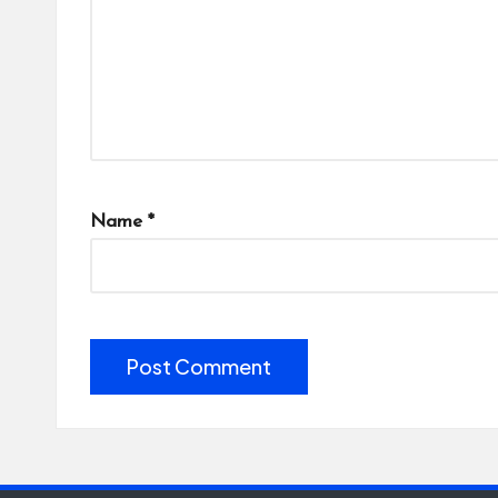
Name
*