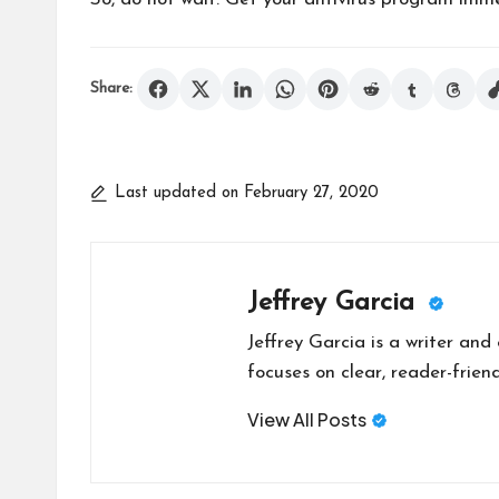
Share:
Last updated on February 27, 2020
Jeffrey Garcia
Jeffrey Garcia is a writer and
focuses on clear, reader-friend
View All Posts