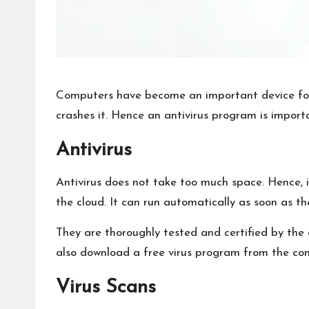
Computers have become an important device for 
crashes it. Hence an antivirus program is import
Antivirus
Antivirus does not take too much space. Hence, i
the cloud. It can run automatically as soon as t
They are thoroughly tested and certified by th
also download a free virus program from the comp
Virus Scans