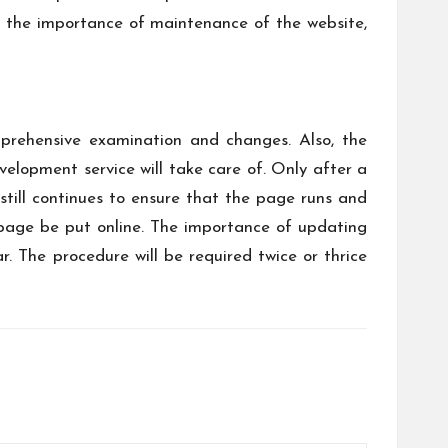
ng the importance of maintenance of the website,
prehensive examination and changes. Also, the
elopment service will take care of. Only after a
still continues to ensure that the page runs and
 page be put online. The importance of updating
 The procedure will be required twice or thrice