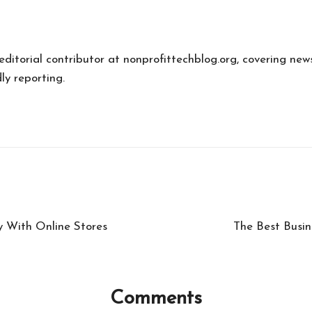
 editorial contributor at nonprofittechblog.org, covering new
ly reporting.
y With Online Stores
The Best Busin
Comments