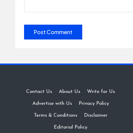
Contact Us
·
About Us
·
Write for Us
·
Advertise with Us
·
Privacy Policy
·
Terms & Conditions
·
Disclaimer
·
Editorial Policy
·