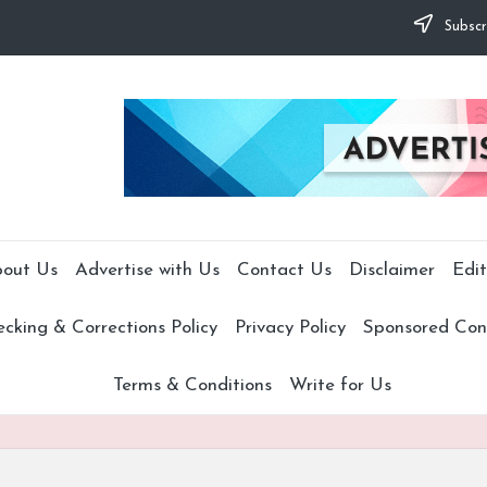
Subscr
out Us
Advertise with Us
Contact Us
Disclaimer
Edit
cking & Corrections Policy
Privacy Policy
Sponsored Cont
Terms & Conditions
Write for Us