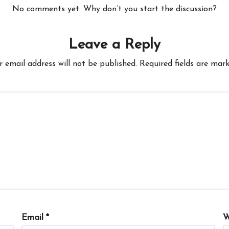
No comments yet. Why don’t you start the discussion?
Leave a Reply
r email address will not be published.
Required fields are mar
Email
*
W