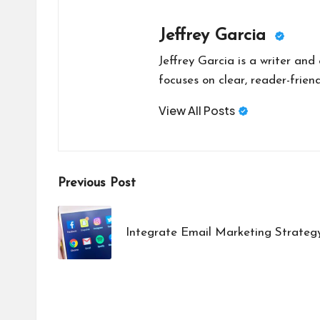
Jeffrey Garcia
Jeffrey Garcia is a writer and
focuses on clear, reader-friend
View All Posts
Post
Previous Post
navigation
Integrate Email Marketing Strateg