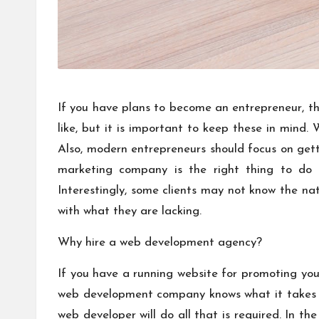
If you have plans to become an entrepreneur, th
like, but it is important to keep these in mind
Also, modern entrepreneurs should focus on get
marketing company is the right thing to do fo
Interestingly, some clients may not know the na
with what they are lacking.
Why hire a web development agency?
If you have a running website for promoting your
web development company knows what it takes t
web developer will do all that is required. In th