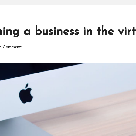
ng a business in the vir
o Comments