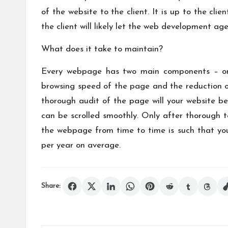
of the website to the client. It is up to the c
the client will likely let the web development age
What does it take to maintain?
Every webpage has two main components – onsi
browsing speed of the page and the reduction of
thorough audit of the page will your website be
can be scrolled smoothly. Only after thorough 
the webpage from time to time is such that you
per year on average.
Share: