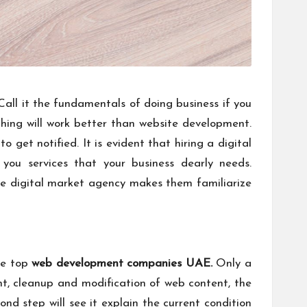
all it the fundamentals of doing business if you
thing will work better than website development.
o get notified. It is evident that hiring a digital
 you services that your business dearly needs.
the digital market agency makes them familiarize
the top
web development companies UAE
.
Only a
, cleanup and modification of web content, the
ond step will see it explain the current condition