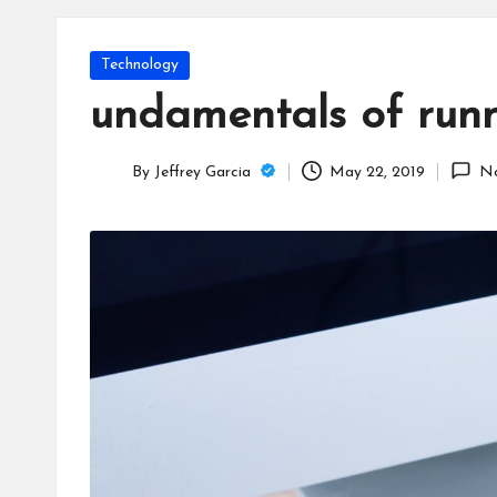
T
e
Posted
Technology
c
in
undamentals of runni
h
By
Jeffrey Garcia
May 22, 2019
N
B
Posted
by
lo
g