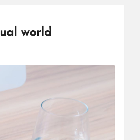
tual world