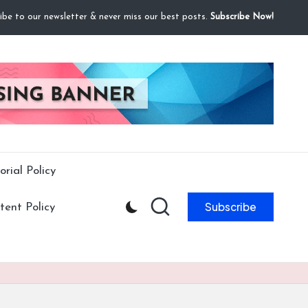
ibe to our newsletter & never miss our best posts.
Subscribe Now!
orial Policy
Subscribe
ent Policy