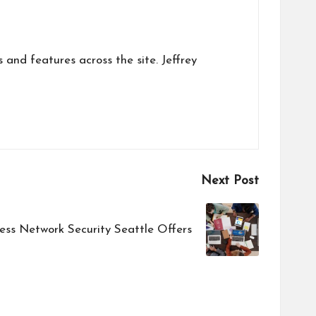
s and features across the site. Jeffrey
Next Post
ess Network Security Seattle Offers