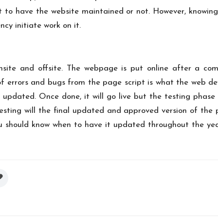
lient to have the website maintained or not. However, knowi
ncy initiate work on it.
te and offsite. The webpage is put online after a com
 errors and bugs from the page script is what the web dev
 updated. Once done, it will go live but the testing phase 
testing will the final updated and approved version of the
 should know when to have it updated throughout the year.