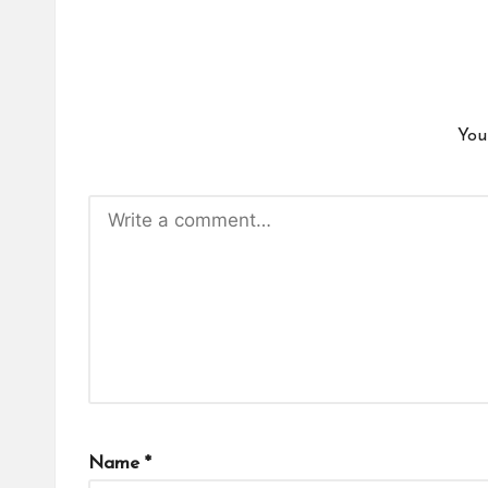
You
Name
*