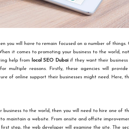
en you will have to remain focused on a number of things. C
. When it comes to promoting your business to the world, no
ting help from
local SEO Dubai
if they want their business t
r multiple reasons. Firstly, these agencies will provide
ture of online support their businesses might need. Here, 
 business to the world, then you will need to hire one of 
o maintain a website. From onsite and offsite improvement
e first step, the web developer will examine the site. The sec