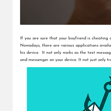
If you are sure that your boyfriend is cheating
Nowadays, there are various applications availa
his device. It not only works as the text messa
and messenger on your device. It not just only t