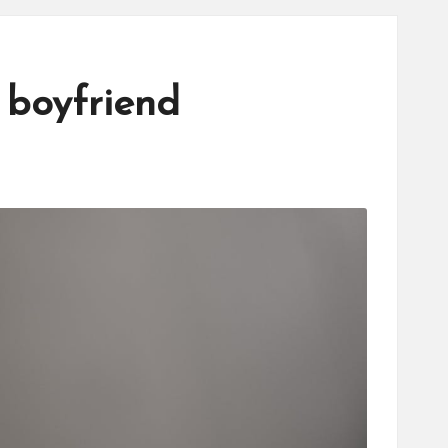
 boyfriend