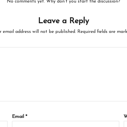
No comments yet. Why don’t you start the discussion?
Leave a Reply
r email address will not be published.
Required fields are mar
Email
*
W