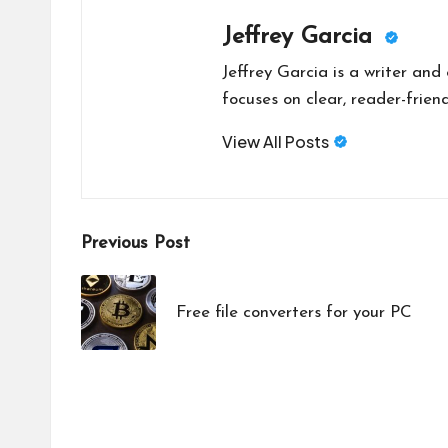
Jeffrey Garcia
Jeffrey Garcia is a writer and
focuses on clear, reader-friend
View All Posts
Post
Previous Post
navigation
Free file converters for your PC