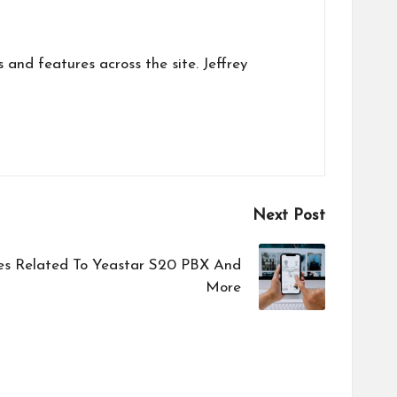
s and features across the site. Jeffrey
Next Post
es Related To Yeastar S20 PBX And
More