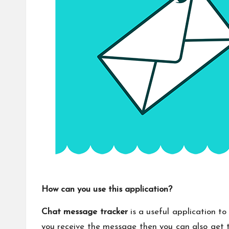
How can you use this application?
Chat message tracker
is a useful application to
you receive the message then you can also get t