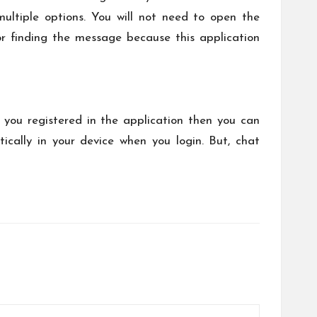
multiple options. You will not need to open the
r finding the message because this application
n you registered in the application then you can
cally in your device when you login. But, chat