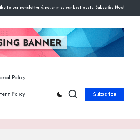
ibe to our newsletter & never miss our best posts.
Subscribe Now!
orial Policy
Subscribe
ent Policy