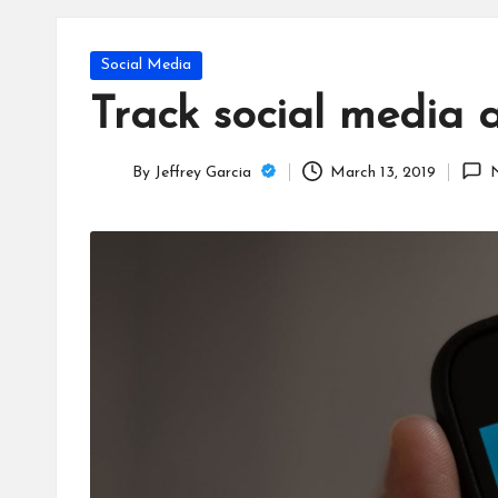
T
e
Posted
Social Media
c
in
Track social media 
h
By
Jeffrey Garcia
March 13, 2019
B
Posted
by
lo
g