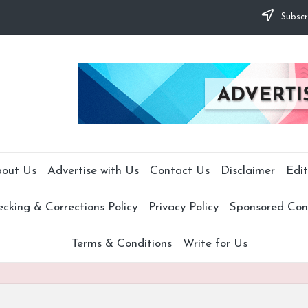
Subscr
out Us
Advertise with Us
Contact Us
Disclaimer
Edit
cking & Corrections Policy
Privacy Policy
Sponsored Cont
Terms & Conditions
Write for Us