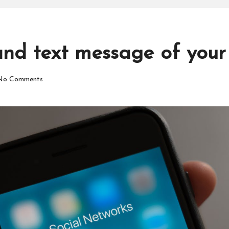
and text message of your
No Comments