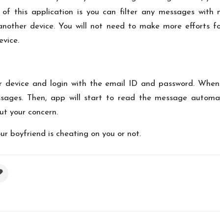
 of this application is you can filter any messages with 
another device. You will not need to make more efforts fo
evice.
your device and login with the email ID and password. Whe
sages. Then, app will start to read the message automati
out your concern.
ur boyfriend is cheating on you or not.