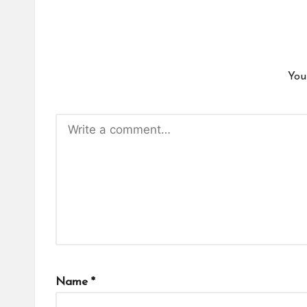
You
Name
*