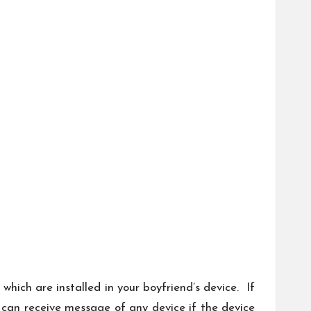
hich are installed in your boyfriend’s device. If
 can receive message of any device if the device