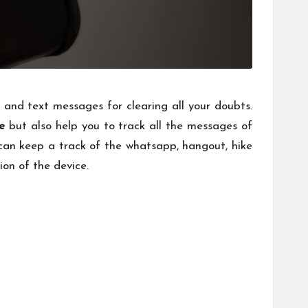
 and text messages for clearing all your doubts.
e
but also help you to track all the messages of
can keep a track of the whatsapp, hangout, hike
ion of the device.