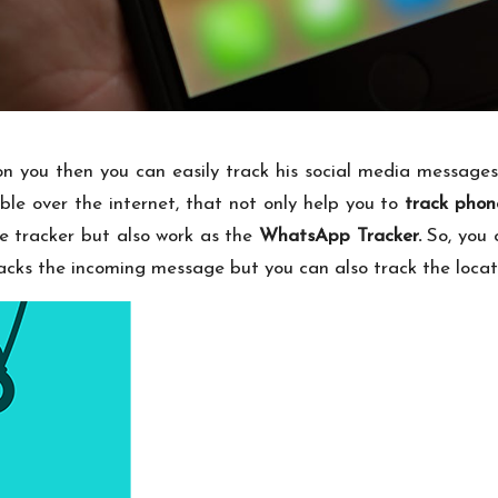
 on you then you can easily track his social media messages
ble over the internet, that not only help you to
track phon
ge tracker but also work as the
WhatsApp Tracker
.
So, you 
racks the incoming message but you can also track the locat