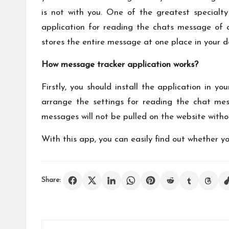
is not with you. One of the greatest specialty
application for reading the chats message of 
stores the entire message at one place in your d
How message tracker application works?
Firstly, you should install the application in 
arrange the settings for reading the chat mes
messages will not be pulled on the website with
With this app, you can easily find out whether yo
Share: