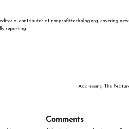
 editorial contributor at nonprofittechblog.org, covering new
ly reporting.
Addressing The Featur
Comments