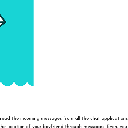
 read the incoming messages from all the chat applications w
he location of your boyfriend through messages. Even, you