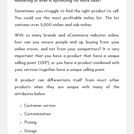
marketing or even in optimizing for more sales?
Sometimes you struggle to find the right product to sell.
You could use this
most profitable niches list
. The list
contains over 2,000 niches and sub-niches.
With so many brands and eCommerce websites online,
how can you ensure people end up buying from your
online stores, and not from your competitors? It is very
important that you have a product that have a unique
selling point (USP), or you have a product combined with
your services together have a unique selling point.
A product can differentiate itself from most other
products when they are unique with many of the
attributes below:
Customer service
Customization
Pricing
Design