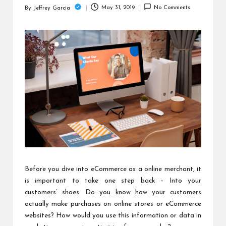
c
May 31, 2019
No Comments
By
Jeffrey Garcia
Posted
h
by
B
lo
g
Before you dive into eCommerce as a online merchant, it
is important to take one step back – Into your
customers’ shoes. Do you know how your customers
actually make purchases on online stores or eCommerce
websites? How would you use this information or data in