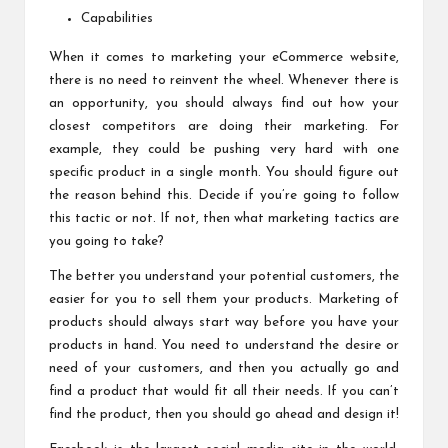
Capabilities
When it comes to marketing your eCommerce website,
there is no need to reinvent the wheel. Whenever there is
an opportunity, you should always find out how your
closest competitors are doing their marketing. For
example, they could be pushing very hard with one
specific product in a single month. You should figure out
the reason behind this. Decide if you’re going to follow
this tactic or not. If not, then what marketing tactics are
you going to take?
The better you understand your potential customers, the
easier for you to sell them your products. Marketing of
products should always start way before you have your
products in hand. You need to understand the desire or
need of your customers, and then you actually go and
find a product that would fit all their needs. If you can’t
find the product, then you should go ahead and design it!