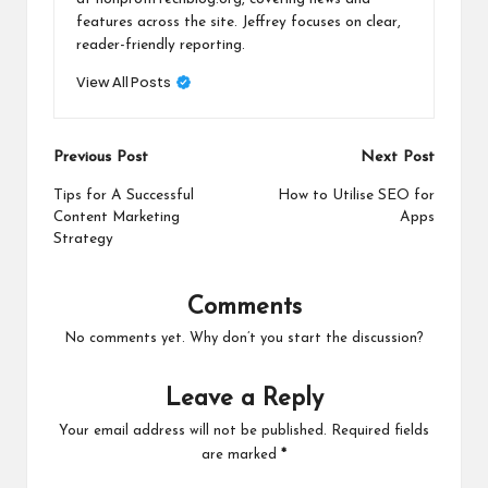
features across the site. Jeffrey focuses on clear,
reader-friendly reporting.
View All Posts
Post
Previous Post
Next Post
navigation
Tips for A Successful
How to Utilise SEO for
Content Marketing
Apps
Strategy
Comments
No comments yet. Why don’t you start the discussion?
Leave a Reply
Your email address will not be published.
Required fields
are marked
*