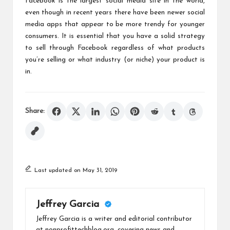
Facebook is the largest social media site in the world,
even though in recent years there have been newer social
media apps that appear to be more trendy for younger
consumers. It is essential that you have a solid strategy
to
sell through Facebook
regardless of what products
you’re selling or what industry (or niche) your product is
in.
Share:
Last updated on May 31, 2019
Jeffrey Garcia
Jeffrey Garcia is a writer and editorial contributor
at nonprofittechblog.org, covering news and