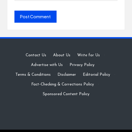
Contact Us
·
About Us
·
Write for Us
·
Advertise with Us
·
Privacy Policy
·
Terms & Conditions
·
Disclaimer
·
Editorial Policy
·
Fact-Checking & Corrections Policy
·
Sponsored Content Policy