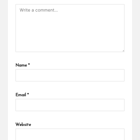
Name
*
Email
*
Website