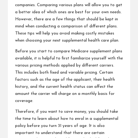
companies. Comparing various plans will allow you to get
a better idea of which ones are best for your own needs.
However, there are a few things that should be kept in
mind when conducting a comparison of different plans.
These tips will help you avoid making costly mistakes
when choosing your next supplemental health care plan.
Before you start to compare Medicare supplement plans
available, it is helpful to first familiarize yourself with the
various pricing methods applied by different carriers.
This includes both fixed and variable pricing. Certain
factors such as the age of the applicant, their health
history, and the current health status can affect the
amount the carrier will charge on a monthly basis for
coverage.
Therefore, if you want to save money, you should take
the time to learn about how to enrol in a supplemental
policy before you turn 31 years of age. It is also
important to understand that there are certain