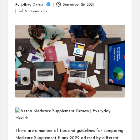
c
September 26, 2021
By
Jeffrey Garcia
Posted
h
No Comments
by
B
lo
g
There are a number of tips and guidelines for comparing
Medicare Supplement Plans 2022
offered by different