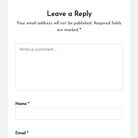
Leave a Reply
Your email address will not be published.
Required fields
are marked
*
Name
*
Email
*