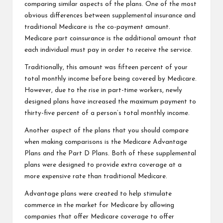
comparing similar aspects of the plans. One of the most
obvious differences between supplemental insurance and
traditional Medicare is the co-payment amount.
Medicare part coinsurance is the additional amount that
each individual must pay in order to receive the service.
Traditionally, this amount was fifteen percent of your
total monthly income before being covered by Medicare.
However, due to the rise in part-time workers, newly
designed plans have increased the maximum payment to
thirty-five percent of a person’s total monthly income.
Another aspect of the plans that you should compare
when making comparisons is the Medicare Advantage
Plans and the Part D Plans. Both of these supplemental
plans were designed to provide extra coverage at a
more expensive rate than traditional Medicare.
Advantage plans were created to help stimulate
commerce in the market for Medicare by allowing
companies that offer Medicare coverage to offer