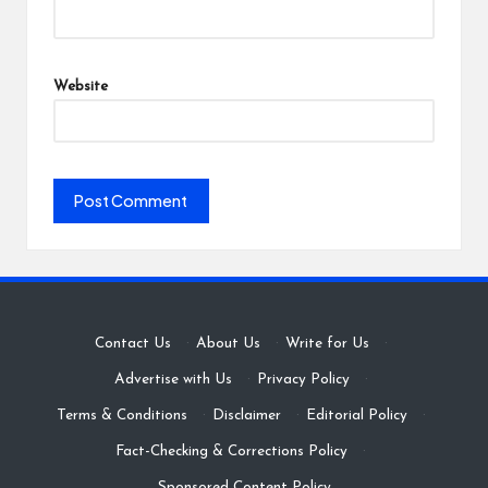
Website
Contact Us
·
About Us
·
Write for Us
·
Advertise with Us
·
Privacy Policy
·
Terms & Conditions
·
Disclaimer
·
Editorial Policy
·
Fact-Checking & Corrections Policy
·
Sponsored Content Policy