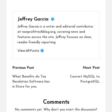
Jeffrey Garcia
Jeffrey Garcia is a writer and editorial contributor
at nonprofittechblog.org, covering news and
features across the site. Jeffrey focuses on clear,
reader-friendly reporting.
View All Posts
Post
Previous Post
Next Post
navigation
What Benefits do Tax
Convert MySQL to
Resolution Software has
PostgreSQL
in Store for you
Comments
No comments yet. Why don’t you start the discussion?