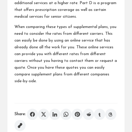
additional services at a higher rate. Part D is a program
that offers prescription coverage as well as certain
medical services for senior citizens.
When comparing these types of supplemental plans, you
need to consider the rates from different carriers. This
can easily be done by using an online service that has
already done all the work for you. These online services
can provide you with different rates from different
carriers without you having to contact them or request a
quote. Once you have these quotes you can easily
compare supplement plans from different companies
side-by-side.
Share: