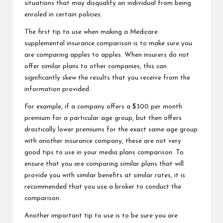
situations that may disqualify an individual from being
enroled in certain policies.
The first tip to use when making a Medicare
supplemental insurance comparison is to make sure you
are comparing apples to apples. When insurers do not
offer similar plans to other companies, this can
significantly skew the results that you receive from the
information provided.
For example, if a company offers a $300 per month
premium for a particular age group, but then offers
drastically lower premiums for the exact same age group
with another insurance company, these are not very
good tips to use in your media plans comparison. To
ensure that you are comparing similar plans that will
provide you with similar benefits at similar rates, it is
recommended that you use a broker to conduct the
comparison.
Another important tip to use is to be sure you are