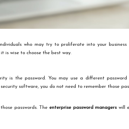
 individuals who may try to proliferate into your busines
it is wise to choose the best way.
urity is the password. You may use a different password
 security software, you do not need to remember those pas
o those passwords. The
enterprise password managers
will