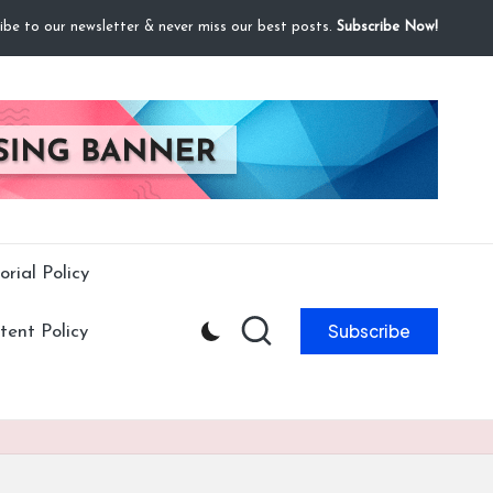
ibe to our newsletter & never miss our best posts.
Subscribe Now!
orial Policy
Subscribe
ent Policy