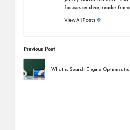
focuses on clear, reader-friend
View All Posts
Post
Previous Post
navigation
What is Search Engine Optimizatio