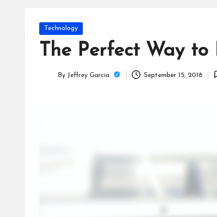
T
e
Posted
Technology
c
in
The Perfect Way to 
h
By
Jeffrey Garcia
September 15, 2018
B
Posted
by
lo
g