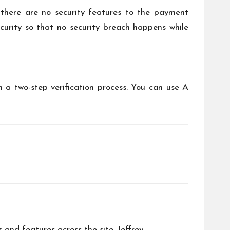
there are no security features to the payment
curity so that no security breach happens while
h a two-step verification process. You can use A
s and features across the site. Jeffrey