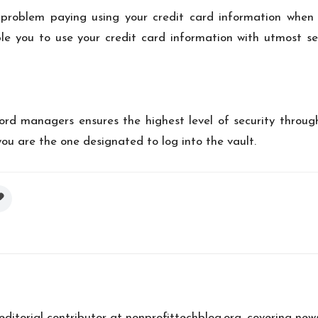
problem paying using your credit card information when 
ble you to use your credit card information with utmost se
word managers
ensures the highest level of security throug
you are the one designated to log into the vault.
 editorial contributor at nonprofittechblog.org, covering new