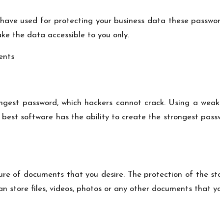
have used for protecting your business data these passwor
ke the data accessible to you only.
ongest password, which hackers cannot crack. Using a weak 
e best software has the ability to create the strongest pa
re of documents that you desire. The protection of the st
 store files, videos, photos or any other documents that you