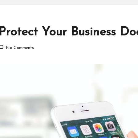
Protect Your Business D
No Comments