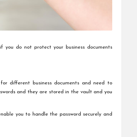
s if you do not protect your business documents
 for different business documents and need to
swords and they are stored in the vault and you
 enable you to handle the password securely and