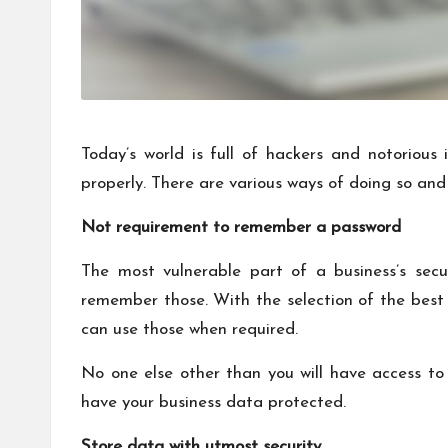
Today’s world is full of hackers and notorious
properly. There are various ways of doing so and 
Not requirement to remember a password
The most vulnerable part of a business’s sec
remember those. With the selection of the best
can use those when required.
No one else other than you will have access t
have your business data protected.
Store data with utmost security