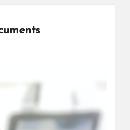
ocuments