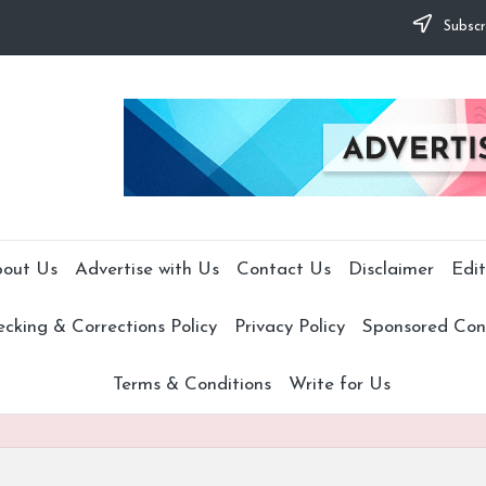
Subscr
out Us
Advertise with Us
Contact Us
Disclaimer
Edit
cking & Corrections Policy
Privacy Policy
Sponsored Cont
Terms & Conditions
Write for Us