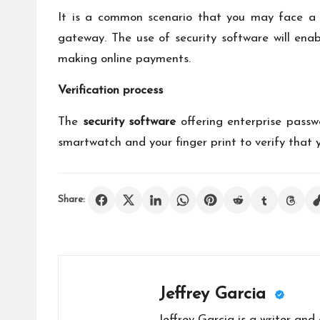
It is a common scenario that you may face a 
gateway. The use of security software will ena
making online payments.
Verification process
The
security software
offering enterprise pass
smartwatch and your finger print to verify that 
Share:
Jeffrey Garcia
Jeffrey Garcia is a writer and