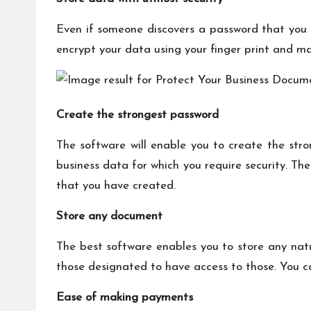
Even if someone discovers a password that you 
encrypt your data using your finger print and ma
Create the strongest password
The software will enable you to create the str
business data for which you require security. Th
that you have created.
Store any document
The best software enables you to store any natu
those designated to have access to those. You can
Ease of making payments