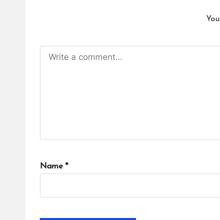
You
Name
*