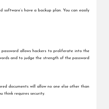
d software’s have a backup plan. You can easily
password allows hackers to proliferate into the
sswords and to judge the strength of the password
ored documents will allow no one else other than
 think requires security.