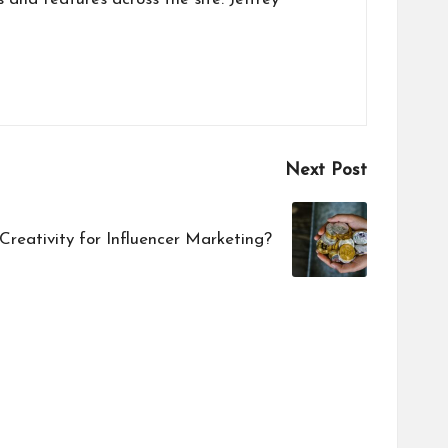
Next Post
reativity for Influencer Marketing?