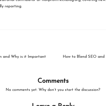
ly reporting.
n and Why is it Important
How to Blend SEO and C
Comments
No comments yet. Why don’t you start the discussion?