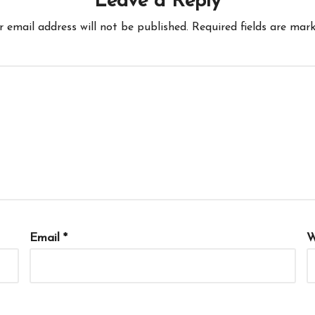
Leave a Reply
r email address will not be published.
Required fields are mar
Email
*
W