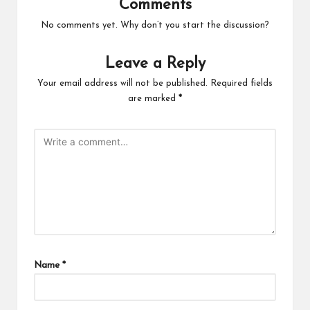
Comments
No comments yet. Why don’t you start the discussion?
Leave a Reply
Your email address will not be published.
Required fields
are marked
*
Name
*