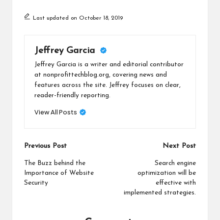
Last updated on October 18, 2019
Jeffrey Garcia
Jeffrey Garcia is a writer and editorial contributor
at nonprofittechblog.org, covering news and
features across the site. Jeffrey focuses on clear,
reader-friendly reporting.
View All Posts
Post
Previous Post
Next Post
navigation
The Buzz behind the
Search engine
Importance of Website
optimization will be
Security
effective with
implemented strategies.