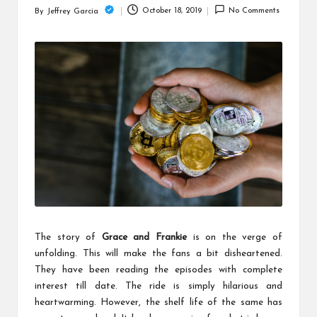
c
October 18, 2019
No Comments
By
Jeffrey Garcia
Posted
h
by
B
lo
g
The story of
Grace and Frankie
is on the verge of
unfolding. This will make the fans a bit disheartened.
They have been reading the episodes with complete
interest till date. The ride is simply hilarious and
heartwarming. However, the shelf life of the same has