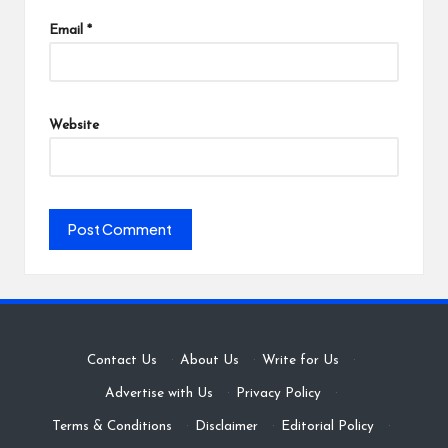
Email
*
Website
Contact Us
·
About Us
·
Write for Us
·
Advertise with Us
·
Privacy Policy
·
Terms & Conditions
·
Disclaimer
·
Editorial Policy
·