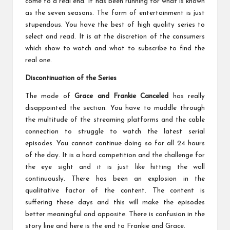
come to a real end. It has been running for what is known
as the seven seasons. The form of entertainment is just
stupendous. You have the best of high quality series to
select and read. It is at the discretion of the consumers
which show to watch and what to subscribe to find the
real one.
Discontinuation of the Series
The mode of
Grace and Frankie Canceled
has really
disappointed the section. You have to muddle through
the multitude of the streaming platforms and the cable
connection to struggle to watch the latest serial
episodes. You cannot continue doing so for all 24 hours
of the day. It is a hard competition and the challenge for
the eye sight and it is just like hitting the wall
continuously. There has been an explosion in the
qualitative factor of the content. The content is
suffering these days and this will make the episodes
better meaningful and apposite. There is confusion in the
story line and here is the end to Frankie and Grace.