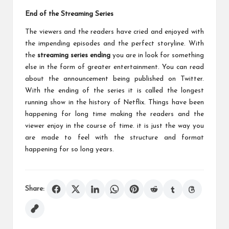
End of the Streaming Series
The viewers and the readers have cried and enjoyed with
the impending episodes and the perfect storyline. With
the
streaming series ending
you are in look for something
else in the form of greater entertainment. You can read
about the announcement being published on Twitter.
With the ending of the series it is called the longest
running show in the history of Netflix. Things have been
happening for long time making the readers and the
viewer enjoy in the course of time. it is just the way you
are made to feel with the structure and format
happening for so long years.
Share: