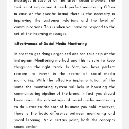
messages in case of all the latest social channels. The
task is not simple and it needs perfect monitoring. Often
in case of the specific brand there is the necessity in
improving the customer relations and the level of
communications. This is when you have to respond to the
set of the incoming messages.
Effectiveness of Social Media Monitoring
In order to get things organized one can take help of the
Instagram Monitoring
method and this is sure to keep
things on the right track. In fact, you have perfect
reasons to invest in the sector of social media
monitoring. With the effective implementation of the
same the monitoring system will help in boosting the
communicating pipeline of the brand. In fact, you should
know about the advantages of social media monitoring
to do justice to the sort of business you hold. However,
there is the basic difference between monitoring and
social listening. At a certain point, both the concepts
sound similar.