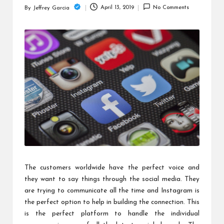
c
April 13, 2019
No Comments
By
Jeffrey Garcia
Posted
h
by
B
lo
g
The customers worldwide have the perfect voice and
they want to say things through the social media. They
are trying to communicate all the time and Instagram is
the perfect option to help in building the connection. This
is the perfect platform to handle the individual