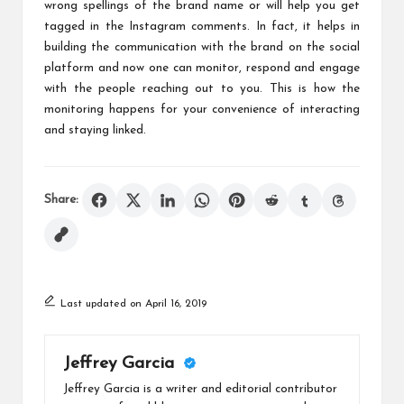
wrong spellings of the brand name or will help you get
tagged in the Instagram comments. In fact, it helps in
building the communication with the brand on the social
platform and now one can monitor, respond and engage
with the people reaching out to you. This is how the
monitoring happens for your convenience of interacting
and staying linked.
Share:
Last updated on April 16, 2019
Jeffrey Garcia
Jeffrey Garcia is a writer and editorial contributor