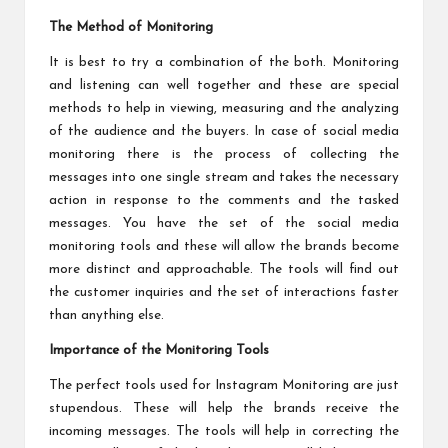
The Method of Monitoring
It is best to try a combination of the both. Monitoring
and listening can well together and these are special
methods to help in viewing, measuring and the analyzing
of the audience and the buyers. In case of social media
monitoring there is the process of collecting the
messages into one single stream and takes the necessary
action in response to the comments and the tasked
messages. You have the set of the social media
monitoring tools and these will allow the brands become
more distinct and approachable. The tools will find out
the customer inquiries and the set of interactions faster
than anything else.
Importance of the Monitoring Tools
The perfect tools used for Instagram Monitoring are just
stupendous. These will help the brands receive the
incoming messages. The tools will help in correcting the