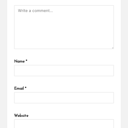
Name
*
Email
*
Website