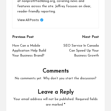
at nonprofittechblog.org, covering news and
features across the site. Jeffrey focuses on clear,
reader-friendly reporting.
View All Posts
Post
Previous Post
Next Post
navigation
How Can a Mobile
SEO Service In Canada
Application Help Build
Can Speed Up Your
Your Business Brand?
Business Growth
Comments
No comments yet. Why don’t you start the discussion?
Leave a Reply
Your email address will not be published.
Required fields
are marked
*