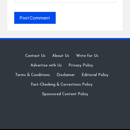
Contact Us
·
About Us
·
Write for Us
·
Advertise with Us
·
Privacy Policy
·
Terms & Conditions
·
Disclaimer
·
Editorial Policy
·
Fact-Checking & Corrections Policy
·
Sponsored Content Policy