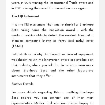
years, in 2012 winning the International Trade aware and
in 2015 winning the award for Innovation once again.
The FIJI Instrument
It is the FIJI instrument that was to thank for Stanhope
Seta taking home the Innovation award – with the
modern machine able to detect the smallest levels of a
chemical compound known as fatty acid mthyl ester
(FAME).
Full details as to why this innovative piece of equipment
was chosen to win the Innovation award are available on
their website, where you will also be able to learn more
about Stanhope Seta and the other laboratory
instruments that they offer.
Further Details
For more details regarding this or anything Stanhope
Seta related you can contact one of their main
representative Mindex Ltd who are always happy to