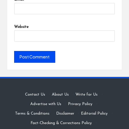
Website
Contact Us
·
About Us
·
Write for Us
·
Advertise with Us
·
Privacy Policy
·
Terms & Conditions
·
Disclaimer
·
Editorial Policy
·
Fact-Checking & Corrections Policy
·