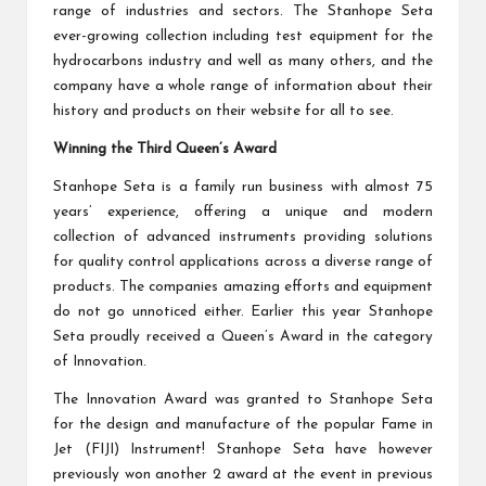
range of industries and sectors. The Stanhope Seta
ever-growing collection including test equipment for the
hydrocarbons industry and well as many others, and the
company have a whole range of information about their
history and products on their website for all to see.
Winning the Third Queen’s Award
Stanhope Seta is a family run business with almost 75
years’ experience, offering a unique and modern
collection of advanced instruments providing solutions
for quality control applications across a diverse range of
products. The companies amazing efforts and equipment
do not go unnoticed either. Earlier this year Stanhope
Seta proudly received a Queen’s Award in the category
of Innovation.
The Innovation Award was granted to
Stanhope Seta
for the design and manufacture of the popular Fame in
Jet (FIJI) Instrument! Stanhope Seta have however
previously won another 2 award at the event in previous