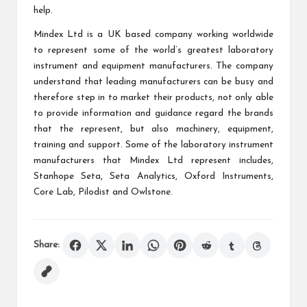
help.
Mindex Ltd is a UK based company working worldwide
to represent some of the world’s greatest laboratory
instrument and equipment manufacturers. The company
understand that leading manufacturers can be busy and
therefore step in to market their products, not only able
to provide information and guidance regard the brands
that the represent, but also machinery, equipment,
training and support. Some of the laboratory instrument
manufacturers that Mindex Ltd represent includes,
Stanhope Seta, Seta Analytics, Oxford Instruments,
Core Lab, Pilodist and Owlstone.
Share: