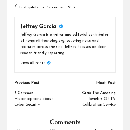
Last updated on September 5, 2019
Jeffrey Garcia
Jeffrey Garcia is a writer and editorial contributor
at nonprofittechblog.org, covering news and
features across the site. Jeffrey focuses on clear,
reader-friendly reporting.
View All Posts
Post
Previous Post
Next Post
navigation
5 Common
Grab The Amazing
Misconceptions about
Benefits Of TV
Cyber Security
Calibration Service
Comments