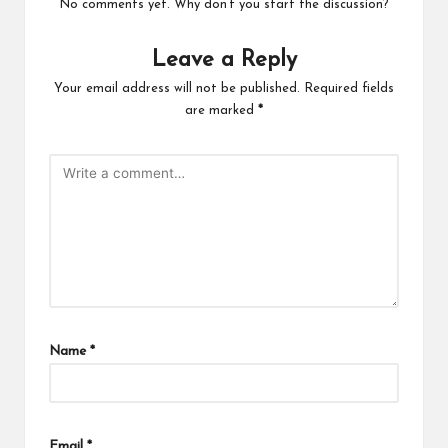
No comments yet. Why don’t you start the discussion?
Leave a Reply
Your email address will not be published.
Required fields
are marked
*
Name
*
Email
*