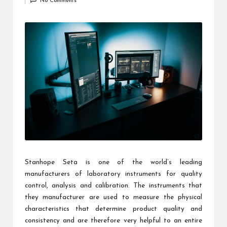
c
No Comments
by
h
B
lo
g
Stanhope Seta is one of the world’s leading
manufacturers of laboratory instruments for quality
control, analysis and calibration. The instruments that
they manufacturer are used to measure the physical
characteristics that determine product quality and
consistency and are therefore very helpful to an entire