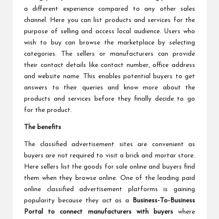
a different experience compared to any other sales
channel. Here you can list products and services for the
purpose of selling and access local audience. Users who
wish to buy can browse the marketplace by selecting
categories. The sellers or manufacturers can provide
their contact details like contact number, office address
and website name. This enables potential buyers to get
answers to their queries and know more about the
products and services before they finally decide to go
for the product.
The benefits
The classified advertisement sites are convenient as
buyers are not required to visit a brick and mortar store.
Here sellers list the goods for sale online and buyers find
them when they browse online. One of the leading paid
online classified advertisement platforms is gaining
popularity because they act as a
Business-To-Business
Portal to connect manufacturers with buyers
where