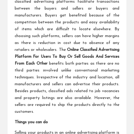
classified advertising platforms facilitate transactions
between the buyers and sellers or buyers and
manufacturers. Buyers get benefited because of the
competition between the products and easy availability
of items which are difficult to locate elsewhere. By
choosing such platforms, sellers can have higher margins
as there is reduction in cost due to absence of any
retailers or wholesalers. The
Online Classified Advertising
Platform For Users To Buy Or Sell Goods And Services
From Each Other
benefits both parties as there are no
third parties involved unlike conventional marketing
techniques. Irrespective of the industry and location, all
manufacturers and sellers can advertise their products.
Besides products, classified ads related to job vacancies
and property listings are also available. However, the
sellers are required to ship the products directly to the
customers.
Things you can do
Selling your products in an online advertising platform is