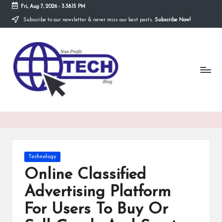
Fri, Aug 7, 2026
-
3:38:16 PM
Subscribe to our newsletter & never miss our best posts.
Subscribe Now!
Skip
to
N
content
Technological
Organization
o
n
P
r
o
fi
Posted
Technology
t
in
Online Classified
T
Advertising Platform
e
For Users To Buy Or