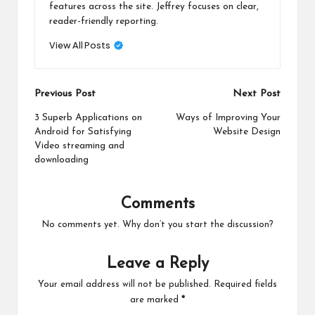
features across the site. Jeffrey focuses on clear,
reader-friendly reporting.
View All Posts
Post
Previous Post
Next Post
navigation
3 Superb Applications on
Ways of Improving Your
Android for Satisfying
Website Design
Video streaming and
downloading
Comments
No comments yet. Why don’t you start the discussion?
Leave a Reply
Your email address will not be published.
Required fields
are marked
*