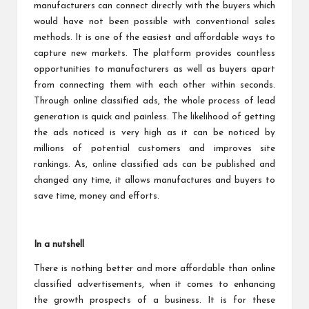
manufacturers can connect directly with the buyers which
would have not been possible with conventional sales
methods. It is one of the easiest and affordable ways to
capture new markets. The platform provides countless
opportunities to manufacturers as well as buyers apart
from connecting them with each other within seconds.
Through online classified ads, the whole process of lead
generation is quick and painless. The likelihood of getting
the ads noticed is very high as it can be noticed by
millions of potential customers and improves site
rankings. As, online classified ads can be published and
changed any time, it allows manufactures and buyers to
save time, money and efforts.
In a nutshell
There is nothing better and more affordable than online
classified advertisements, when it comes to enhancing
the growth prospects of a business. It is for these