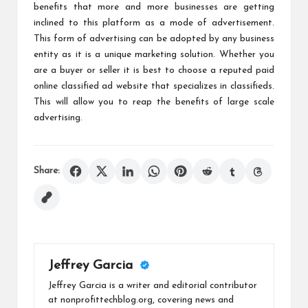
benefits that more and more businesses are getting
inclined to this platform as a mode of advertisement.
This form of advertising can be adopted by any business
entity as it is a unique marketing solution. Whether you
are a buyer or seller it is best to choose a reputed paid
online classified ad website that specializes in classifieds.
This will allow you to reap the benefits of large scale
advertising.
Share:
Jeffrey Garcia
Jeffrey Garcia is a writer and editorial contributor
at nonprofittechblog.org, covering news and