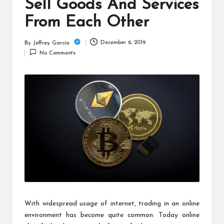
c
Sell Goods And Services
h
From Each Other
B
December 6, 2019
By
Jeffrey Garcia
Posted
lo
No Comments
by
g
With widespread usage of internet, trading in an online
environment has become quite common. Today online