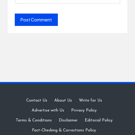
Contact Us
·
About Us
·
Write for Us
·
Advertise with Us
·
Privacy Policy
·
Terms & Conditions
·
Disclaimer
·
Editorial Policy
·
Fact-Checking & Corrections Policy
·