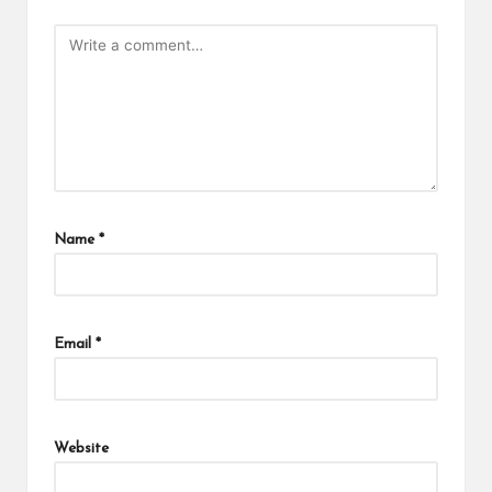
Name
*
Email
*
Website