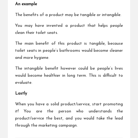
An example
The benefits of a product may be tangible or intangible.
You may have invented a product that helps people
clean their toilet seats.
The main benefit of this product is tangible, because
toilet seats in people’s bathrooms would become cleaner
and more hygiene.
The intangible benefit however could be people’s lives
would become healthier in long term. This is difficult to
evaluate.
Lastly
When you have a solid product/service, start promoting
it! You are the person who understands the
product/service the best, and you would take the lead
through the marketing campaign.