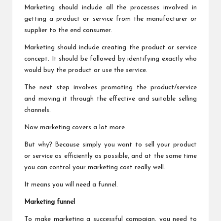
Marketing should include all the processes involved in
getting a product or service from the manufacturer or
supplier to the end consumer.
Marketing should include creating the product or service
concept. It should be followed by identifying exactly who
would buy the product or use the service.
The next step involves promoting the product/service
and moving it through the effective and suitable selling
channels.
Now marketing covers a lot more.
But why? Because simply you want to sell your product
or service as efficiently as possible, and at the same time
you can control your marketing cost really well.
It means you will need a funnel.
Marketing funnel
To make marketing a successful campaign, you need to