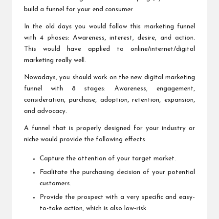
build a funnel for your end consumer.
In the old days you would follow this marketing funnel
with 4 phases: Awareness, interest, desire, and action.
This would have applied to online/internet/digital
marketing really well.
Nowadays, you should work on the
new digital marketing
funnel
with 8 stages: Awareness, engagement,
consideration, purchase, adoption, retention, expansion,
and advocacy.
A funnel that is properly designed for your industry or
niche would provide the following effects:
Capture the attention of your target market.
Facilitate the purchasing decision of your potential
customers.
Provide the prospect with a very specific and easy-
to-take action, which is also low-risk.