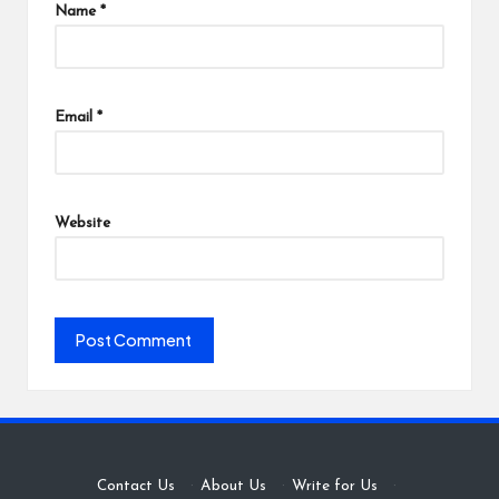
Name
*
Email
*
Website
Contact Us
·
About Us
·
Write for Us
·