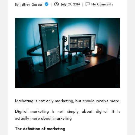
c
July 27, 2019
No Comments
By
Jeffrey Garcia
Posted
h
by
B
lo
g
Marketing is not only marketing, but should involve more.
Digital marketing
is not simply about digital. It is
actually more about marketing.
The definition of marketing