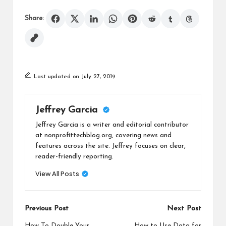
Share:
Last updated on July 27, 2019
Jeffrey Garcia
Jeffrey Garcia is a writer and editorial contributor
at nonprofittechblog.org, covering news and
features across the site. Jeffrey focuses on clear,
reader-friendly reporting.
View All Posts
Post
Previous Post
Next Post
How To Double Your
How to Use Data for