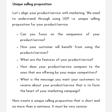
Unique selling proposition
Let’s align your product/service with marketing. We need
to understand through using USP i.e. unique selling
proposition for your product/service.
Can you focus on the uniqueness of your
product/service?
How your customer will benefit from using the
products/services?
What are the features of your product/service?
How does your product/service compare to the
ones that are offering by your major competitors?
What is the message you want your customers to
receive about your product/service that is to form
the heart of your marketing campaign?
Now create a unique selling proposition that is short and
no more than a sentence. It must be very concise.