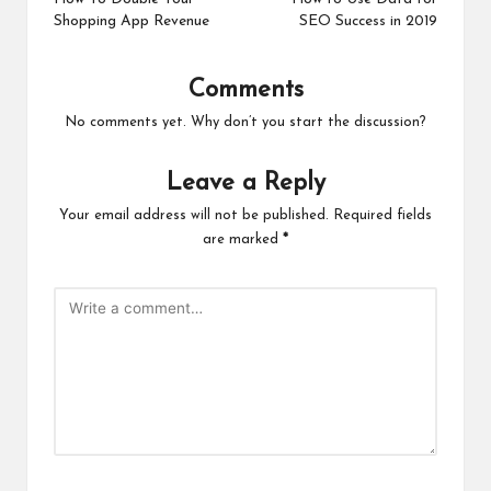
navigation
Shopping App Revenue
SEO Success in 2019
Comments
No comments yet. Why don’t you start the discussion?
Leave a Reply
Your email address will not be published.
Required fields
are marked
*