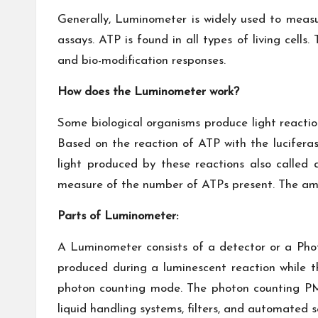
Generally, Luminometer is widely used to meas
assays. ATP is found in all types of living cells
and bio-modification responses.
How does the Luminometer work?
Some biological organisms produce light reaction
Based on the reaction of ATP with the lucifera
light produced by these reactions also called
measure of the number of ATPs present. The amou
Parts of Luminometer:
A Luminometer consists of a detector or a Phot
produced during a luminescent reaction while
photon counting mode. The photon counting PMT
liquid handling systems, filters, and automated s