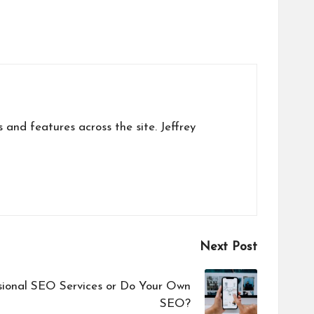
s and features across the site. Jeffrey
Next Post
sional SEO Services or Do Your Own
SEO?