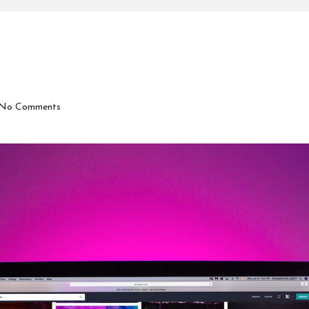
No Comments