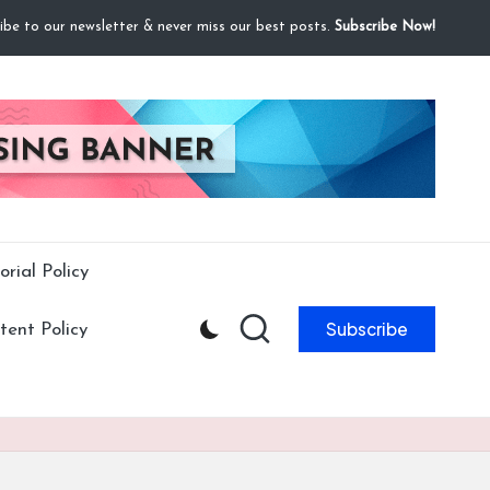
ibe to our newsletter & never miss our best posts.
Subscribe Now!
orial Policy
Subscribe
ent Policy