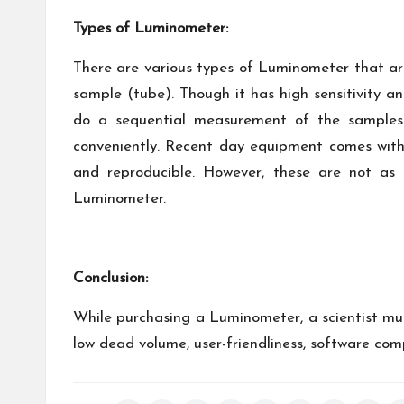
Types of Luminometer:
There are various types of Luminometer that ar
sample (tube). Though it has high sensitivity a
do a sequential measurement of the samples 
conveniently. Recent day equipment comes with 
and reproducible. However, these are not as
Luminometer.
Conclusion:
While purchasing a Luminometer, a scientist mu
low dead volume, user-friendliness, software comp