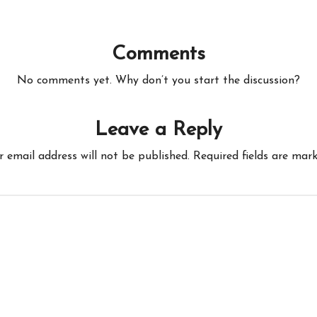
Comments
No comments yet. Why don’t you start the discussion?
Leave a Reply
r email address will not be published.
Required fields are mar