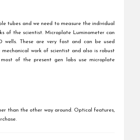
ple tubes and we need to measure the individual
rks of the scientist. Microplate Luminometer can
0 wells. These are very fast and can be used
mechanical work of scientist and also is robust
 most of the present gen labs use microplate
er than the other way around. Optical features,
urchase.