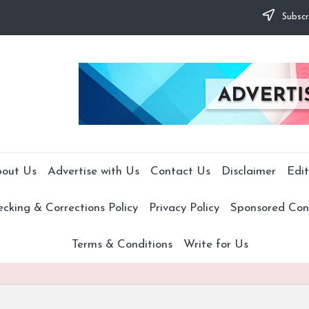
Subscr
out Us
Advertise with Us
Contact Us
Disclaimer
Edit
cking & Corrections Policy
Privacy Policy
Sponsored Cont
Terms & Conditions
Write for Us