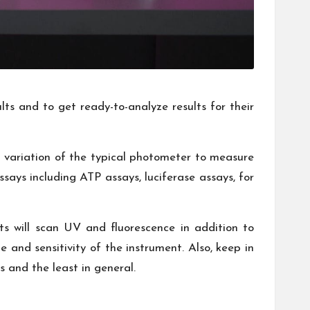
lts and to get ready-to-analyze results for their
 a variation of the typical photometer to measure
says including ATP assays, luciferase assays, for
ts will scan UV and fluorescence in addition to
e and sensitivity of the instrument. Also, keep in
s and the least in general.