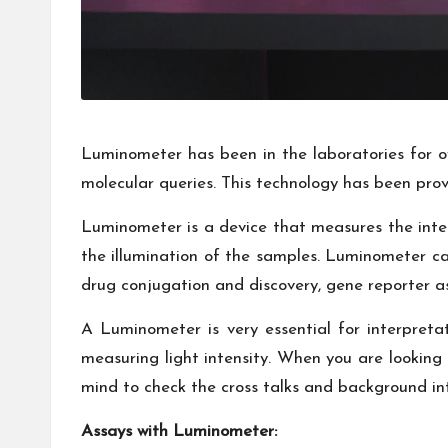
Luminometer has been in the laboratories for ove
molecular queries. This technology has been prov
Luminometer is a device that measures the intens
the illumination of the samples. Luminometer can
drug conjugation and discovery, gene reporter as
A Luminometer is very essential for interpreta
measuring light intensity. When you are looking
mind to check the cross talks and background inte
Assays with Luminometer: