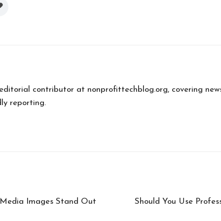
 editorial contributor at nonprofittechblog.org, covering new
ly reporting.
l Media Images Stand Out
Should You Use Profes