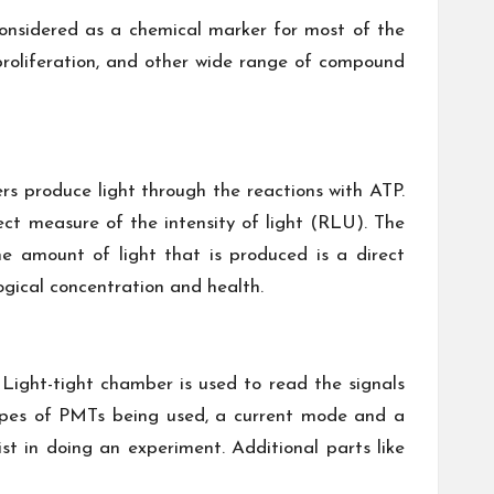
onsidered as a chemical marker for most of the
y, proliferation, and other wide range of compound
ers produce light through the reactions with ATP.
ct measure of the intensity of light (RLU). The
e amount of light that is produced is a direct
gical concentration and health.
Light-tight chamber is used to read the signals
ypes of PMTs being used, a current mode and a
 in doing an experiment. Additional parts like