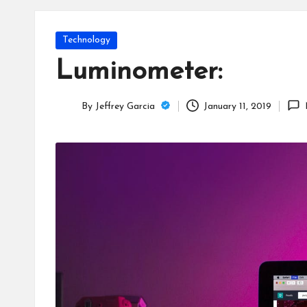
T
e
Posted
Technology
c
in
Luminometer:
h
By
Jeffrey Garcia
January 11, 2019
B
Posted
by
lo
g