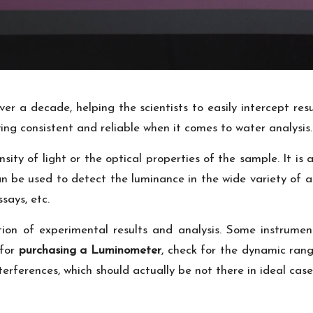
r a decade, helping the scientists to easily intercept resu
ing consistent and reliable when it comes to water analysis.
ity of light or the optical properties of the sample. It is
 be used to detect the luminance in the wide variety of as
says, etc.
tion of experimental results and analysis. Some instrumen
 for
purchasing a Luminometer
, check for the dynamic rang
rferences, which should actually be not there in ideal case