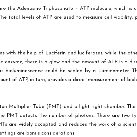
ure the Adenosine Triphosphate – ATP molecule, which is c
. The total levels of ATP are used to measure cell viabilit
s with the help of Luciferin and luciferases, while the oth
se enzyme, there is a glow and the amount of ATP is a dire
 as bioluminescence could be scaled by a Luminometer. Th
nt of ATP, in turn, provides a direct measurement of biolo
on Multiplier Tube (PMT) and a light-tight chamber. The 
 the PMT detects the number of photons. There are two t
s are widely accepted and reduces the work of a scientist
ettings are bonus considerations.