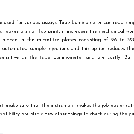
e used for various assays. Tube Luminometer can read sim
nd leaves a small footprint, it increases the mechanical wo
placed in the microtitre plates consisting of 96 to 32
automated sample injections and this option reduces the 
 sensitive as the tube Luminometer and are costly. But
st make sure that the instrument makes the job easier rath
atibility are also a few other things to check during the p