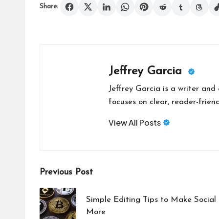
Share:
Jeffrey Garcia
Jeffrey Garcia is a writer and
focuses on clear, reader-friend
View All Posts
Post
Previous Post
navigation
Simple Editing Tips to Make Socia
More