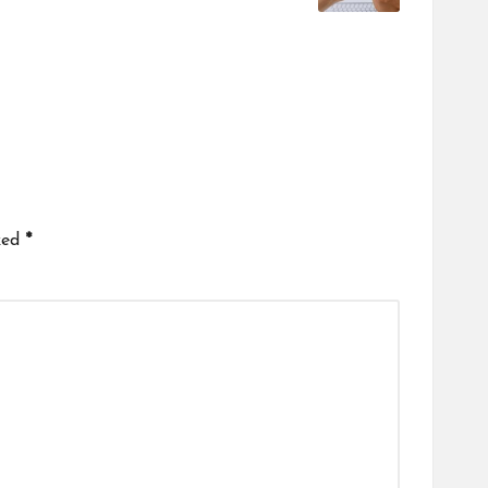
ked
*