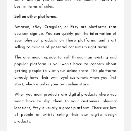
best in terms of sales.
Sell on other platforms.
Amazon, eBay. Craigslist, or Etsy are platforms that
you can sign up. You can quickly put the information of
your physical products on these platforms and start
selling to millions of potential consumers right away.
The one major upside to sell through an existing and
popular platform is you won’t have to concern about
getting people to visit your online store. The platforms
already have their own loyal customers when you first
start, which is unlike your own online store.
When you main products are digital products where you
won’t have to ship them to your customers’ physical
locations, Etsy is usually a great platform. There are lots
of people or artists selling their own digital design
products.