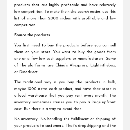
products that are highly profitable and have relatively
low competition. To make the niche search easier, use this
list of more than
2000 niches
with profitable and low
competition.
Source the products.
You first need to buy the products before you can sell
them on your store. You want to buy the goods from
one or a few low cost suppliers or manufacturers. Some
of the platforms are China’s Aliexpress, Lightinthebox,
or Dinodirect.
The traditional way is you buy the products in bulk,
maybe 1000 items each product, and have their store in
a local warehouse that you pay rent every month. The
inventory sometimes causes you to pay a large upfront
cost. But there is a way to avoid that.
No inventory. No handling the fulfillment or shipping of
your products to customers. That’s dropshipping and the