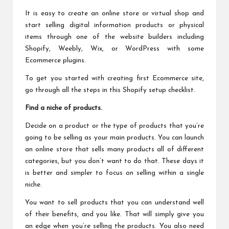
It is easy to create an online store or virtual shop and
start selling digital information products or physical
items through one of the website builders including
Shopify, Weebly, Wix, or WordPress with some
Ecommerce plugins.
To get you started with creating first Ecommerce site,
go through all the steps in this
Shopify setup checklist
.
Find a niche of products.
Decide on a product or the type of products that you’re
going to be selling as your main products. You can launch
an online store that sells many products all of different
categories, but you don’t want to do that. These days it
is better and simpler to focus on selling within a single
niche.
You want to sell products that you can understand well
of their benefits, and you like. That will simply give you
an edge when you’re selling the products. You also need