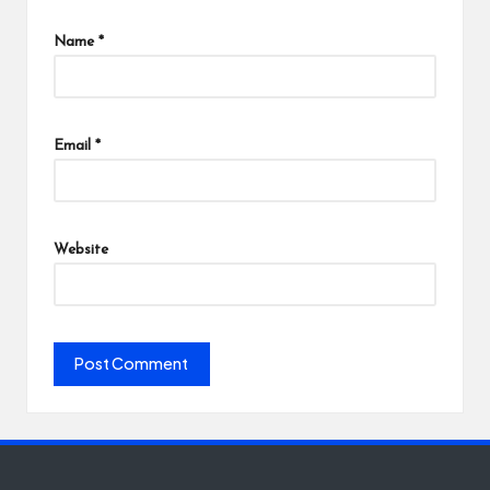
Name
*
Email
*
Website