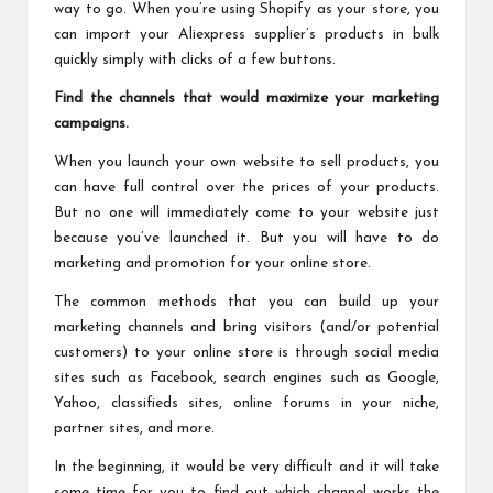
way to go. When you’re using Shopify as your store, you
can import your Aliexpress supplier’s products in bulk
quickly simply with clicks of a few buttons.
Find the channels that would maximize your marketing
campaigns.
When you launch your own website to sell products, you
can have full control over the prices of your products.
But no one will immediately come to your website just
because you’ve launched it. But you will have to do
marketing and promotion for your online store.
The common methods that you can build up your
marketing channels and bring visitors (and/or potential
customers) to your online store is through social media
sites such as Facebook, search engines such as Google,
Yahoo, classifieds sites, online forums in your niche,
partner sites, and more.
In the beginning, it would be very difficult and it will take
some time for you to find out which channel works the