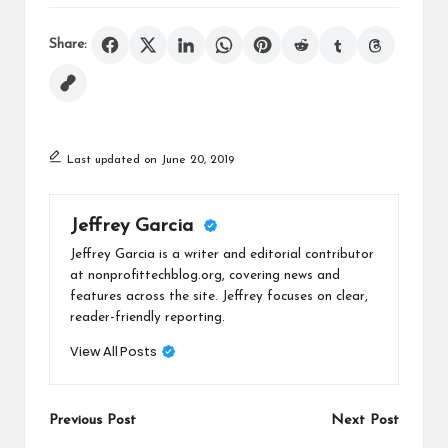
Share:
Last updated on June 20, 2019
Jeffrey Garcia
Jeffrey Garcia is a writer and editorial contributor
at nonprofittechblog.org, covering news and
features across the site. Jeffrey focuses on clear,
reader-friendly reporting.
View All Posts
Post
Previous Post
Next Post