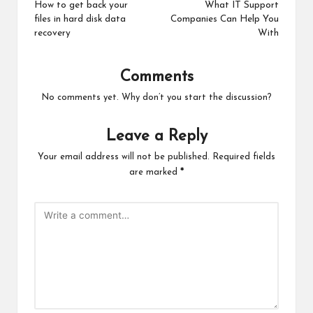
navigation
How to get back your
What IT Support
files in hard disk data
Companies Can Help You
recovery
With
Comments
No comments yet. Why don’t you start the discussion?
Leave a Reply
Your email address will not be published.
Required fields
are marked
*