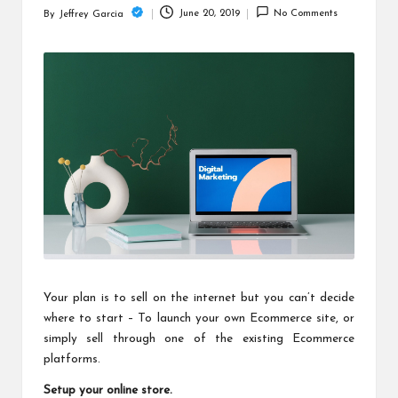
c
June 20, 2019
No Comments
By
Jeffrey Garcia
Posted
h
by
B
lo
g
Your plan is to sell on the internet but you can’t decide
where to start – To launch your own Ecommerce site, or
simply sell through one of the existing Ecommerce
platforms.
Setup your online store.