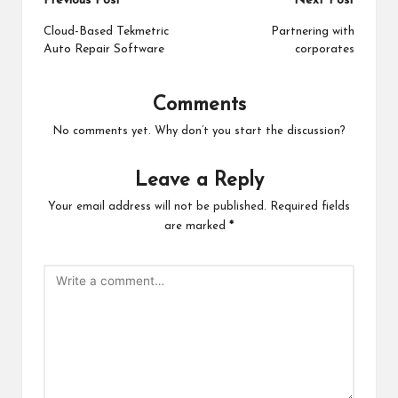
Post
Previous Post
Next Post
navigation
Cloud-Based Tekmetric
Partnering with
Auto Repair Software
corporates
Comments
No comments yet. Why don’t you start the discussion?
Leave a Reply
Your email address will not be published.
Required fields
are marked
*