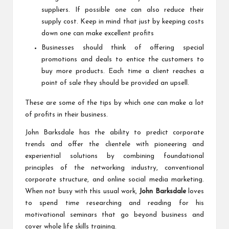
suppliers. If possible one can also reduce their
supply cost. Keep in mind that just by keeping costs
down one can make excellent profits
Businesses should think of offering special
promotions and deals to entice the customers to
buy more products. Each time a client reaches a
point of sale they should be provided an upsell.
These are some of the tips by which one can make a lot
of profits in their business.
John Barksdale has the ability to predict corporate
trends and offer the clientele with pioneering and
experiential solutions by combining foundational
principles of the networking industry, conventional
corporate structure, and online social media marketing.
When not busy with this usual work,
John Barksdale
loves
to spend time researching and reading for his
motivational seminars that go beyond business and
cover whole life skills training.