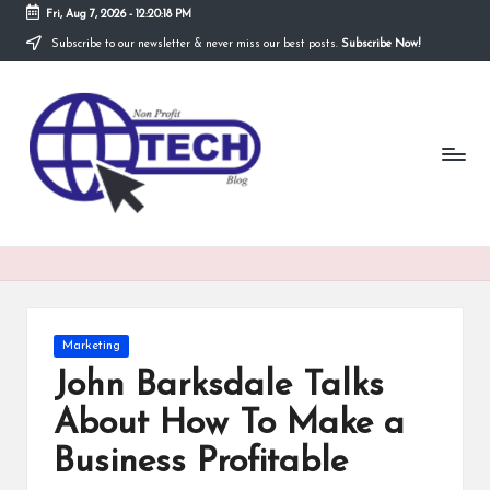
Fri, Aug 7, 2026
-
12:20:19 PM
Subscribe to our newsletter & never miss our best posts.
Subscribe Now!
Skip
to
N
content
Technological
Organization
o
n
P
r
o
fi
Posted
Marketing
t
in
John Barksdale Talks
T
About How To Make a
e
Business Profitable