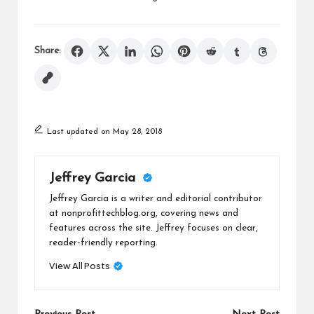
Share:
Last updated on May 28, 2018
Jeffrey Garcia
Jeffrey Garcia is a writer and editorial contributor
at nonprofittechblog.org, covering news and
features across the site. Jeffrey focuses on clear,
reader-friendly reporting.
View All Posts