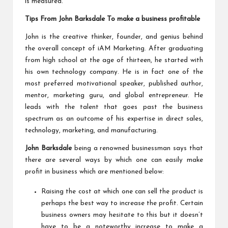
is measured.
Tips From John Barksdale To make a business profitable
John is the creative thinker, founder, and genius behind
the overall concept of iAM Marketing. After graduating
from high school at the age of thirteen, he started with
his own technology company. He is in fact one of the
most preferred motivational speaker, published author,
mentor, marketing guru, and global entrepreneur. He
leads with the talent that goes past the business
spectrum as an outcome of his expertise in direct sales,
technology, marketing, and manufacturing.
John Barksdale
being a renowned businessman says that
there are several ways by which one can easily make
profit in business which are mentioned below:
Raising the cost at which one can sell the product is
perhaps the best way to increase the profit. Certain
business owners may hesitate to this but it doesn’t
have to be a noteworthy increase to make a