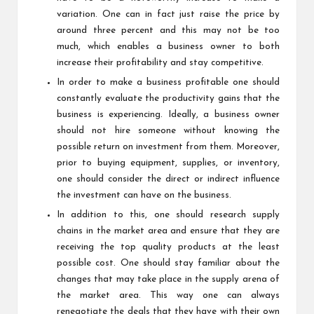
variation. One can in fact just raise the price by
around three percent and this may not be too
much, which enables a business owner to both
increase their profitability and stay competitive.
In order to make a business profitable one should
constantly evaluate the productivity gains that the
business is experiencing. Ideally, a business owner
should not hire someone without knowing the
possible return on investment from them. Moreover,
prior to buying equipment, supplies, or inventory,
one should consider the direct or indirect influence
the investment can have on the business.
In addition to this, one should research supply
chains in the market area and ensure that they are
receiving the top quality products at the least
possible cost. One should stay familiar about the
changes that may take place in the supply arena of
the market area. This way one can always
renegotiate the deals that they have with their own