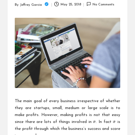
c
May 25, 2018
No Comments
By
Jeffrey Garcia
Posted
h
by
B
lo
g
The main goal of every business irrespective of whether
they are startups, small, medium or large scale is to
make profits. However, making profits is not that easy
since there are lots of things involved in it. In fact it is
the profit through which the business’s success and score