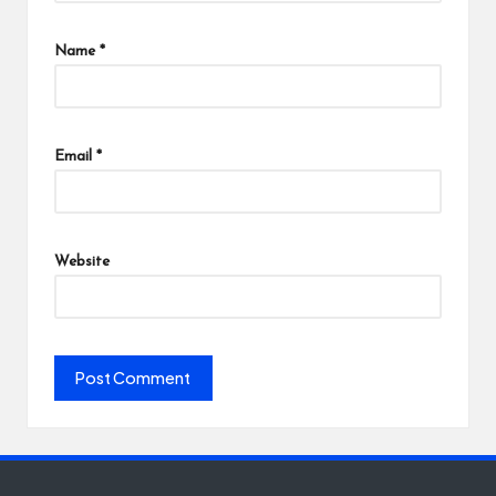
Name
*
Email
*
Website